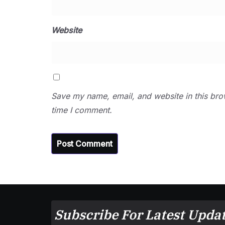
Website
Save my name, email, and website in this bro
time I comment.
Subscribe For Latest Updat