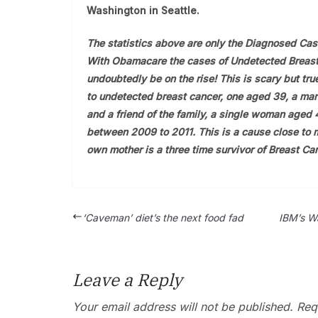
Washington in Seattle.
The statistics above are only the Diagnosed Cas
With Obamacare the cases of Undetected Breast
undoubtedly be on the rise! This is scary but true
to undetected breast cancer, one aged 39, a mar
and a friend of the family, a single woman aged 
between 2009 to 2011. This is a cause close to
own mother is a three time survivor of Breast Can
‘Caveman’ diet’s the next food fad
IBM’s Wa
Leave a Reply
Your email address will not be published.
Requ