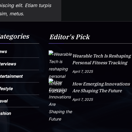
scing elit. Etiam turpis
ssim, metus.
ategories
Editor's Pick
ews
Wearable Tech Is Reshaping
Personal Fitness Tracking
terviews
April 7, 2025
tertainment
How Emerging Innovations
festyle
Are Shaping The Future
April 7, 2025
avel
shion