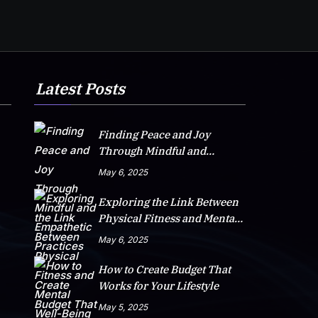
Latest Posts
Finding Peace and Joy
Through Mindful and
Empathetic Practices
May 6, 2025
Exploring the Link Between
Physical Fitness and Mental
Well-Being
May 6, 2025
How to Create Budget That
Works for Your Lifestyle
May 5, 2025