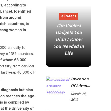
s, according to
Lancet. Identified
GADGETS
 from around
ich countries, to
The Coolest
 among women in
Gadgets You
How to
Didn’t Know
in t
You Needed in
Mome
,000 annually to
Life
vey of 187 countries.
 of whom 68,000
rtality from cervical
0 last year, 46,000 of
.
Invention
Of Advance
r diagnosis but also
Technolog
March 24,
tion reaches the age
Y
2015
is is compiled by
 at the University of