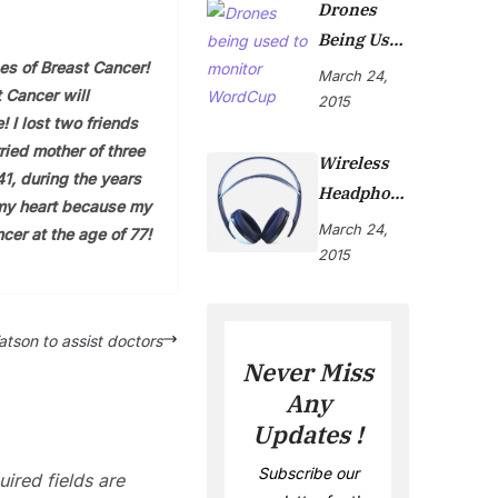
Drones
Being Used
es of Breast Cancer!
To Monitor
March 24,
 Cancer will
WordCup
2015
! I lost two friends
ried mother of three
Wireless
41, during the years
Headphon
 my heart because my
Es Are Now
March 24,
cer at the age of 77!
On Market
2015
tson to assist doctors
Never Miss
Any
Updates !
Subscribe our
ired fields are