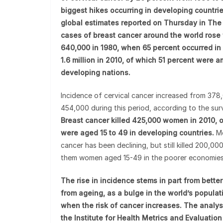
biggest hikes occurring in developing countrie
global estimates reported on Thursday in The 
cases of breast cancer around the world rose
640,000 in 1980, when 65 percent occurred in r
1.6 million in 2010, of which 51 percent were
developing nations.
Incidence of cervical cancer increased from 378
454,000 during this period, according to the sur
Breast cancer killed 425,000 women in 2010,
were aged 15 to 49 in developing countries.
Mo
cancer has been declining, but still killed 200,00
them women aged 15-49 in the poorer economies
The rise in incidence stems in part from bette
from ageing, as a bulge in the world’s popula
when the risk of cancer increases. The analys
the Institute for Health Metrics and Evaluation