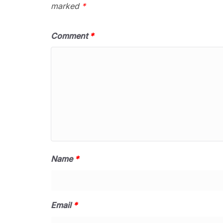
marked
*
Comment
*
Name
*
Email
*