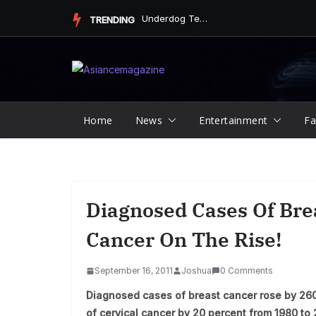
Skip
Underdog Team Triumphs in a Thrilling Final Match
TRENDING
to
content
Home
News
Entertainment
Fa
Diagnosed Cases Of Bre
Cancer On The Rise!
September 16, 2011
Joshua
0 Comments
Diagnosed cases of breast cancer rose by 26
of cervical cancer by 20 percent from 1980 to 