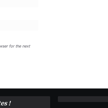
wser for the next
es !