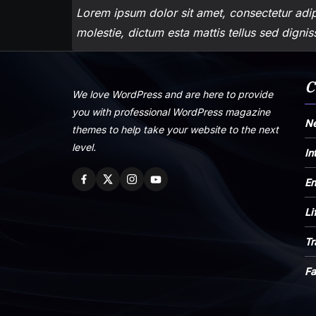
Lorem ipsum dolor sit amet, consectetur adipi
molestie, dictum esta mattis tellus sed digni
C
We love WordPress and are here to provide
you with professional WordPress magazine
N
themes to help take your website to the next
level.
In
En
Li
Tr
Fa