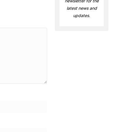
newsletter for the
latest news and
updates.