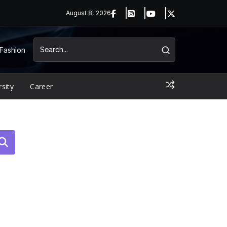
August 8, 2026
Fashion
rsity
Career
arch