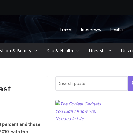
Travel
Interviews
Health
shion & Beauty
Sex & Health
Lifestyle
Unive
Se
ast
0 percent and those
2010, with the