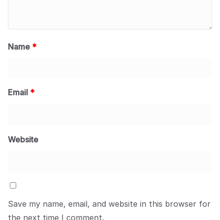
Name
*
Email
*
Website
Save my name, email, and website in this browser for
the next time I comment.