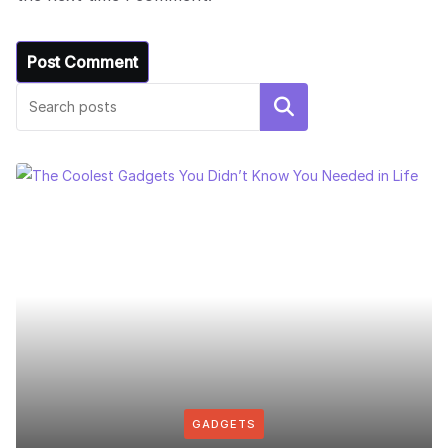
Search
GADGETS