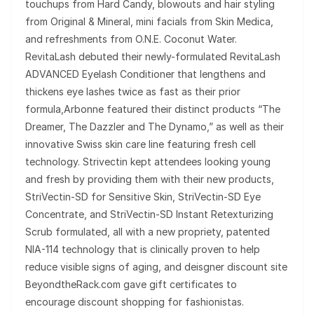
touchups from Hard Candy, blowouts and hair styling
from Original & Mineral, mini facials from Skin Medica,
and refreshments from O.N.E. Coconut Water.
RevitaLash debuted their newly-formulated RevitaLash
ADVANCED Eyelash Conditioner that lengthens and
thickens eye lashes twice as fast as their prior
formula,Arbonne featured their distinct products “The
Dreamer, The Dazzler and The Dynamo,” as well as their
innovative Swiss skin care line featuring fresh cell
technology. Strivectin kept attendees looking young
and fresh by providing them with their new products,
StriVectin-SD for Sensitive Skin, StriVectin-SD Eye
Concentrate, and StriVectin-SD Instant Retexturizing
Scrub formulated, all with a new propriety, patented
NIA-114 technology that is clinically proven to help
reduce visible signs of aging, and deisgner discount site
BeyondtheRack.com gave gift certificates to
encourage discount shopping for fashionistas.