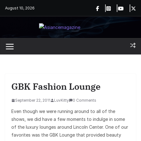
Skip
August 10, 2026
to
content
GBK Fashion Lounge
September 22, 2011
LuvKitty
0 Comments
Even though we were running around to all of the
shows, we did have a few moments to indulge in some
of the luxury lounges around Lincoln Center. One of our
favorites was the GBK Lounge that provided beauty