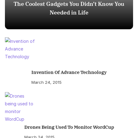
The Coolest Gadgets You Didn’t Know You
Needed in Life
Invention Of Advance Technology
March 24, 2015
Drones Being Used To Monitor WordCup
March 24, 2015