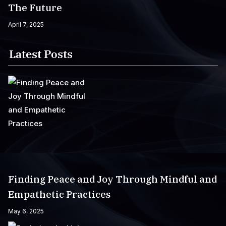
The Future
April 7, 2025
Latest Posts
Finding Peace and Joy Through Mindful and
Empathetic Practices
May 6, 2025