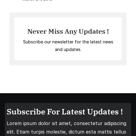
Never Miss Any Updates !
Subscribe our newsletter for the latest news
and updates.
Subscribe For Latest Updates !
Lorem ipsum dolor sit amet, consectetur adipiscing
elit. Etiam turpis molestie, dictum esta mattis tellus