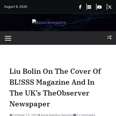
Skip
August 9, 2026
to
content
Liu Bolin On The Cover Of
BL!SSS Magazine And In
The UK’s TheObserver
Newspaper
October 23, 2011
Anne Namba Designs
0 Comments