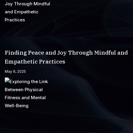
Finding Peace and Joy Through Mindful and
Empathetic Practices
May 6, 2025