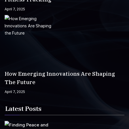
April 7, 2025
How Emerging Innovations Are Shaping
The Future
April 7, 2025
Latest Posts