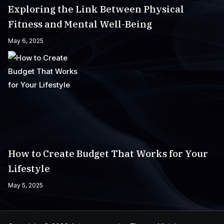
Exploring the Link Between Physical
Fitness and Mental Well-Being
May 6, 2025
How to Create Budget That Works for Your
Lifestyle
May 5, 2025