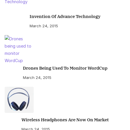
Invention Of Advance Technology
March 24, 2015
Drones Being Used To Monitor WordCup
March 24, 2015
Wireless Headphones Are Now On Market
March 24, 2015