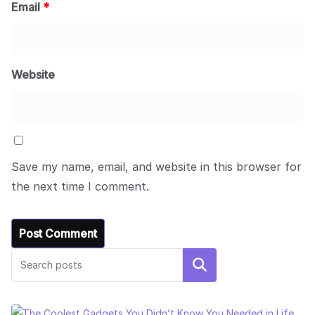
Email
*
Website
Save my name, email, and website in this browser for
the next time I comment.
Search