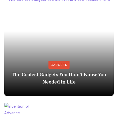
GADGETS
The Coolest Gadgets You Didn’t Know You
Needed in Life