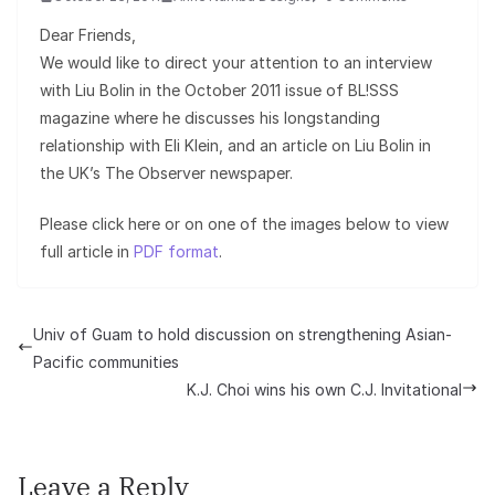
Dear Friends,
We would like to direct your attention to an interview
with Liu Bolin in the October 2011 issue of BL!SSS
magazine where he discusses his longstanding
relationship with Eli Klein, and an article on Liu Bolin in
the UK’s The Observer newspaper.
Please click here or on one of the images below to view
full article in
PDF format
.
Univ of Guam to hold discussion on strengthening Asian-
Pacific communities
K.J. Choi wins his own C.J. Invitational
Leave a Reply