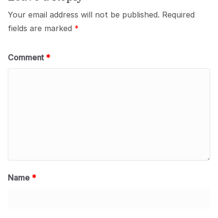
Your email address will not be published.
Required
fields are marked
*
Comment
*
Name
*