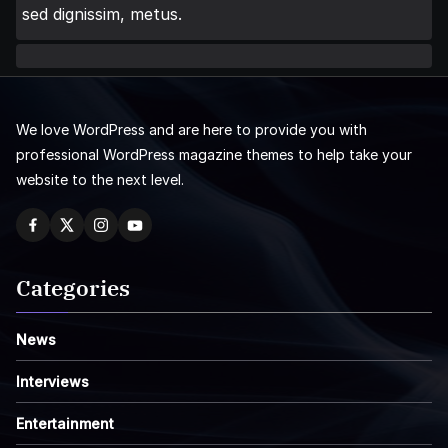
sed dignissim, metus.
We love WordPress and are here to provide you with
professional WordPress magazine themes to help take your
website to the next level.
Categories
News
Interviews
Entertainment