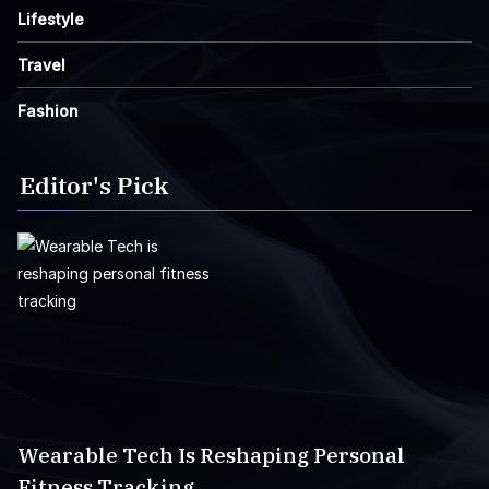
Lifestyle
Travel
Fashion
Editor's Pick
Wearable Tech Is Reshaping Personal
Fitness Tracking