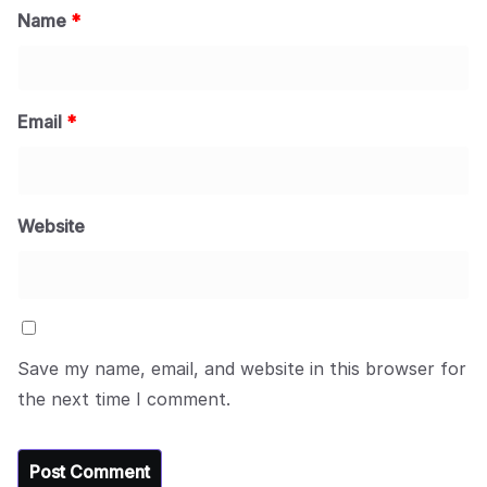
Name
*
Email
*
Website
Save my name, email, and website in this browser for
the next time I comment.