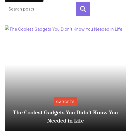
Search
GADGETS
The Coolest Gadgets You Didn’t Know You
Needed in Life