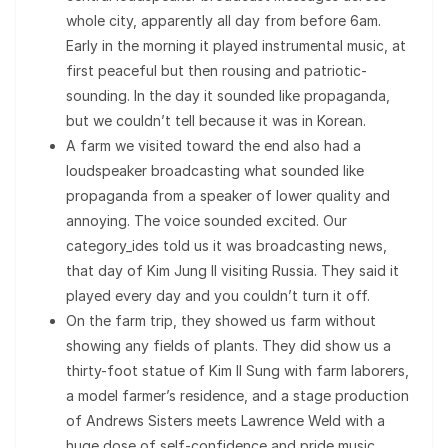
whole city, apparently all day from before 6am.
Early in the morning it played instrumental music, at
first peaceful but then rousing and patriotic-
sounding. In the day it sounded like propaganda,
but we couldn’t tell because it was in Korean.
A farm we visited toward the end also had a
loudspeaker broadcasting what sounded like
propaganda from a speaker of lower quality and
annoying. The voice sounded excited. Our
category_ides told us it was broadcasting news,
that day of Kim Jung Il visiting Russia. They said it
played every day and you couldn’t turn it off.
On the farm trip, they showed us farm without
showing any fields of plants. They did show us a
thirty-foot statue of Kim Il Sung with farm laborers,
a model farmer’s residence, and a stage production
of Andrews Sisters meets Lawrence Weld with a
huge dose of self-confidence and pride music.