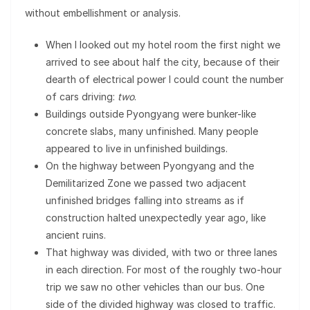
without embellishment or analysis.
When I looked out my hotel room the first night we
arrived to see about half the city, because of their
dearth of electrical power I could count the number
of cars driving:
two
.
Buildings outside Pyongyang were bunker-like
concrete slabs, many unfinished. Many people
appeared to live in unfinished buildings.
On the highway between Pyongyang and the
Demilitarized Zone we passed two adjacent
unfinished bridges falling into streams as if
construction halted unexpectedly year ago, like
ancient ruins.
That highway was divided, with two or three lanes
in each direction. For most of the roughly two-hour
trip we saw no other vehicles than our bus. One
side of the divided highway was closed to traffic.