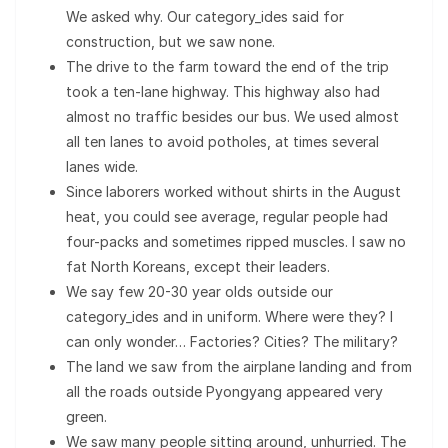
We asked why. Our category_ides said for
construction, but we saw none.
The drive to the farm toward the end of the trip
took a ten-lane highway. This highway also had
almost no traffic besides our bus. We used almost
all ten lanes to avoid potholes, at times several
lanes wide.
Since laborers worked without shirts in the August
heat, you could see average, regular people had
four-packs and sometimes ripped muscles. I saw no
fat North Koreans, except their leaders.
We say few 20-30 year olds outside our
category_ides and in uniform. Where were they? I
can only wonder… Factories? Cities? The military?
The land we saw from the airplane landing and from
all the roads outside Pyongyang appeared very
green.
We saw many people sitting around, unhurried. The