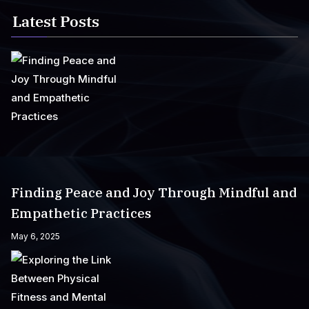
Latest Posts
Finding Peace and Joy Through Mindful and
Empathetic Practices
May 6, 2025