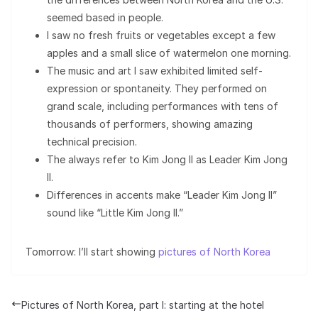
seemed based in people.
I saw no fresh fruits or vegetables except a few
apples and a small slice of watermelon one morning.
The music and art I saw exhibited limited self-
expression or spontaneity. They performed on
grand scale, including performances with tens of
thousands of performers, showing amazing
technical precision.
The always refer to Kim Jong Il as Leader Kim Jong
Il.
Differences in accents make “Leader Kim Jong Il”
sound like “Little Kim Jong Il.”
Tomorrow: I’ll start showing
pictures of North Korea
Pictures of North Korea, part I: starting at the hotel