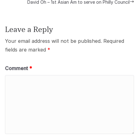
David Oh – 1st Asian Am to serve on Philly Council
Leave a Reply
Your email address will not be published.
Required
fields are marked
*
Comment
*