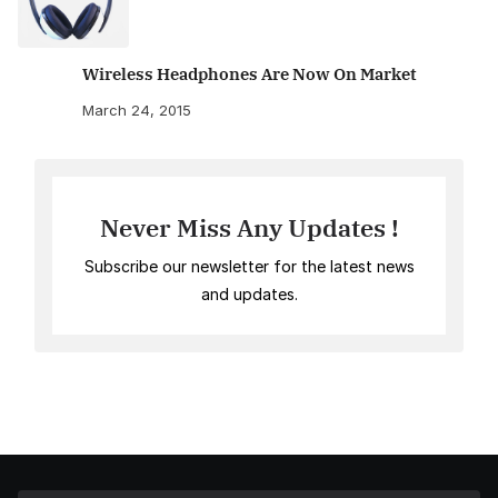
Wireless Headphones Are Now On Market
March 24, 2015
Never Miss Any Updates !
Subscribe our newsletter for the latest news
and updates.