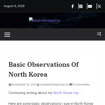
Skip
August 6, 2026
to
content
Basic Observations Of
North Korea
November 14, 2011
randalwfhnapifzecroc
0 Comments
Continuing writing about my
North Korea trip
…
Here are some basic observations I saw in North Korea