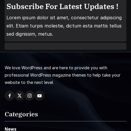
Subscribe For Latest Updates !
Lorem ipsum dolor sit amet, consectetur adipiscing
elit. Etiam turpis molestie, dictum esta mattis tellus
sed dignissim, metus.
We love WordPress and are here to provide you with
professional WordPress magazine themes to help take your
website to the next level.
Categories
News