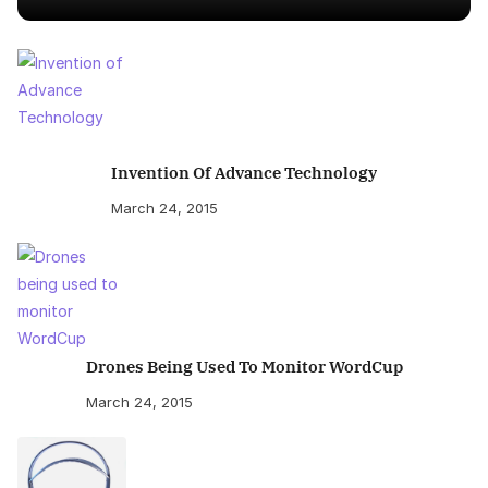
Invention Of Advance Technology
March 24, 2015
Drones Being Used To Monitor WordCup
March 24, 2015