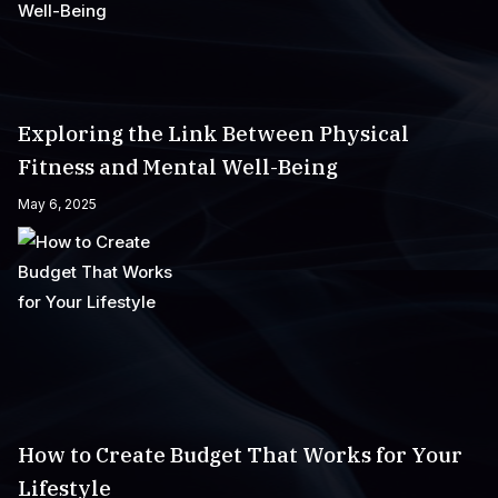
Exploring the Link Between Physical
Fitness and Mental Well-Being
May 6, 2025
How to Create Budget That Works for Your
Lifestyle