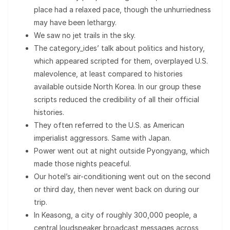
place had a relaxed pace, though the unhurriedness
may have been lethargy.
We saw no jet trails in the sky.
The category_ides’ talk about politics and history,
which appeared scripted for them, overplayed U.S.
malevolence, at least compared to histories
available outside North Korea. In our group these
scripts reduced the credibility of all their official
histories.
They often referred to the U.S. as American
imperialist aggressors. Same with Japan.
Power went out at night outside Pyongyang, which
made those nights peaceful.
Our hotel’s air-conditioning went out on the second
or third day, then never went back on during our
trip.
In Keasong, a city of roughly 300,000 people, a
central loudspeaker broadcast messages across