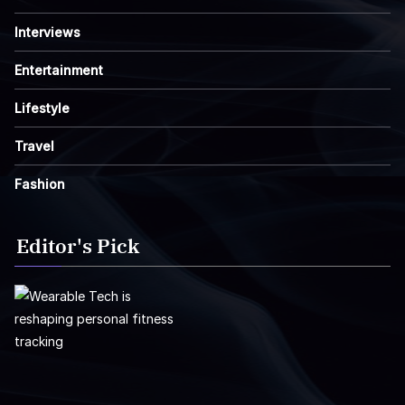
Interviews
Entertainment
Lifestyle
Travel
Fashion
Editor's Pick