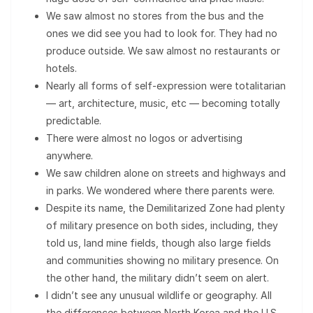
We saw almost no stores from the bus and the
ones we did see you had to look for. They had no
produce outside. We saw almost no restaurants or
hotels.
Nearly all forms of self-expression were totalitarian
— art, architecture, music, etc — becoming totally
predictable.
There were almost no logos or advertising
anywhere.
We saw children alone on streets and highways and
in parks. We wondered where there parents were.
Despite its name, the Demilitarized Zone had plenty
of military presence on both sides, including, they
told us, land mine fields, though also large fields
and communities showing no military presence. On
the other hand, the military didn’t seem on alert.
I didn’t see any unusual wildlife or geography. All
the differences between North Korea and the U.S.