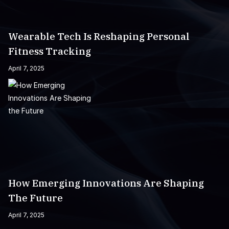
Wearable Tech Is Reshaping Personal
Fitness Tracking
April 7, 2025
How Emerging Innovations Are Shaping
The Future
April 7, 2025