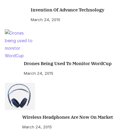
Invention Of Advance Technology
March 24, 2015
Drones Being Used To Monitor WordCup
March 24, 2015
Wireless Headphones Are Now On Market
March 24, 2015