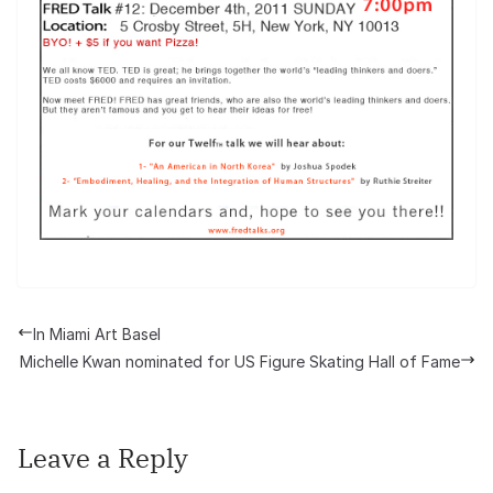
In Miami Art Basel
Michelle Kwan nominated for US Figure Skating Hall of Fame
Leave a Reply