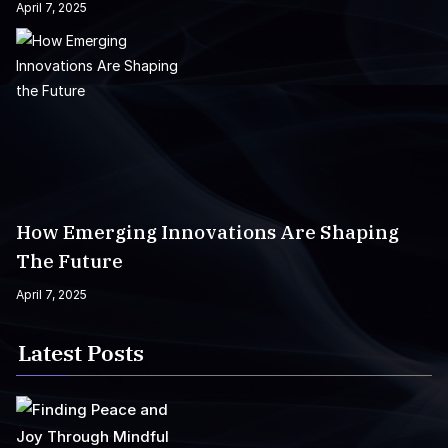
April 7, 2025
How Emerging Innovations Are Shaping
The Future
April 7, 2025
Latest Posts