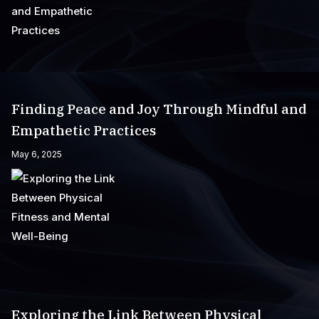
Finding Peace and Joy Through Mindful and
Empathetic Practices
May 6, 2025
Exploring the Link Between Physical