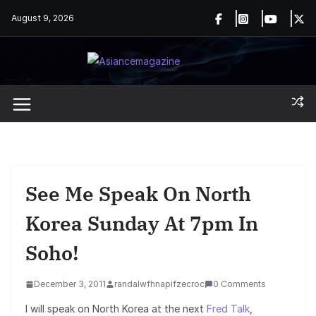
Skip
August 9, 2026
to
content
See Me Speak On North
Korea Sunday At 7pm In
Soho!
December 3, 2011
randalwfhnapifzecroc
0 Comments
I will speak on North Korea at the next
Fred Talk
,