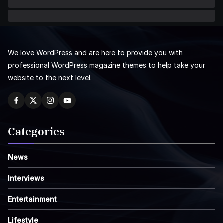
We love WordPress and are here to provide you with
professional WordPress magazine themes to help take your
website to the next level.
Categories
News
Interviews
Entertainment
Lifestyle