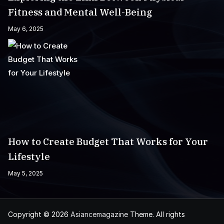
Fitness and Mental Well-Being
May 6, 2025
How to Create Budget That Works for Your
Lifestyle
May 5, 2025
Copyright © 2026
Asiancemagazine
Theme. All rights