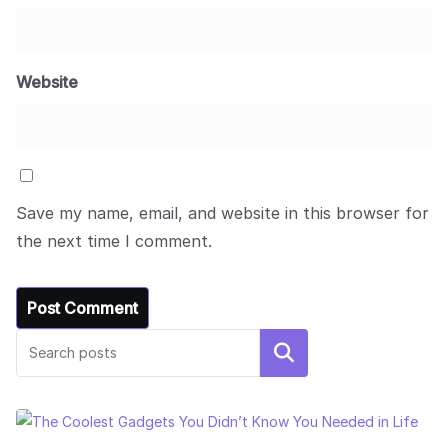
Website
Save my name, email, and website in this browser for
the next time I comment.
Search