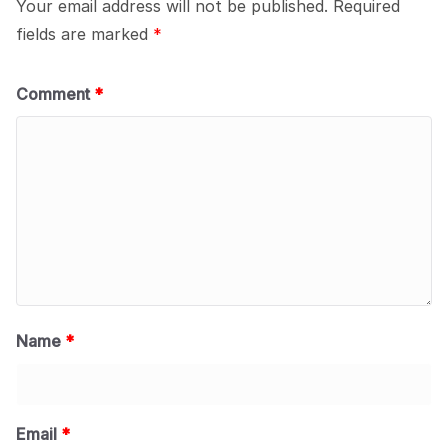
Your email address will not be published.
Required
fields are marked
*
Comment
*
Name
*
Email
*