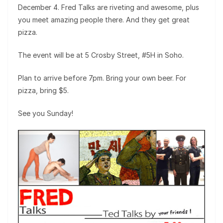
December 4. Fred Talks are riveting and awesome, plus
you meet amazing people there. And they get great
pizza.
The event will be at 5 Crosby Street, #5H in Soho.
Plan to arrive before 7pm. Bring your own beer. For
pizza, bring $5.
See you Sunday!