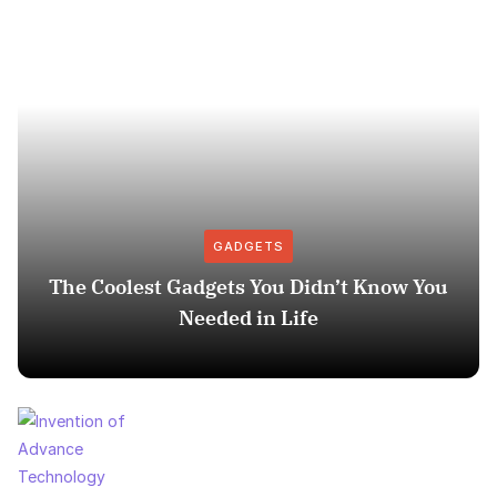
GADGETS
The Coolest Gadgets You Didn’t Know You
Needed in Life