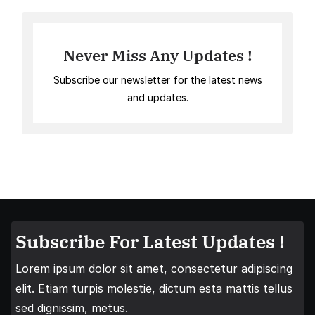
Never Miss Any Updates !
Subscribe our newsletter for the latest news
and updates.
Subscribe For Latest Updates !
Lorem ipsum dolor sit amet, consectetur adipiscing
elit. Etiam turpis molestie, dictum esta mattis tellus
sed dignissim, metus.