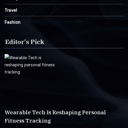
Travel
Fashion
Editor's Pick
Wearable Tech Is Reshaping Personal
Fitness Tracking