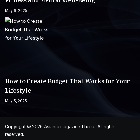
Fitness and Mental Well-Being
May 6, 2025
How to Create Budget That Works for Your
Lifestyle
May 5, 2025
Copyright © 2026
Asiancemagazine
Theme. All rights
reserved.