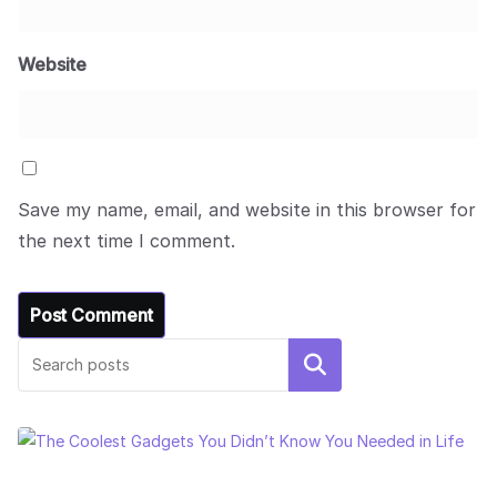
Website
Save my name, email, and website in this browser for
the next time I comment.
Search