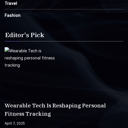
Travel
Fashion
Editor's Pick
Wearable Tech Is Reshaping Personal
Fitness Tracking
April 7, 2025