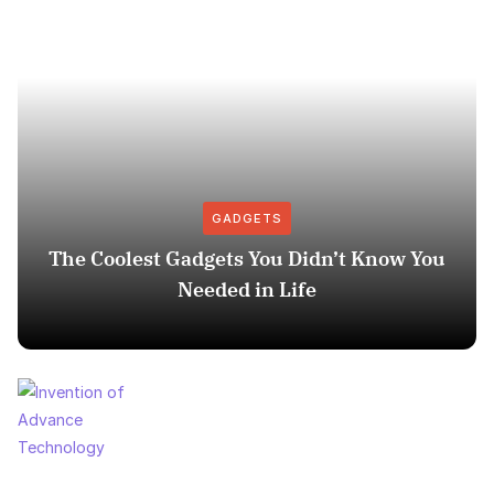
GADGETS
The Coolest Gadgets You Didn’t Know You
Needed in Life