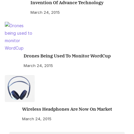
Invention Of Advance Technology
March 24, 2015
Drones Being Used To Monitor WordCup
March 24, 2015
Wireless Headphones Are Now On Market
March 24, 2015