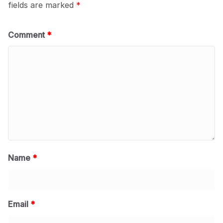
fields are marked
*
Comment
*
Name
*
Email
*