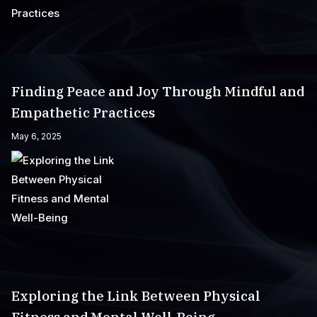
Finding Peace and Joy Through Mindful and
Empathetic Practices
May 6, 2025
Exploring the Link Between Physical