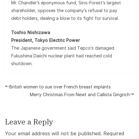
Mr. Chandler’s eponymous fund, Sino-Forest’s largest
shareholder, opposes the company’s refusal to pay
debt holders, dealing a blow to its fight for survival.
Toshio Nishizawa
President, Tokyo Electric Power
The Japanese government said Tepco’s damaged
Fukushima Daiichi nuclear plant had reached cold
shutdown.
British women to sue over French breast implants
Merry Christmas From Newt and Callista Gingrich
Leave a Reply
Your email address will not be published.
Required