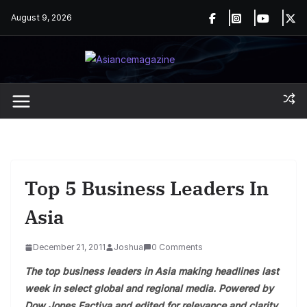
Skip
August 9, 2026
to
content
Top 5 Business Leaders In
Asia
December 21, 2011
Joshua
0 Comments
The top business leaders in Asia making headlines last
week in select global and regional media. Powered by
Dow Jones Factiva and edited for relevance and clarity.