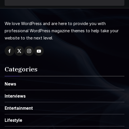
We love WordPress and are here to provide you with
professional WordPress magazine themes to help take your
website to the next level.
Categories
News
Interviews
Entertainment
Lifestyle