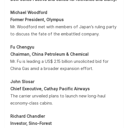
Michael Woodford
Former President, Olympus
Mr. Woodford met with members of Japan’s ruling party
to discuss the fate of the embattled company.
Fu Chengyu
Chairman, China Petroleum & Chemical
Mr. Fu is leading a US$ 2.15 billion unsolicited bid for
China Gas amid a broader expansion effort.
John Slosar
Chief Executive, Cathay Pacific Airways
The carrier unveiled plans to launch new long-haul
economy-class cabins.
Richard Chandler
Investor, Sino-Forest