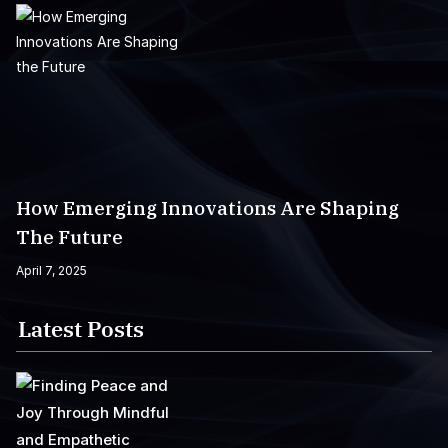
How Emerging Innovations Are Shaping
The Future
April 7, 2025
Latest Posts