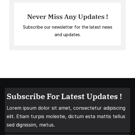
Never Miss Any Updates !
Subscribe our newsletter for the latest news
and updates.
Subscribe For Latest Updates !
Lorem ipsum dolor sit amet, consectetur adipiscing
elit. Etiam turpis molestie, dictum esta mattis tellus
sed dignissim, metus.