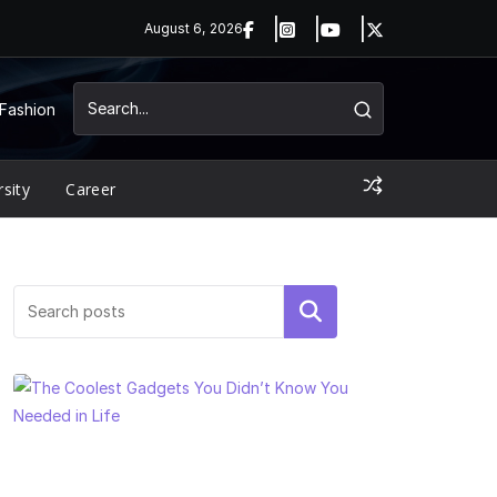
August 6, 2026
Fashion
rsity
Career
Search