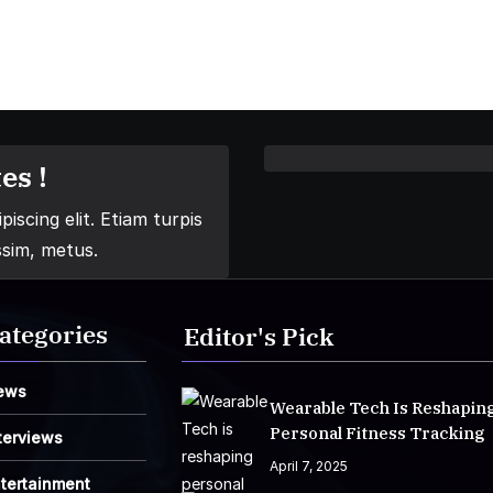
es !
iscing elit. Etiam turpis
ssim, metus.
ategories
Editor's Pick
ews
Wearable Tech Is Reshapin
Personal Fitness Tracking
terviews
April 7, 2025
tertainment