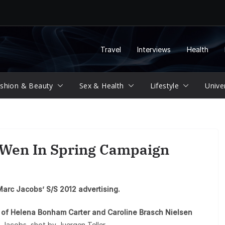
Travel
Interviews
Health
shion & Beauty
Sex & Health
Lifestyle
Unive
 Wen In Spring Campaign
Marc Jacobs’ S/S 2012 advertising.
s of Helena Bonham Carter and Caroline Brasch Nielsen
 Jacobs, shot by Juergen Teller.