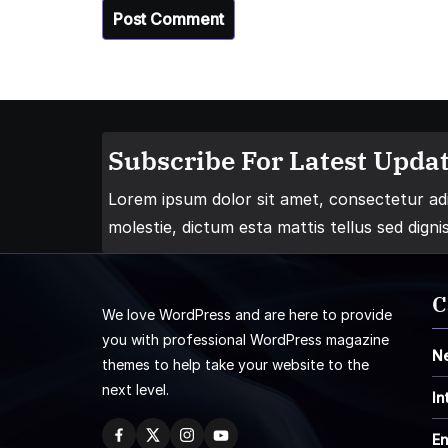
Subscribe For Latest Updat
Lorem ipsum dolor sit amet, consectetur adip
molestie, dictum esta mattis tellus sed digni
C
We love WordPress and are here to provide
you with professional WordPress magazine
N
themes to help take your website to the
next level.
In
En