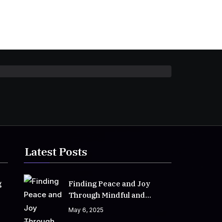
Latest Posts
g
Finding Peace and Joy
Through Mindful and
Empathetic Practices
May 6, 2025