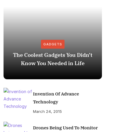
GADGETS
The Coolest Gadgets You Didn’t
How to
Know You Needed in Life
M
Invention Of Advance
Technology
March 24, 2015
Drones Being Used To Monitor