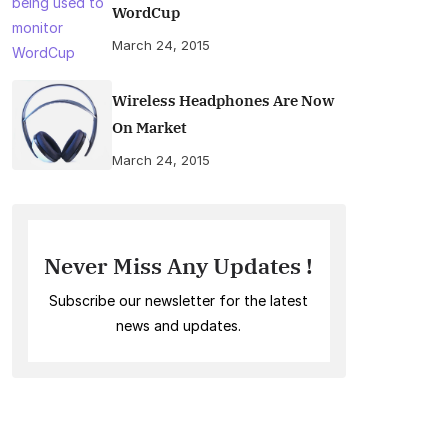
WordCup
March 24, 2015
Wireless Headphones Are Now
On Market
March 24, 2015
Never Miss Any Updates !
Subscribe our newsletter for the latest
news and updates.