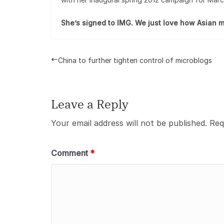
She’s signed to IMG. We just love how Asian m
China to further tighten control of microblogs
Leave a Reply
Your email address will not be published.
Req
Comment
*