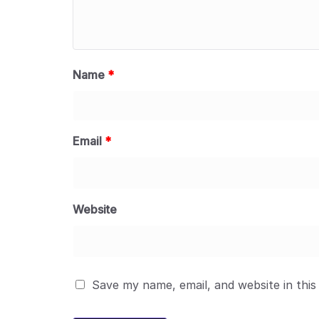
Name
*
Email
*
Website
Save my name, email, and website in this