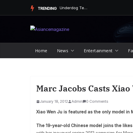
Skip
Underdog Team Triumphs in a Thrilling Final Match
TRENDING
to
content
Home
News
Entertainment
Fa
Marc Jacobs Casts Xiao
January 18, 2012
Admin
0 Comments
Xiao Wen Ju is featured as the only model in 
The 19-year-old Chinese model joins the like
with her inaugural spring 2012 campaign for Marc