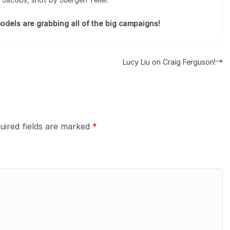
odels are grabbing all of the big campaigns!
Lucy Liu on Craig Ferguson!
uired fields are marked
*