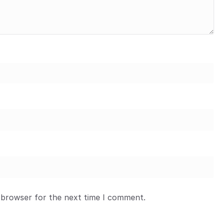
 browser for the next time I comment.