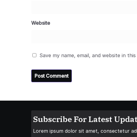
Website
Save my name, email, and website in this
Subscribe For Latest Updat
Lorem ipsum dolor sit amet, consectetur adip