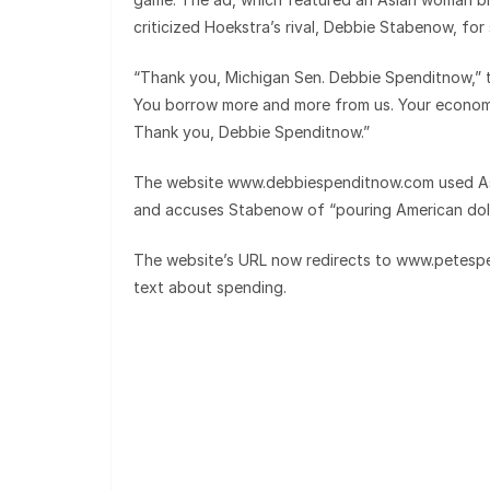
criticized Hoekstra’s rival, Debbie Stabenow, f
“Thank you, Michigan Sen. Debbie Spenditnow,”
You borrow more and more from us. Your economy
Thank you, Debbie Spenditnow.”
The website www.debbiespenditnow.com used Asia
and accuses Stabenow of “pouring American doll
The website’s URL now redirects to www.petesp
text about spending.