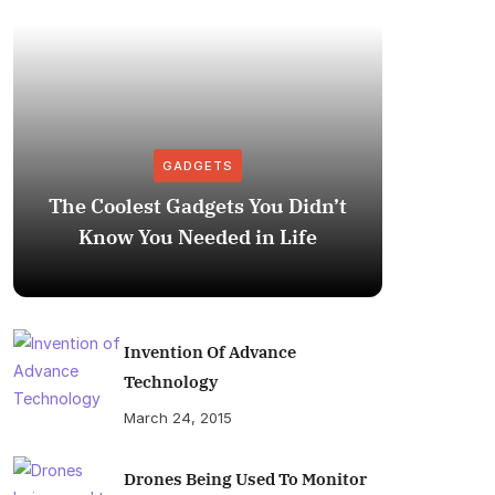
GADGETS
The Coolest Gadgets You Didn’t
How to
Know You Needed in Life
M
Invention Of Advance
Technology
March 24, 2015
Drones Being Used To Monitor