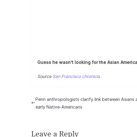
Guess he wasn’t looking for the Asian America
Source
San Francisco chronicla
Penn anthropologists clarify link between Asians 
early Native-Americans
Leave a Reply