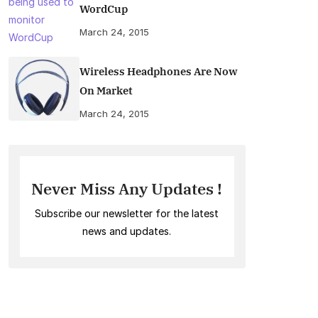
WordCup
March 24, 2015
Wireless Headphones Are Now
On Market
March 24, 2015
Never Miss Any Updates !
Subscribe our newsletter for the latest
news and updates.