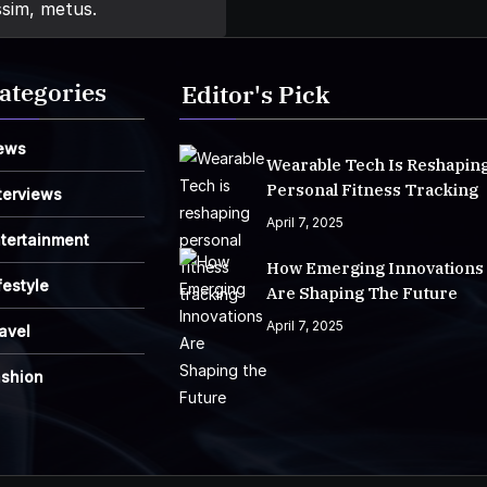
ssim, metus.
ategories
Editor's Pick
ews
Wearable Tech Is Reshapin
Personal Fitness Tracking
terviews
April 7, 2025
tertainment
How Emerging Innovations
festyle
Are Shaping The Future
April 7, 2025
avel
ashion