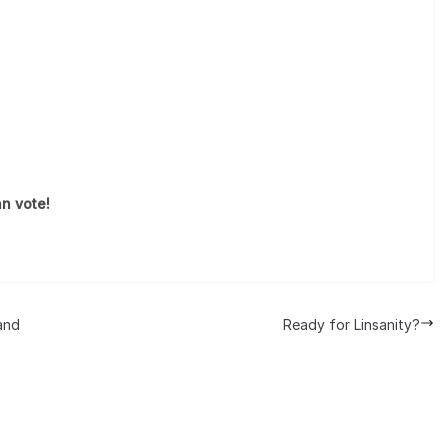
n vote!
and
Ready for Linsanity?