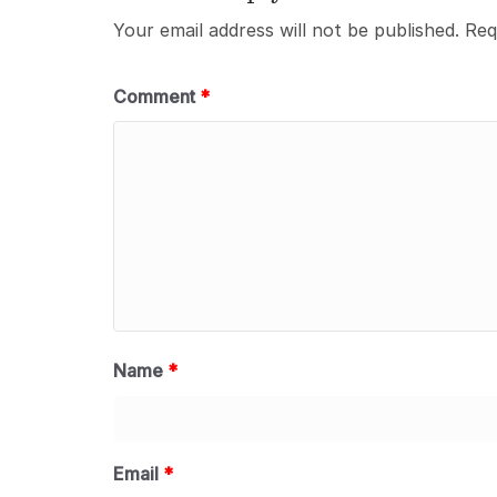
Your email address will not be published.
Req
Comment
*
Name
*
Email
*