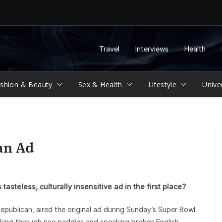
Travel
Interviews
Health
shion & Beauty
Sex & Health
Lifestyle
Unive
an Ad
tasteless, culturally insensitive ad in the first place?
epublican, aired the original ad during Sunday’s Super Bowl
ing through rice paddies and speaking broken English,