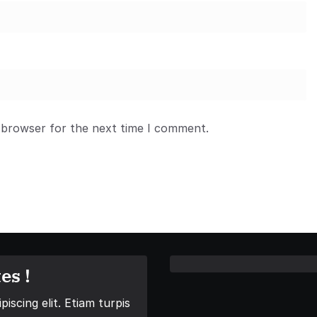
 browser for the next time I comment.
es !
iscing elit. Etiam turpis