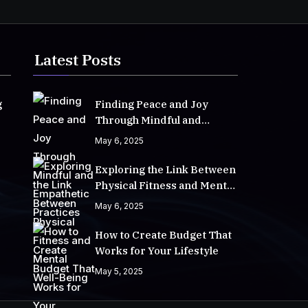
Latest Posts
g
Finding Peace and Joy
Through Mindful and
Empathetic Practices
May 6, 2025
Exploring the Link Between
Physical Fitness and Mental
Well-Being
May 6, 2025
How to Create Budget That
Works for Your Lifestyle
May 5, 2025