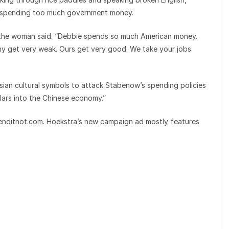
or spending too much government money.
 the woman said. “Debbie spends so much American money.
 get very weak. Ours get very good. We take your jobs.
n cultural symbols to attack Stabenow’s spending policies
ars into the Chinese economy.”
enditnot.com. Hoekstra’s new campaign ad mostly features