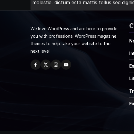
molestie, dictum esta mattis tellus sed digni
C
We love WordPress and are here to provide
you with professional WordPress magazine
N
themes to help take your website to the
next level.
In
En
Li
Tr
F