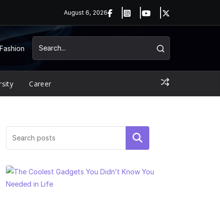
August 6, 2026
Fashion
rsity
Career
Search