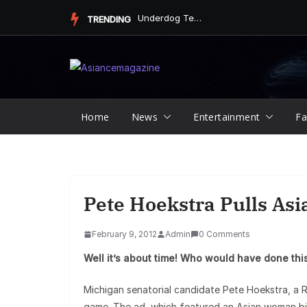
Skip
Underdog Team Triumphs in a Thrilling Final Match
TRENDING
to
content
Home
News
Entertainment
Fa
Pete Hoekstra Pulls Asi
February 9, 2012
Admin
0 Comments
Well it’s about time! Who would have done this 
Michigan senatorial candidate Pete Hoekstra, a R
game. The ad, which featured an Asian woman bik