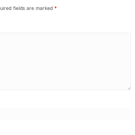
uired fields are marked
*