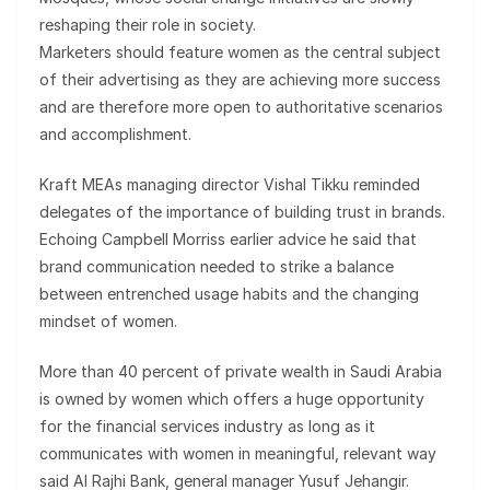
reshaping their role in society.
Marketers should feature women as the central subject
of their advertising as they are achieving more success
and are therefore more open to authoritative scenarios
and accomplishment.
Kraft MEAs managing director Vishal Tikku reminded
delegates of the importance of building trust in brands.
Echoing Campbell Morriss earlier advice he said that
brand communication needed to strike a balance
between entrenched usage habits and the changing
mindset of women.
More than 40 percent of private wealth in Saudi Arabia
is owned by women which offers a huge opportunity
for the financial services industry as long as it
communicates with women in meaningful, relevant way
said Al Rajhi Bank, general manager Yusuf Jehangir.