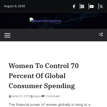
Skip
August 9, 2026
to
content
Women To Control 70
Percent Of Global
Consumer Spending
June 23, 2012
njaiyo
1 Comment
The financial power of women globally is rising at a