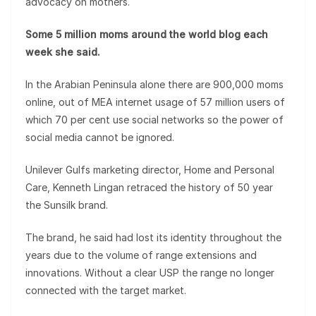
advocacy on mothers.
Some 5 million moms around the world blog each
week she said.
In the Arabian Peninsula alone there are 900,000 moms
online, out of MEA internet usage of 57 million users of
which 70 per cent use social networks so the power of
social media cannot be ignored.
Unilever Gulfs marketing director, Home and Personal
Care, Kenneth Lingan retraced the history of 50 year
the Sunsilk brand.
The brand, he said had lost its identity throughout the
years due to the volume of range extensions and
innovations. Without a clear USP the range no longer
connected with the target market.