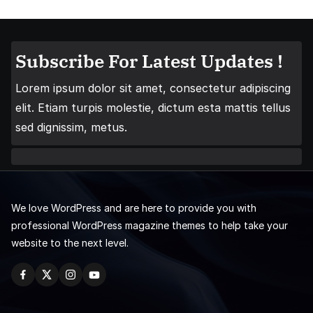
Subscribe For Latest Updates !
Lorem ipsum dolor sit amet, consectetur adipiscing
elit. Etiam turpis molestie, dictum esta mattis tellus
sed dignissim, metus.
We love WordPress and are here to provide you with
professional WordPress magazine themes to help take your
website to the next level.