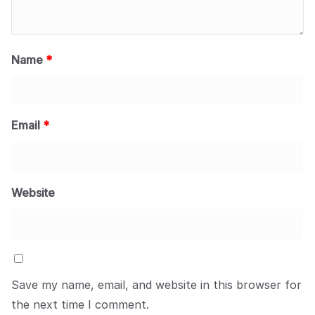
Name
*
Email
*
Website
Save my name, email, and website in this browser for
the next time I comment.