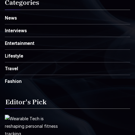
Categories
News
Interviews
Entertainment
Lifestyle
Travel
Fashion
Editor's Pick