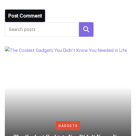
Search
GADGETS