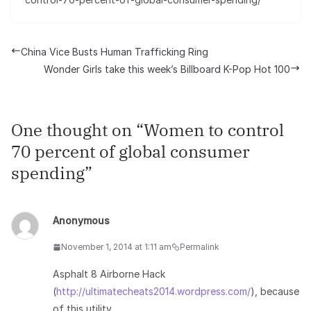
China Vice Busts Human Trafficking Ring
Wonder Girls take this week’s Billboard K-Pop Hot 100
One thought on “
Women to control
70 percent of global consumer
spending
”
Anonymous
November 1, 2014 at 1:11 am
Permalink
Asphalt 8 Airborne Hack
(
http://ultimatecheats2014.wordpress.com/
), because
of this utility