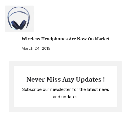
Wireless Headphones Are Now On Market
March 24, 2015
Never Miss Any Updates !
Subscribe our newsletter for the latest news
and updates.