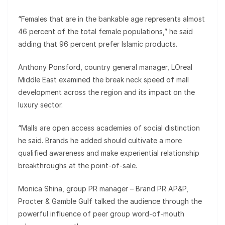
“Females that are in the bankable age represents almost
46 percent of the total female populations,” he said
adding that 96 percent prefer Islamic products.
Anthony Ponsford, country general manager, LOreal
Middle East examined the break neck speed of mall
development across the region and its impact on the
luxury sector.
“Malls are open access academies of social distinction
he said. Brands he added should cultivate a more
qualified awareness and make experiential relationship
breakthroughs at the point-of-sale.
Monica Shina, group PR manager – Brand PR AP&P,
Procter & Gamble Gulf talked the audience through the
powerful influence of peer group word-of-mouth