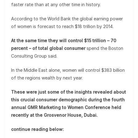
faster rate than at any other time in history.
According to the World Bank the global earning power
of women is forecast to reach $18 trillion by 2014.
At the same time they will control $15 trillion – 70
percent – of total global consumer
spend the Boston
Consulting Group said.
In the Middle East alone, women will control $383 billion
of the regions wealth by next year.
These were just some of the insights revealed about
this crucial consumer demographic during the fourth
annual GMR Marketing to Women Conference held
recently at the Grosvenor House, Dubai.
continue reading below: