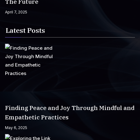
The Future
April 7, 2025
Latest Posts
Finding Peace and Joy Through Mindful and
Empathetic Practices
May 6, 2025