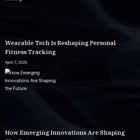
Wearable Tech Is Reshaping Personal
Fitness Tracking
April 7, 2025
How Emerging Innovations Are Shaping