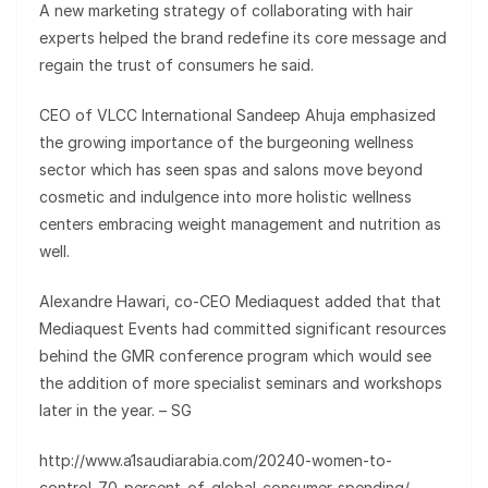
A new marketing strategy of collaborating with hair
experts helped the brand redefine its core message and
regain the trust of consumers he said.
CEO of VLCC International Sandeep Ahuja emphasized
the growing importance of the burgeoning wellness
sector which has seen spas and salons move beyond
cosmetic and indulgence into more holistic wellness
centers embracing weight management and nutrition as
well.
Alexandre Hawari, co-CEO Mediaquest added that that
Mediaquest Events had committed significant resources
behind the GMR conference program which would see
the addition of more specialist seminars and workshops
later in the year. – SG
http://www.a1saudiarabia.com/20240-women-to-
control-70-percent-of-global-consumer-spending/