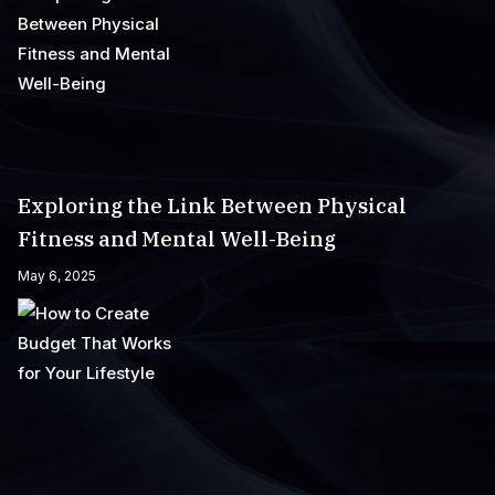
Exploring the Link Between Physical
Fitness and Mental Well-Being
May 6, 2025