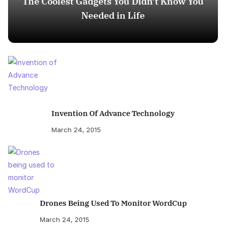
The Coolest Gadgets You Didn’t Know You
Needed in Life
Invention Of Advance Technology
March 24, 2015
Drones Being Used To Monitor WordCup
March 24, 2015