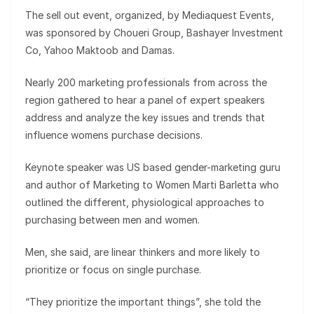
The sell out event, organized, by Mediaquest Events,
was sponsored by Choueri Group, Bashayer Investment
Co, Yahoo Maktoob and Damas.
Nearly 200 marketing professionals from across the
region gathered to hear a panel of expert speakers
address and analyze the key issues and trends that
influence womens purchase decisions.
Keynote speaker was US based gender-marketing guru
and author of Marketing to Women Marti Barletta who
outlined the different, physiological approaches to
purchasing between men and women.
Men, she said, are linear thinkers and more likely to
prioritize or focus on single purchase.
“They prioritize the important things”, she told the