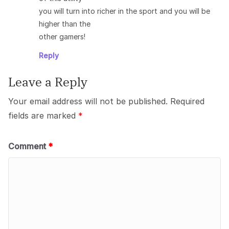
you will turn into richer in the sport and you will be
higher than the
other gamers!
Reply
Leave a Reply
Your email address will not be published.
Required
fields are marked
*
Comment
*