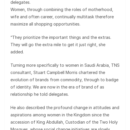
delegates.
Women, through combining the roles of motherhood,
wife and often career, continually multitask therefore
maximize all shopping opportunities.
“They prioritize the important things and the extras.
They will go the extra mile to get it just right, she
added.
Turning more specifically to women in Saudi Arabia, TNS
consultant, Stuart Campbell Morris chartered the
evolution of brands from commodity, through to badge
of identity. We are now in the era of brand of as
relationship he told delegates.
He also described the profound change in attitudes and
aspirations among women in the Kingdom since the
accession of King Abdullah, Custodian of the Two Holy
Mosques, whose social change initiatives are slowly