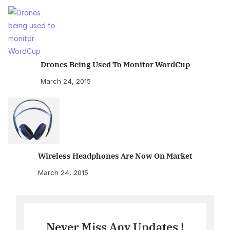
Drones Being Used To Monitor WordCup
March 24, 2015
Wireless Headphones Are Now On Market
March 24, 2015
Never Miss Any Updates !