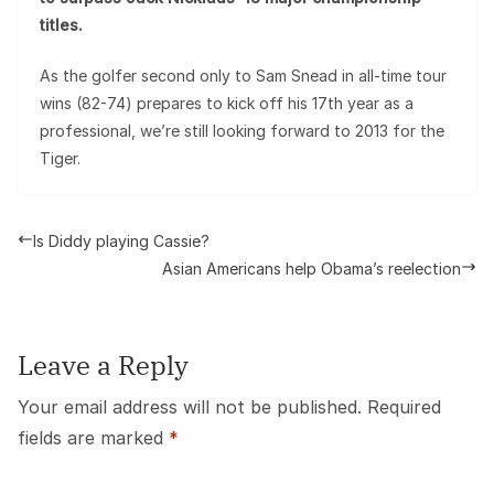
titles.
As the golfer second only to Sam Snead in all-time tour
wins (82-74) prepares to kick off his 17th year as a
professional, we’re still looking forward to 2013 for the
Tiger.
Is Diddy playing Cassie?
Asian Americans help Obama’s reelection
Leave a Reply
Your email address will not be published.
Required
fields are marked
*