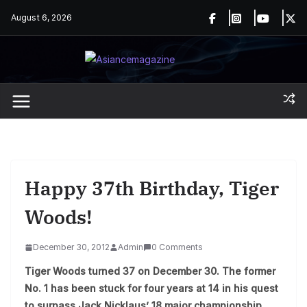
Skip
August 6, 2026
to
content
Happy 37th Birthday, Tiger
Woods!
December 30, 2012
Admin
0 Comments
Tiger Woods turned 37 on December 30. The former
No. 1 has been stuck for four years at 14 in his quest
to surpass Jack Nicklaus’ 18 major championship