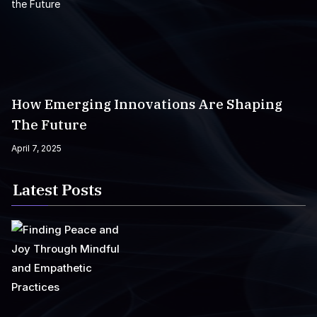
How Emerging Innovations Are Shaping
The Future
April 7, 2025
Latest Posts