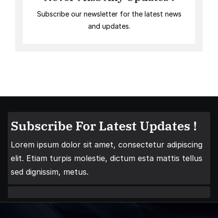
Subscribe our newsletter for the latest news
and updates.
Subscribe For Latest Updates !
Lorem ipsum dolor sit amet, consectetur adipiscing
elit. Etiam turpis molestie, dictum esta mattis tellus
sed dignissim, metus.