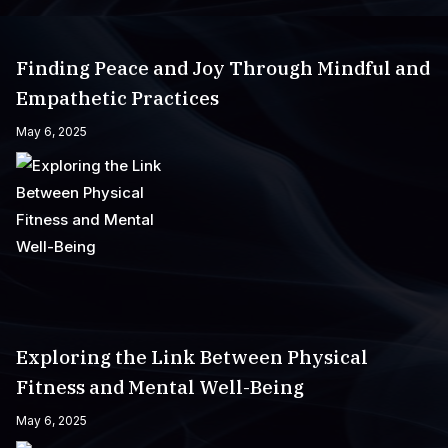
Finding Peace and Joy Through Mindful and
Empathetic Practices
May 6, 2025
Exploring the Link Between Physical
Fitness and Mental Well-Being
May 6, 2025