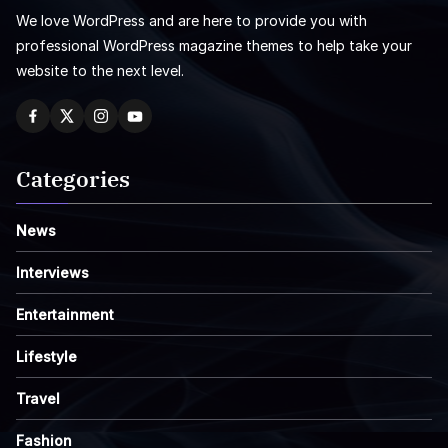
We love WordPress and are here to provide you with
professional WordPress magazine themes to help take your
website to the next level.
Categories
News
Interviews
Entertainment
Lifestyle
Travel
Fashion