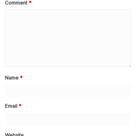
Comment
*
Name
*
Email
*
Website