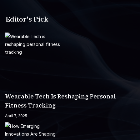
Editor's Pick
Wearable Tech Is Reshaping Personal
Fitness Tracking
April 7, 2025