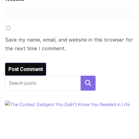
Save my name, email, and website in this browser for
the next time I comment.
Search