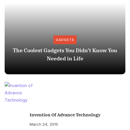
GADGETS
The Coolest Gadgets You Didn’t Know You
Needed in Life
Invention Of Advance Technology
March 24, 2015