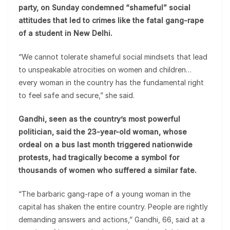
party, on Sunday condemned “shameful” social
attitudes that led to crimes like the fatal gang-rape
of a student in New Delhi.
“We cannot tolerate shameful social mindsets that lead
to unspeakable atrocities on women and children…
every woman in the country has the fundamental right
to feel safe and secure,” she said.
Gandhi, seen as the country’s most powerful
politician, said the 23-year-old woman, whose
ordeal on a bus last month triggered nationwide
protests, had tragically become a symbol for
thousands of women who suffered a similar fate.
“The barbaric gang-rape of a young woman in the
capital has shaken the entire country. People are rightly
demanding answers and actions,” Gandhi, 66, said at a