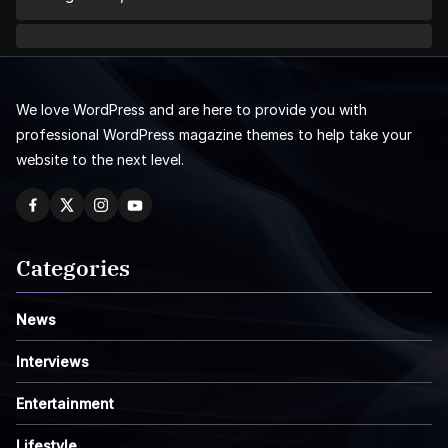
We love WordPress and are here to provide you with
professional WordPress magazine themes to help take your
website to the next level.
Categories
News
Interviews
Entertainment
Lifestyle