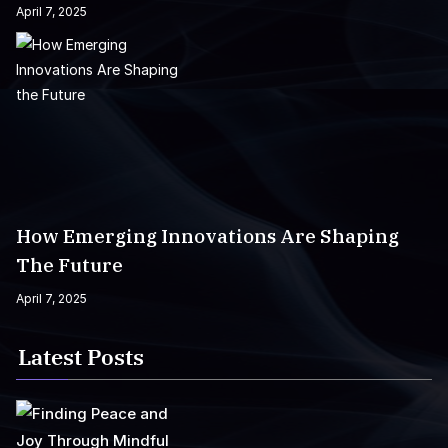
April 7, 2025
How Emerging Innovations Are Shaping
The Future
April 7, 2025
Latest Posts