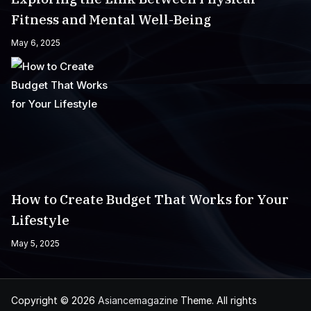
Fitness and Mental Well-Being
May 6, 2025
How to Create Budget That Works for Your
Lifestyle
May 5, 2025
Copyright © 2026
Asiancemagazine
Theme. All rights