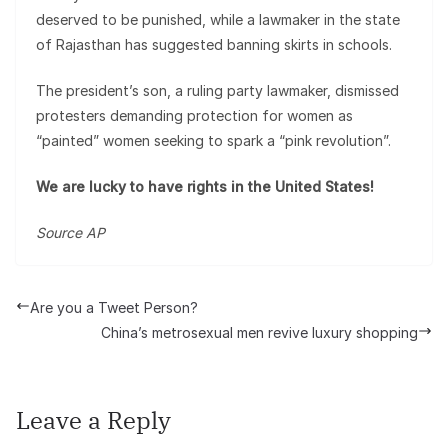
deserved to be punished, while a lawmaker in the state
of Rajasthan has suggested banning skirts in schools.
The president’s son, a ruling party lawmaker, dismissed
protesters demanding protection for women as
“painted” women seeking to spark a “pink revolution”.
We are lucky to have rights in the United States!
Source AP
Are you a Tweet Person?
China’s metrosexual men revive luxury shopping
Leave a Reply