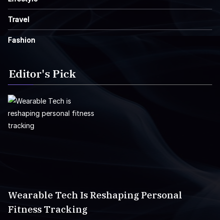
Travel
Fashion
Editor's Pick
Wearable Tech Is Reshaping Personal
Fitness Tracking