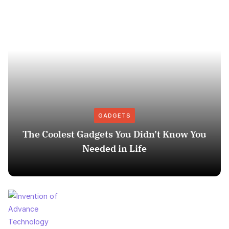
GADGETS
The Coolest Gadgets You Didn’t Know You
Needed in Life