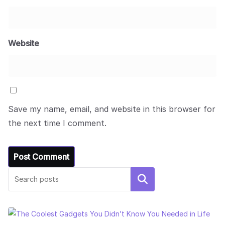
Website
Save my name, email, and website in this browser for
the next time I comment.
Search