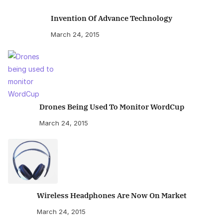
Invention Of Advance Technology
March 24, 2015
Drones Being Used To Monitor WordCup
March 24, 2015
Wireless Headphones Are Now On Market
March 24, 2015