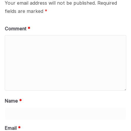
Your email address will not be published.
Required
fields are marked
*
Comment
*
Name
*
Email
*