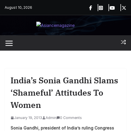
Skip
August 10, 2026
to
content
India’s Sonia Gandhi Slams
‘shameful’ Attitudes To
Women
January 19, 2013
Admin
0 Comments
Sonia Gandhi, president of India’s ruling Congress