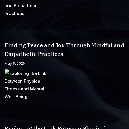
Finding Peace and Joy Through Mindful and
Empathetic Practices
May 6, 2025
Exploring the Link Between Physical