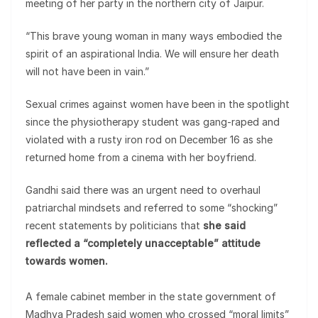
meeting of her party in the northern city of Jaipur.
“This brave young woman in many ways embodied the
spirit of an aspirational India. We will ensure her death
will not have been in vain.”
Sexual crimes against women have been in the spotlight
since the physiotherapy student was gang-raped and
violated with a rusty iron rod on December 16 as she
returned home from a cinema with her boyfriend.
Gandhi said there was an urgent need to overhaul
patriarchal mindsets and referred to some “shocking”
recent statements by politicians that
she said
reflected a “completely unacceptable” attitude
towards women.
A female cabinet member in the state government of
Madhya Pradesh said women who crossed “moral limits”