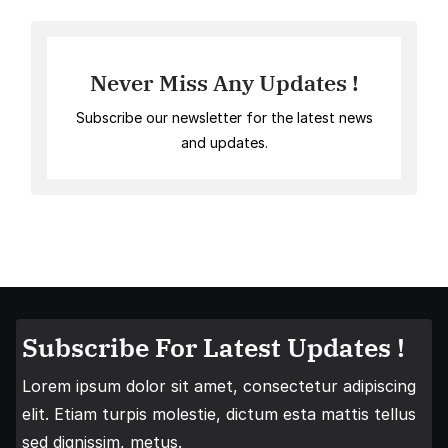
Never Miss Any Updates !
Subscribe our newsletter for the latest news
and updates.
Subscribe For Latest Updates !
Lorem ipsum dolor sit amet, consectetur adipiscing
elit. Etiam turpis molestie, dictum esta mattis tellus
sed dignissim, metus.