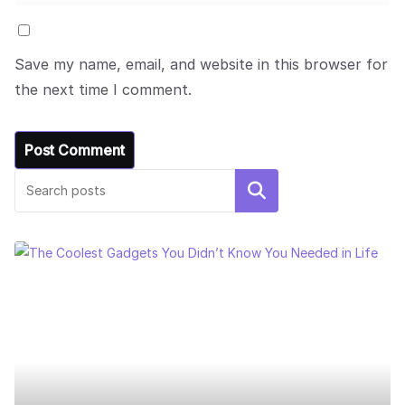
Save my name, email, and website in this browser for
the next time I comment.
Search