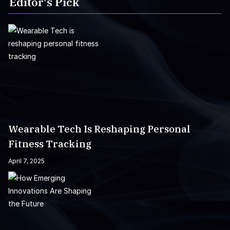
Editor's Pick
Wearable Tech Is Reshaping Personal
Fitness Tracking
April 7, 2025