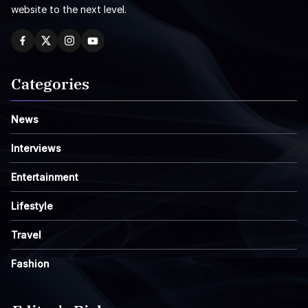
website to the next level.
Categories
News
Interviews
Entertainment
Lifestyle
Travel
Fashion