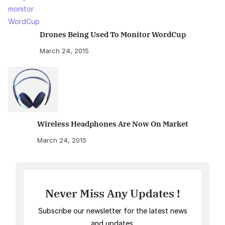
Drones Being Used To Monitor WordCup
March 24, 2015
Wireless Headphones Are Now On Market
March 24, 2015
Never Miss Any Updates !
Subscribe our newsletter for the latest news
and updates.