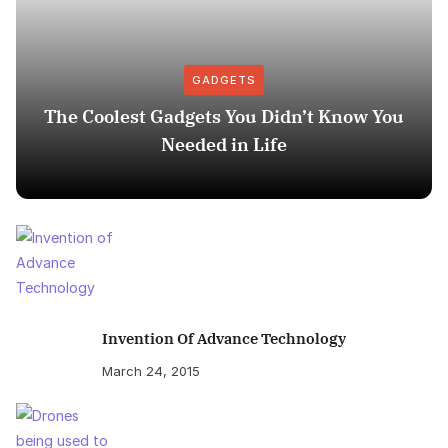
GADGETS
The Coolest Gadgets You Didn’t Know You
Needed in Life
Invention Of Advance Technology
March 24, 2015