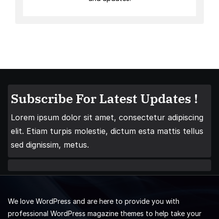
Subscribe For Latest Updates !
Lorem ipsum dolor sit amet, consectetur adipiscing
elit. Etiam turpis molestie, dictum esta mattis tellus
sed dignissim, metus.
We love WordPress and are here to provide you with
professional WordPress magazine themes to help take your