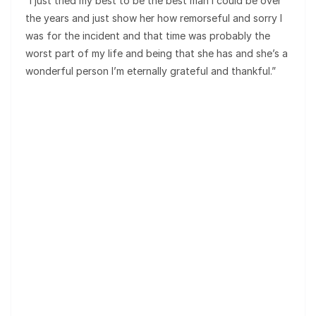
“I just tried my best to be the best man I could be over
the years and just show her how remorseful and sorry I
was for the incident and that time was probably the
worst part of my life and being that she has and she’s a
wonderful person I’m eternally grateful and thankful.”