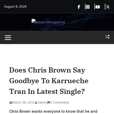
Skip
August 6, 2026
to
content
Does Chris Brown Say
Goodbye To Karrueche
Tran In Latest Single?
March 28, 2013
Admin
0 Comments
Chris Brown wants everyone to know that he and