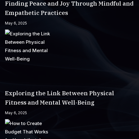
Finding Peace and Joy Through Mindful and
Empathetic Practices
May 6, 2025
Exploring the Link Between Physical
Fitness and Mental Well-Being
May 6, 2025