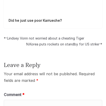
Did he just use poor Karrueche?
Lindsey Vonn not worried about a cheating Tiger
N.Korea puts rockets on standby for US strike
Leave a Reply
Your email address will not be published.
Required
fields are marked
*
Comment
*