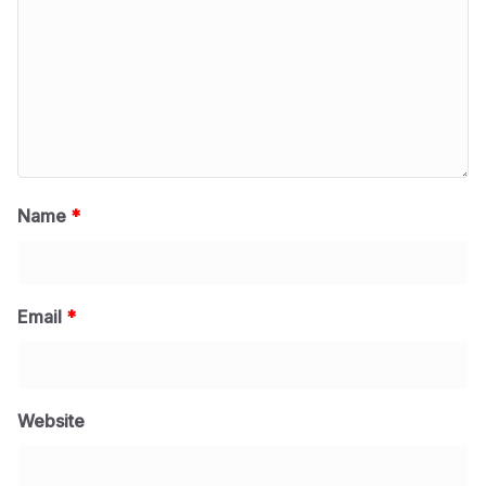
Name
*
Email
*
Website