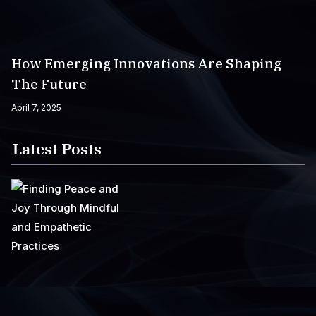
How Emerging Innovations Are Shaping
The Future
April 7, 2025
Latest Posts