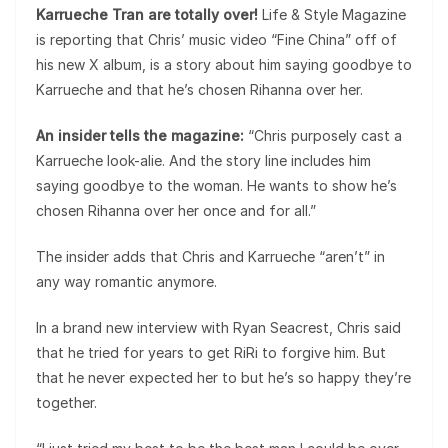
Karrueche Tran are totally over!
Life & Style Magazine
is reporting that Chris’ music video “Fine China” off of
his new X album, is a story about him saying goodbye to
Karrueche and that he’s chosen Rihanna over her.
An insider tells the magazine:
“Chris purposely cast a
Karrueche look-alie. And the story line includes him
saying goodbye to the woman. He wants to show he’s
chosen Rihanna over her once and for all.”
The insider adds that Chris and Karrueche “aren’t” in
any way romantic anymore.
In a brand new interview with Ryan Seacrest, Chris said
that he tried for years to get RiRi to forgive him. But
that he never expected her to but he’s so happy they’re
together.