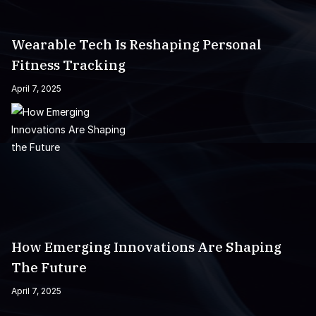
Wearable Tech Is Reshaping Personal
Fitness Tracking
April 7, 2025
How Emerging Innovations Are Shaping
The Future
April 7, 2025