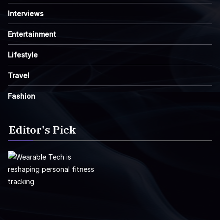
Interviews
Entertainment
Lifestyle
Travel
Fashion
Editor's Pick