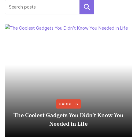
Search
GADGETS
The Coolest Gadgets You Didn’t Know You
Needed in Life