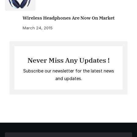
Wireless Headphones Are Now On Market
March 24, 2015
Never Miss Any Updates !
Subscribe our newsletter for the latest news
and updates.