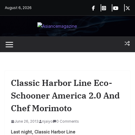
Skip
August 6, 2026
to
content
Classic Harbor Line Eco-
Schooner America 2.0 And
Chef Morimoto
June 26, 2013
njaiyo
0 Comments
Last night, Classic Harbor Line