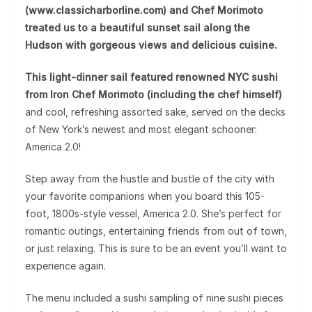
(www.classicharborline.com) and Chef Morimoto
treated us to a beautiful sunset sail along the
Hudson with gorgeous views and delicious cuisine.
This light-dinner sail featured renowned NYC sushi
from Iron Chef Morimoto (including the chef himself)
and cool, refreshing assorted sake, served on the decks
of New York’s newest and most elegant schooner:
America 2.0!
Step away from the hustle and bustle of the city with
your favorite companions when you board this 105-
foot, 1800s-style vessel, America 2.0. She’s perfect for
romantic outings, entertaining friends from out of town,
or just relaxing. This is sure to be an event you’ll want to
experience again.
The menu included a sushi sampling of nine sushi pieces