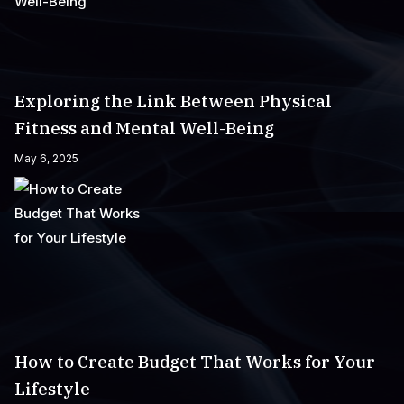
Exploring the Link Between Physical
Fitness and Mental Well-Being
May 6, 2025
How to Create Budget That Works for Your
Lifestyle