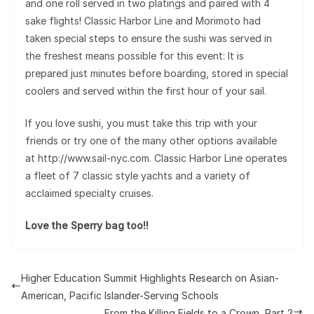
and one roll served in two platings and paired with 4
sake flights! Classic Harbor Line and Morimoto had
taken special steps to ensure the sushi was served in
the freshest means possible for this event: It is
prepared just minutes before boarding, stored in special
coolers and served within the first hour of your sail.
If you love sushi, you must take this trip with your
friends or try one of the many other options available
at http://www.sail-nyc.com. Classic Harbor Line operates
a fleet of 7 classic style yachts and a variety of
acclaimed specialty cruises.
Love the Sperry bag too!!
Higher Education Summit Highlights Research on Asian-
American, Pacific Islander-Serving Schools
From the Killing Fields to a Crown, Part 2