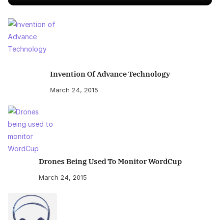
Invention Of Advance Technology
March 24, 2015
Drones Being Used To Monitor WordCup
March 24, 2015