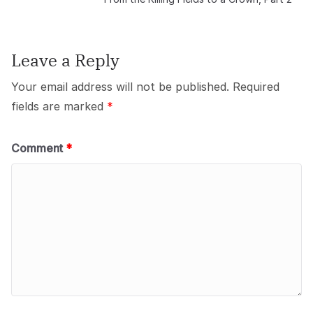
Leave a Reply
Your email address will not be published.
Required
fields are marked
*
Comment
*