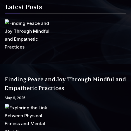
Latest Posts
Finding Peace and Joy Through Mindful and
Empathetic Practices
May 6, 2025