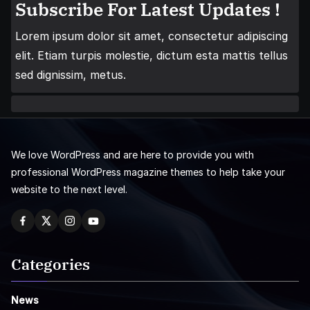
Subscribe For Latest Updates !
Lorem ipsum dolor sit amet, consectetur adipiscing
elit. Etiam turpis molestie, dictum esta mattis tellus
sed dignissim, metus.
We love WordPress and are here to provide you with
professional WordPress magazine themes to help take your
website to the next level.
Categories
News