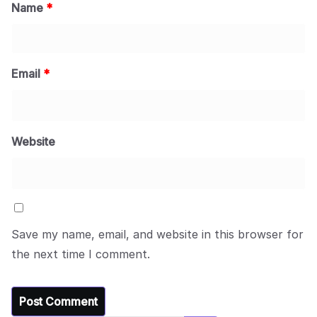
Name
*
Email
*
Website
Save my name, email, and website in this browser for
the next time I comment.