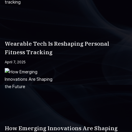
Wearable Tech Is Reshaping Personal
Fitness Tracking
April 7, 2025
How Emerging Innovations Are Shaping