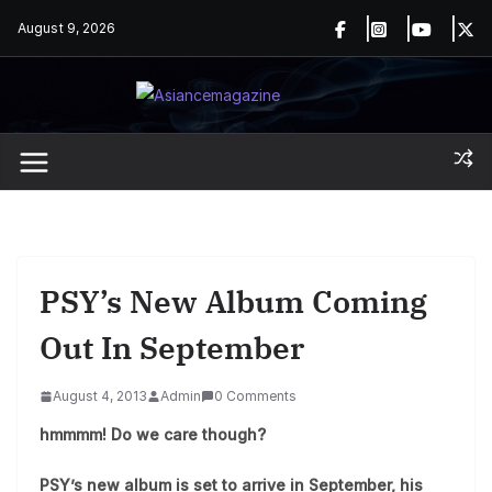
Skip
August 9, 2026
to
content
PSY’s New Album Coming
Out In September
August 4, 2013
Admin
0 Comments
hmmmm! Do we care though?
PSY’s new album is set to arrive in September, his