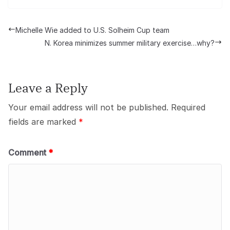
Michelle Wie added to U.S. Solheim Cup team
N. Korea minimizes summer military exercise…why?
Leave a Reply
Your email address will not be published.
Required
fields are marked
*
Comment
*