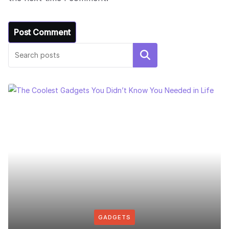
Search
GADGETS