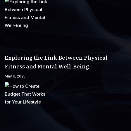
Exploring the Link Between Physical
Fitness and Mental Well-Being
May 6, 2025