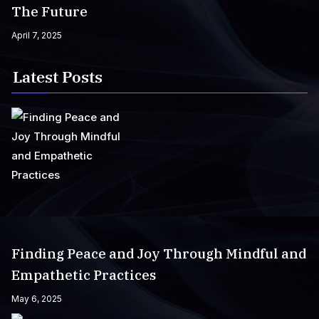
The Future
April 7, 2025
Latest Posts
Finding Peace and Joy Through Mindful and
Empathetic Practices
May 6, 2025