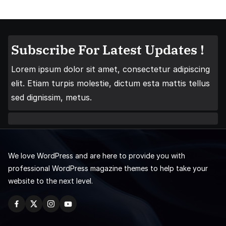
Subscribe For Latest Updates !
Lorem ipsum dolor sit amet, consectetur adipiscing
elit. Etiam turpis molestie, dictum esta mattis tellus
sed dignissim, metus.
We love WordPress and are here to provide you with
professional WordPress magazine themes to help take your
website to the next level.