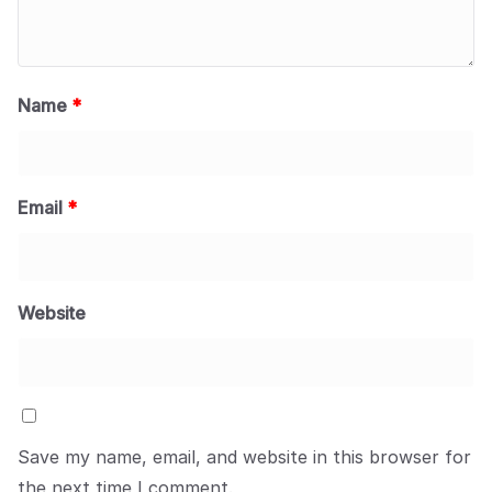
Name
*
Email
*
Website
Save my name, email, and website in this browser for
the next time I comment.