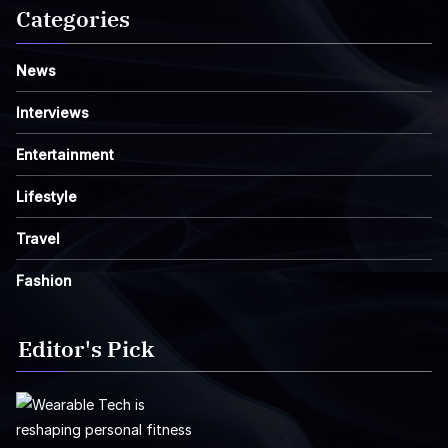
Categories
News
Interviews
Entertainment
Lifestyle
Travel
Fashion
Editor's Pick