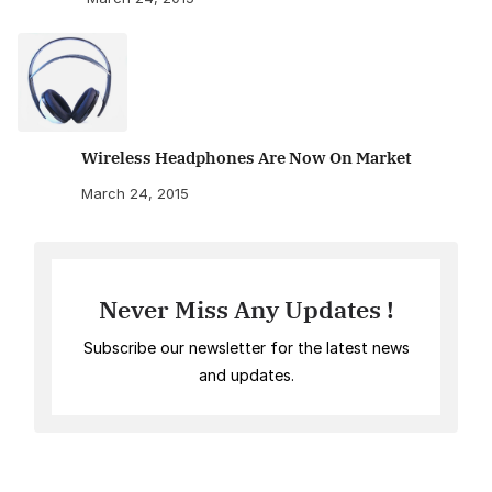
Wireless Headphones Are Now On Market
March 24, 2015
Never Miss Any Updates !
Subscribe our newsletter for the latest news
and updates.