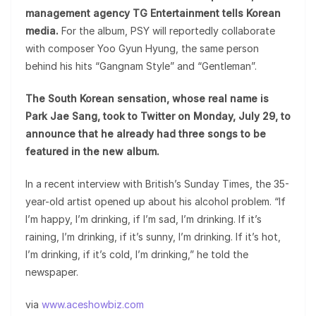
management agency TG Entertainment tells Korean
media.
For the album, PSY will reportedly collaborate
with composer Yoo Gyun Hyung, the same person
behind his hits “Gangnam Style” and “Gentleman”.
The South Korean sensation, whose real name is
Park Jae Sang, took to Twitter on Monday, July 29, to
announce that he already had three songs to be
featured in the new album.
In a recent interview with British’s Sunday Times, the 35-
year-old artist opened up about his alcohol problem. “If
I’m happy, I’m drinking, if I’m sad, I’m drinking. If it’s
raining, I’m drinking, if it’s sunny, I’m drinking. If it’s hot,
I’m drinking, if it’s cold, I’m drinking,” he told the
newspaper.
via
www.aceshowbiz.com