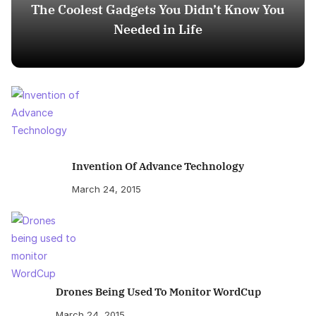
The Coolest Gadgets You Didn’t Know You
Needed in Life
Invention Of Advance Technology
March 24, 2015
Drones Being Used To Monitor WordCup
March 24, 2015