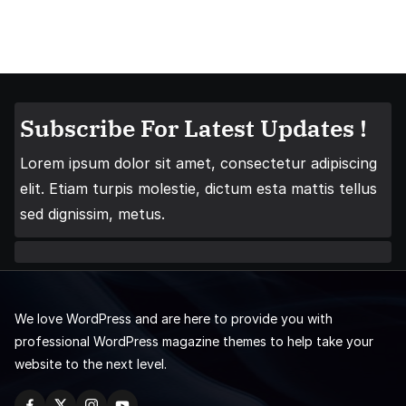
Subscribe For Latest Updates !
Lorem ipsum dolor sit amet, consectetur adipiscing
elit. Etiam turpis molestie, dictum esta mattis tellus
sed dignissim, metus.
We love WordPress and are here to provide you with
professional WordPress magazine themes to help take your
website to the next level.