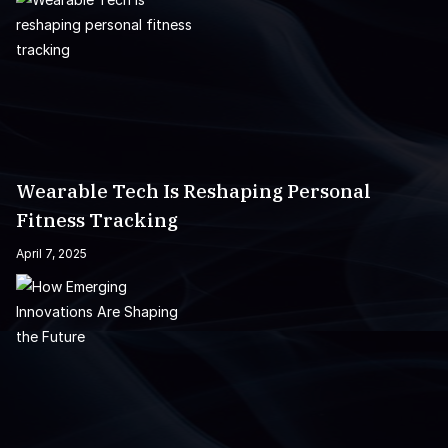
Wearable Tech Is Reshaping Personal
Fitness Tracking
April 7, 2025