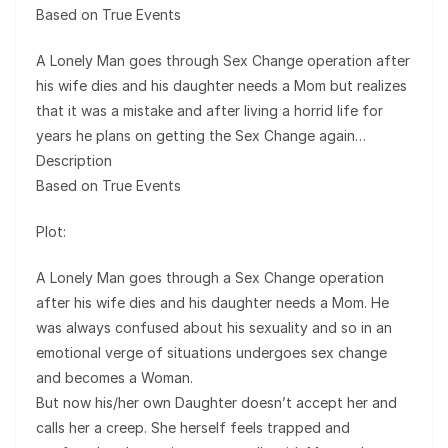
Based on True Events
A Lonely Man goes through Sex Change operation after
his wife dies and his daughter needs a Mom but realizes
that it was a mistake and after living a horrid life for
years he plans on getting the Sex Change again…
Description
Based on True Events
Plot:
A Lonely Man goes through a Sex Change operation
after his wife dies and his daughter needs a Mom. He
was always confused about his sexuality and so in an
emotional verge of situations undergoes sex change
and becomes a Woman.
But now his/her own Daughter doesn’t accept her and
calls her a creep. She herself feels trapped and