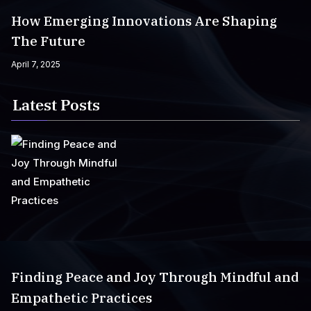
How Emerging Innovations Are Shaping
The Future
April 7, 2025
Latest Posts
Finding Peace and Joy Through Mindful and
Empathetic Practices