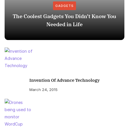
GADGETS
The Coolest Gadgets You Didn’t Know You
Needed in Life
Invention Of Advance Technology
March 24, 2015