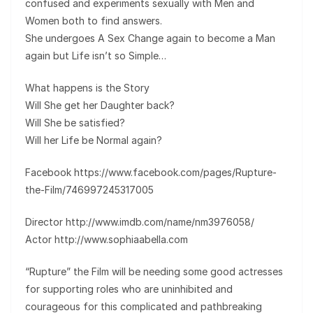
confused and experiments sexually with Men and
Women both to find answers.
She undergoes A Sex Change again to become a Man
again but Life isn’t so Simple…
What happens is the Story
Will She get her Daughter back?
Will She be satisfied?
Will her Life be Normal again?
Facebook https://www.facebook.com/pages/Rupture-
the-Film/746997245317005
Director http://www.imdb.com/name/nm3976058/
Actor http://www.sophiaabella.com
“Rupture” the Film will be needing some good actresses
for supporting roles who are uninhibited and
courageous for this complicated and pathbreaking