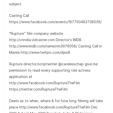
subject.
Casting Call
https://www.facebook.com/events/197793483738039/
“Rupture” film company website
http://crindia.vidcaster.com Director’s IMDB
http://www.imdb.com/name/nm3976058/ Casting Call in
Manila http://www.twitpic.com/djsis8
Rupture director/scriptwriter @carelesschap give me
permission to read every supporting role actress
application at
http://www.facebook.com/RuptureTheFilm
https://twitter.com/RuptureTheFilm
Deets as to when, where & for how long filming will take
place http://www.facebook.com/RuptureTheFilm Dec