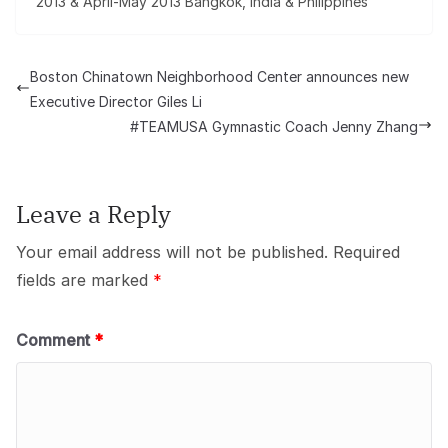
2013 & April-May 2013 Bangkok, India & Philippines
Boston Chinatown Neighborhood Center announces new
Executive Director Giles Li
#TEAMUSA Gymnastic Coach Jenny Zhang
Leave a Reply
Your email address will not be published.
Required
fields are marked
*
Comment
*