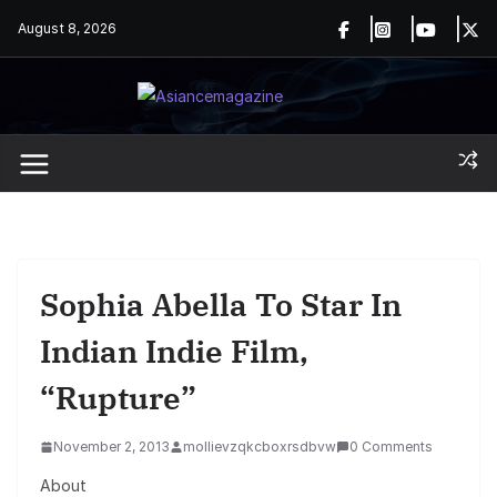
Skip
August 8, 2026
to
content
Sophia Abella To Star In
Indian Indie Film,
“Rupture”
November 2, 2013
mollievzqkcboxrsdbvw
0 Comments
About