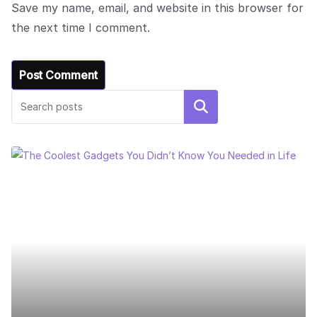
Save my name, email, and website in this browser for
the next time I comment.
Search