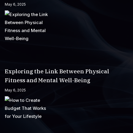
May 6, 2025
Exploring the Link Between Physical
Fitness and Mental Well-Being
May 6, 2025