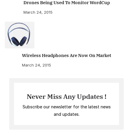
Drones Being Used To Monitor WordCup
March 24, 2015
Wireless Headphones Are Now On Market
March 24, 2015
Never Miss Any Updates !
Subscribe our newsletter for the latest news
and updates.