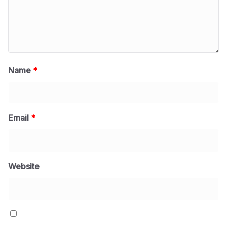
Name
*
Email
*
Website