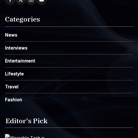
Categories
News
Interviews
Entertainment
Lifestyle
Travel
Fashion
Editor's Pick