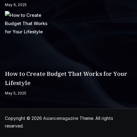
May 6, 2025
How to Create Budget That Works for Your
Lifestyle
May 5, 2025
Copyright © 2026
Asiancemagazine
Theme. All rights
reserved.