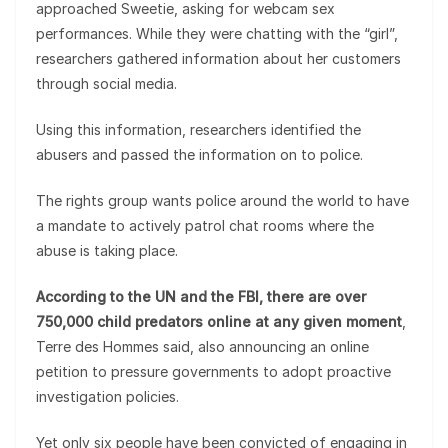
approached Sweetie, asking for webcam sex
performances. While they were chatting with the “girl”,
researchers gathered information about her customers
through social media.
Using this information, researchers identified the
abusers and passed the information on to police.
The rights group wants police around the world to have
a mandate to actively patrol chat rooms where the
abuse is taking place.
According to the UN and the FBI, there are over
750,000 child predators online at any given moment
,
Terre des Hommes said, also announcing an online
petition to pressure governments to adopt proactive
investigation policies.
Yet only six people have been convicted of engaging in