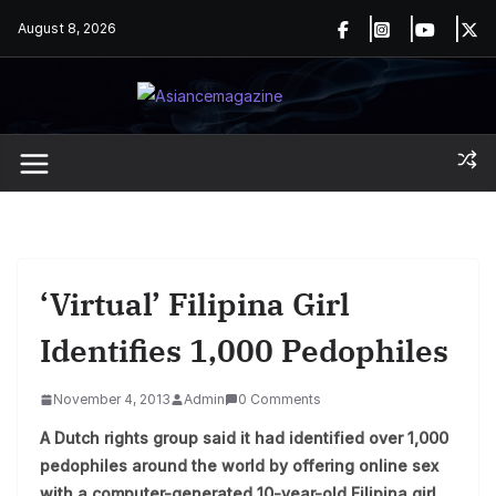
Skip
August 8, 2026
to
content
‘Virtual’ Filipina Girl
Identifies 1,000 Pedophiles
November 4, 2013
Admin
0 Comments
A Dutch rights group said it had identified over 1,000
pedophiles around the world by offering online sex
with a computer-generated 10-year-old Filipina girl