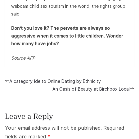
webcam child sex tourism in the world, the rights group
said.
Don’t you love it? The perverts are always so
aggressive when it comes to little children. Wonder
how many have jobs?
Source AFP
A category_ide to Online Dating by Ethnicity
An Oasis of Beauty at Birchbox Local
Leave a Reply
Your email address will not be published.
Required
fields are marked
*