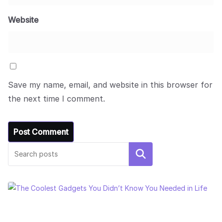
Website
Save my name, email, and website in this browser for
the next time I comment.
Search