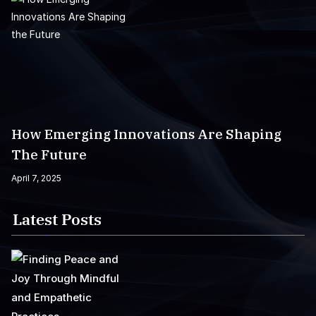
How Emerging Innovations Are Shaping
The Future
April 7, 2025
Latest Posts