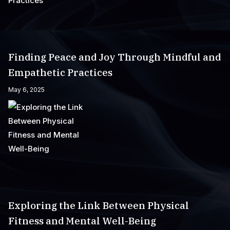
Finding Peace and Joy Through Mindful and
Empathetic Practices
May 6, 2025
Exploring the Link Between Physical
Fitness and Mental Well-Being