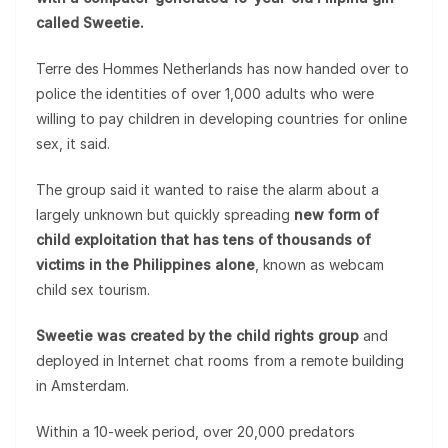
called Sweetie.
Terre des Hommes Netherlands has now handed over to
police the identities of over 1,000 adults who were
willing to pay children in developing countries for online
sex, it said.
The group said it wanted to raise the alarm about a
largely unknown but quickly spreading
new form of
child exploitation that has tens of thousands of
victims in the Philippines alone
, known as webcam
child sex tourism.
Sweetie was created by the child rights group
and
deployed in Internet chat rooms from a remote building
in Amsterdam.
Within a 10-week period, over 20,000 predators