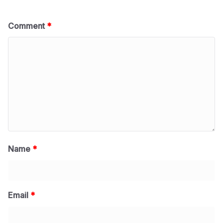
Comment
*
Name
*
Email
*