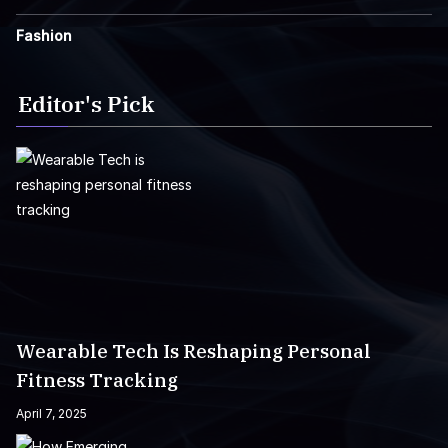
Fashion
Editor's Pick
Wearable Tech Is Reshaping Personal
Fitness Tracking
April 7, 2025