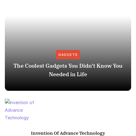
GADGETS
The Coolest Gadgets You Didn’t Know You
Needed in Life
Invention Of Advance Technology