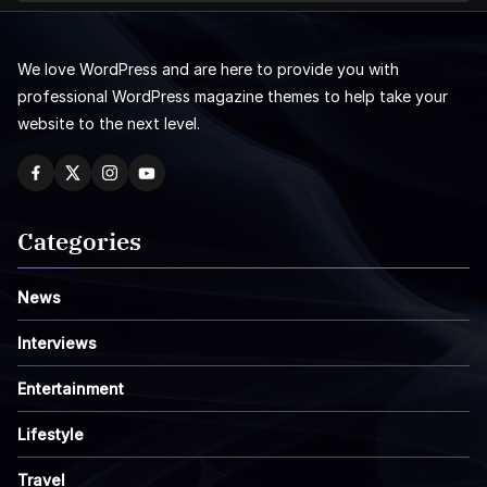
We love WordPress and are here to provide you with
professional WordPress magazine themes to help take your
website to the next level.
Categories
News
Interviews
Entertainment
Lifestyle
Travel