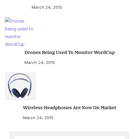
March 24, 2015
Drones Being Used To Monitor WordCup
March 24, 2015
Wireless Headphones Are Now On Market
March 24, 2015