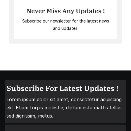
Never Miss Any Updates !
Subscribe our newsletter for the latest news
and updates.
Subscribe For Latest Updates !
Lorem ipsum dolor sit amet, consectetur adipiscing
elit. Etiam turpis molestie, dictum esta mattis tellus
sed dignissim, metus.