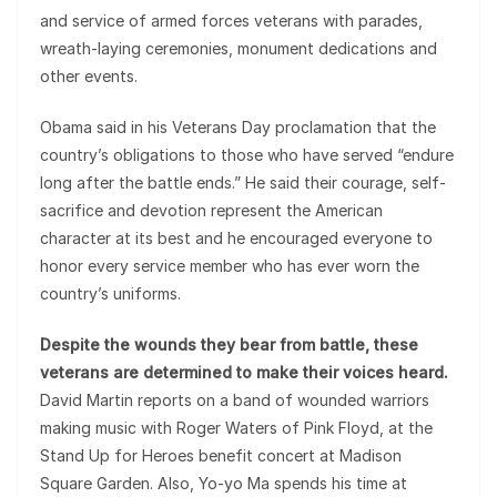
and service of armed forces veterans with parades,
wreath-laying ceremonies, monument dedications and
other events.
Obama said in his Veterans Day proclamation that the
country’s obligations to those who have served “endure
long after the battle ends.” He said their courage, self-
sacrifice and devotion represent the American
character at its best and he encouraged everyone to
honor every service member who has ever worn the
country’s uniforms.
Despite the wounds they bear from battle, these
veterans are determined to make their voices heard.
David Martin reports on a band of wounded warriors
making music with Roger Waters of Pink Floyd, at the
Stand Up for Heroes benefit concert at Madison
Square Garden. Also, Yo-yo Ma spends his time at