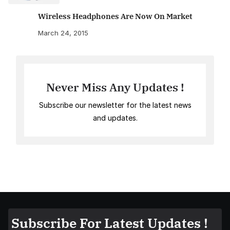
Wireless Headphones Are Now On Market
March 24, 2015
Never Miss Any Updates !
Subscribe our newsletter for the latest news
and updates.
Subscribe For Latest Updates !