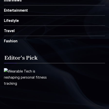
Interviews
Entertainment
Lifestyle
Travel
Fashion
Editor's Pick