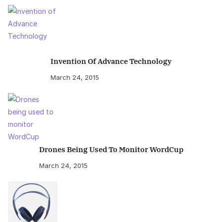
Invention Of Advance Technology
March 24, 2015
Drones Being Used To Monitor WordCup
March 24, 2015