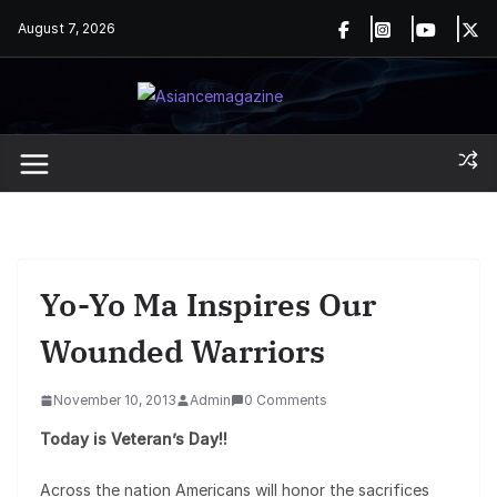
Skip
August 7, 2026
to
content
Yo-Yo Ma Inspires Our
Wounded Warriors
November 10, 2013
Admin
0 Comments
Today is Veteran’s Day!!
Across the nation Americans will honor the sacrifices