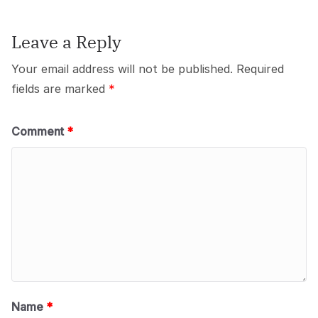
Leave a Reply
Your email address will not be published.
Required
fields are marked
*
Comment
*
Name
*