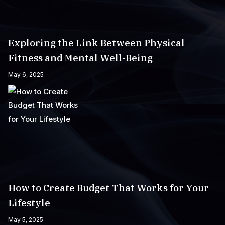
Exploring the Link Between Physical
Fitness and Mental Well-Being
May 6, 2025
How to Create Budget That Works for Your
Lifestyle
May 5, 2025