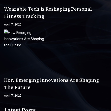
Wearable Tech Is Reshaping Personal
Fitness Tracking
April 7, 2025
How Emerging Innovations Are Shaping
The Future
April 7, 2025
Latest Posts