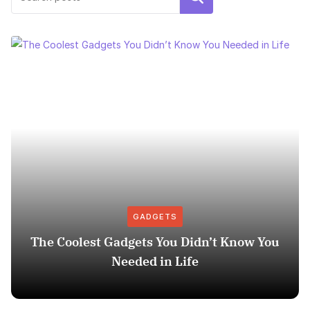
GADGETS
The Coolest Gadgets You Didn’t Know You
Needed in Life