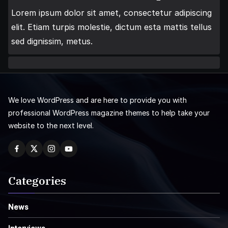
Lorem ipsum dolor sit amet, consectetur adipiscing
elit. Etiam turpis molestie, dictum esta mattis tellus
sed dignissim, metus.
We love WordPress and are here to provide you with
professional WordPress magazine themes to help take your
website to the next level.
Categories
News