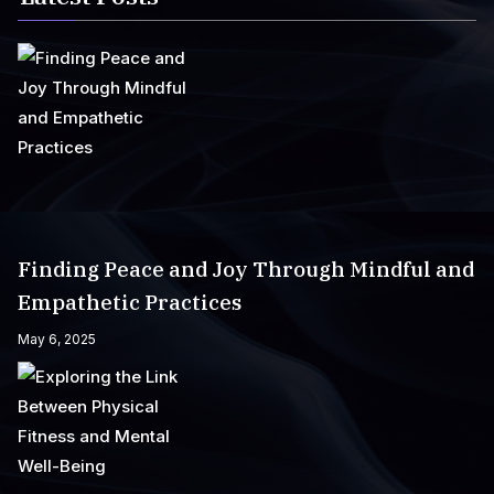
Finding Peace and Joy Through Mindful and
Empathetic Practices
May 6, 2025