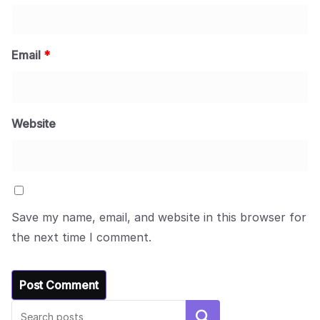
Email
*
Website
Save my name, email, and website in this browser for
the next time I comment.
Search