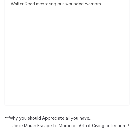
Walter Reed mentoring our wounded warriors.
Why you should Appreciate all you have…
Josie Maran Escape to Morocco: Art of Giving collection