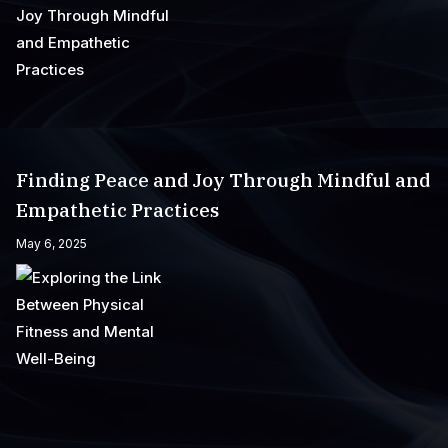
Finding Peace and Joy Through Mindful and
Empathetic Practices
May 6, 2025