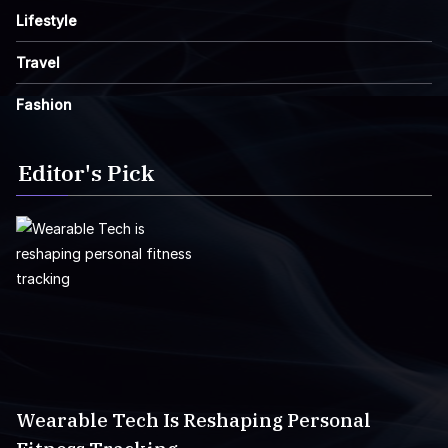
Lifestyle
Travel
Fashion
Editor's Pick
Wearable Tech Is Reshaping Personal