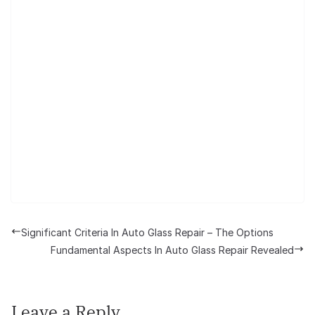
Significant Criteria In Auto Glass Repair – The Options
Fundamental Aspects In Auto Glass Repair Revealed
Leave a Reply