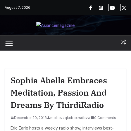
Skip
August 7, 2026
to
content
Sophia Abella Embraces
Meditation, Passion And
Dreams By ThirdiRadio
December 20, 2013
mollievzqkcboxrsdbvw
0 Comments
Eric Earle hosts a weekly radio show, interviews best-