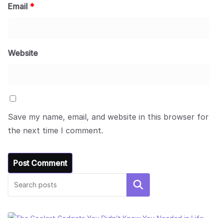
Email
*
Website
Save my name, email, and website in this browser for
the next time I comment.
Search