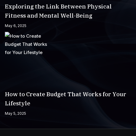
Exploring the Link Between Physical
Fitness and Mental Well-Being
May 6, 2025
How to Create Budget That Works for Your
Lifestyle
May 5, 2025