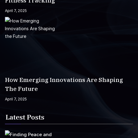
Fitness Tracking
April 7, 2025
How Emerging Innovations Are Shaping
The Future
April 7, 2025
Latest Posts