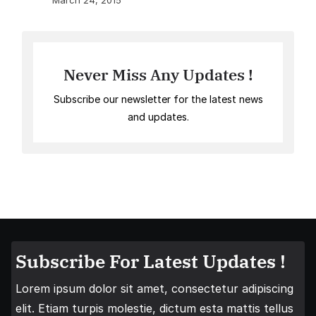
March 24, 2015
Never Miss Any Updates !
Subscribe our newsletter for the latest news
and updates.
Subscribe For Latest Updates !
Lorem ipsum dolor sit amet, consectetur adipiscing
elit. Etiam turpis molestie, dictum esta mattis tellus