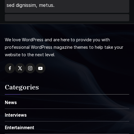
sed dignissim, metus.
We love WordPress and are here to provide you with
professional WordPress magazine themes to help take your
website to the next level.
Categories
News
Interviews
Entertainment