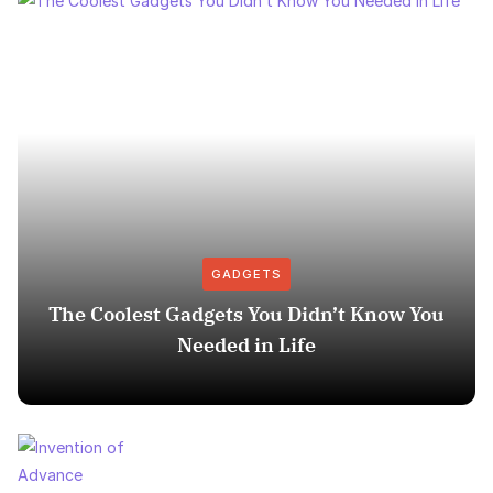
GADGETS
The Coolest Gadgets You Didn’t Know You
Needed in Life