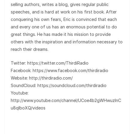
selling authors, writes a blog, gives regular public
speeches, and is hard at work on his first book. After
conquering his own fears, Eric is convinced that each
and every one of us has an enormous potential to do
great things. He has made it his mission to provide
others with the inspiration and information necessary to
reach their dreams.
Twitter: https://twitter.com/ThirdiRadio
Facebook: https://www.facebook.com/thirdiradio
Website: http://thirdiradio.com/
SoundCloud: https://soundcloud.com/thirdiradio
Youtube:
http://www.youtube.com/channel/UCoe4b2gWHwuzInC
u8qIboXQ/videos