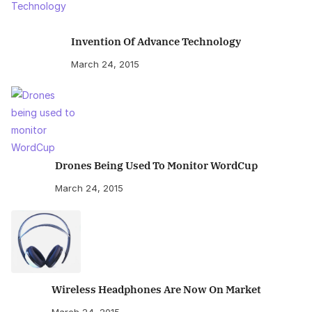
Invention Of Advance Technology
March 24, 2015
Drones Being Used To Monitor WordCup
March 24, 2015
Wireless Headphones Are Now On Market