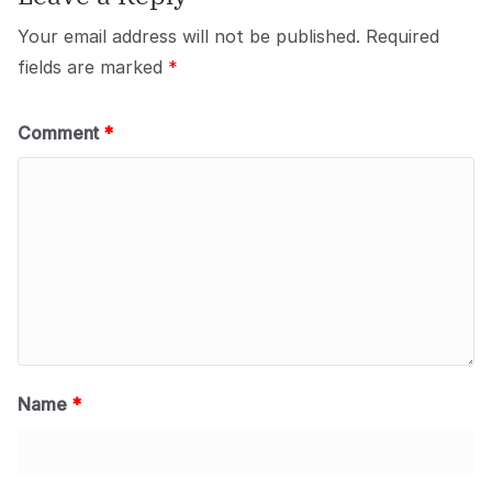
Your email address will not be published.
Required
fields are marked
*
Comment
*
Name
*