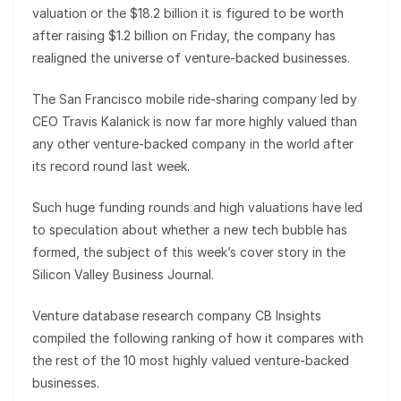
valuation or the $18.2 billion it is figured to be worth
after raising $1.2 billion on Friday, the company has
realigned the universe of venture-backed businesses.
The San Francisco mobile ride-sharing company led by
CEO Travis Kalanick is now far more highly valued than
any other venture-backed company in the world after
its record round last week.
Such huge funding rounds and high valuations have led
to speculation about whether a new tech bubble has
formed, the subject of this week’s cover story in the
Silicon Valley Business Journal.
Venture database research company CB Insights
compiled the following ranking of how it compares with
the rest of the 10 most highly valued venture-backed
businesses.