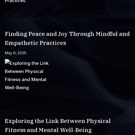
Finding Peace and Joy Through Mindful and
Empathetic Practices
May 6, 2025
Exploring the Link Between Physical
Fitness and Mental Well-Being