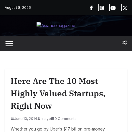
Skip
August 8, 2026
to
content
Here Are The 10 Most
Highly Valued Startups,
Right Now
June 10, 2014
njaiyo
0 Comments
Whether you go by Uber’s $17 billion pre-money