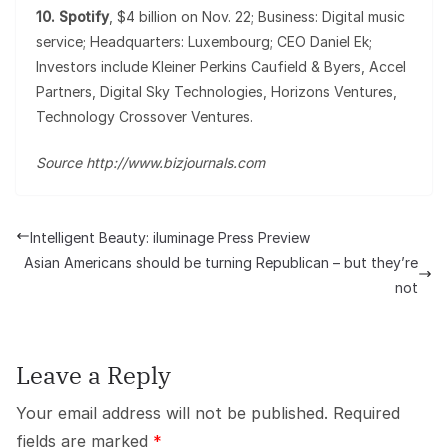
10. Spotify
, $4 billion on Nov. 22; Business: Digital music
service; Headquarters: Luxembourg; CEO Daniel Ek;
Investors include Kleiner Perkins Caufield & Byers, Accel
Partners, Digital Sky Technologies, Horizons Ventures,
Technology Crossover Ventures.
Source http://www.bizjournals.com
Intelligent Beauty: iluminage Press Preview
Asian Americans should be turning Republican – but they’re
not
Leave a Reply
Your email address will not be published.
Required
fields are marked
*