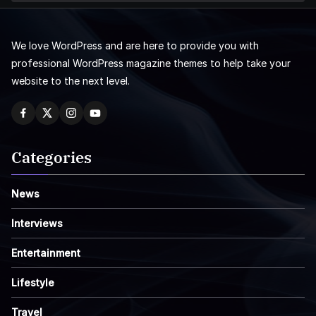
We love WordPress and are here to provide you with
professional WordPress magazine themes to help take your
website to the next level.
Categories
News
Interviews
Entertainment
Lifestyle
Travel