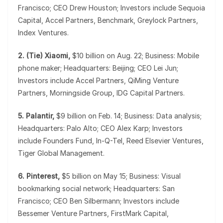
Francisco; CEO Drew Houston; Investors include Sequoia
Capital, Accel Partners, Benchmark, Greylock Partners,
Index Ventures.
2. (Tie) Xiaomi,
$10 billion on Aug. 22; Business: Mobile
phone maker; Headquarters: Beijing; CEO Lei Jun;
Investors include Accel Partners, QiMing Venture
Partners, Morningside Group, IDG Capital Partners.
5. Palantir,
$9 billion on Feb. 14; Business: Data analysis;
Headquarters: Palo Alto; CEO Alex Karp; Investors
include Founders Fund, In-Q-Tel, Reed Elsevier Ventures,
Tiger Global Management.
6. Pinterest,
$5 billion on May 15; Business: Visual
bookmarking social network; Headquarters: San
Francisco; CEO Ben Silbermann; Investors include
Bessemer Venture Partners, FirstMark Capital,