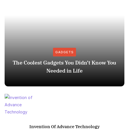
GADGETS
The Coolest Gadgets You Didn’t Know You
Needed in Life
Invention Of Advance Technology