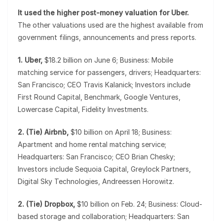
It used the higher post-money valuation for Uber.
The other valuations used are the highest available from
government filings, announcements and press reports.
1. Uber,
$18.2 billion on June 6; Business: Mobile
matching service for passengers, drivers; Headquarters:
San Francisco; CEO Travis Kalanick; Investors include
First Round Capital, Benchmark, Google Ventures,
Lowercase Capital, Fidelity Investments.
2. (Tie) Airbnb,
$10 billion on April 18; Business:
Apartment and home rental matching service;
Headquarters: San Francisco; CEO Brian Chesky;
Investors include Sequoia Capital, Greylock Partners,
Digital Sky Technologies, Andreessen Horowitz.
2. (Tie) Dropbox,
$10 billion on Feb. 24; Business: Cloud-
based storage and collaboration; Headquarters: San