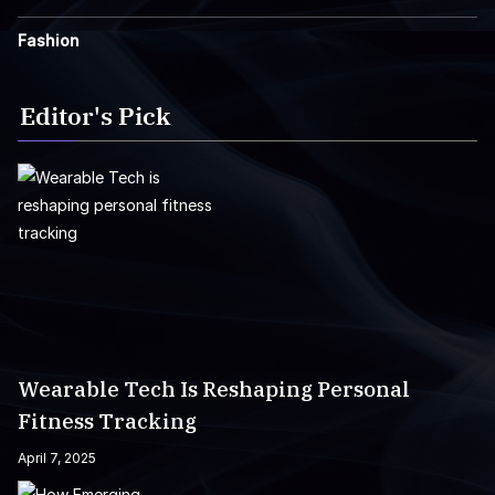
Fashion
Editor's Pick
Wearable Tech Is Reshaping Personal
Fitness Tracking
April 7, 2025