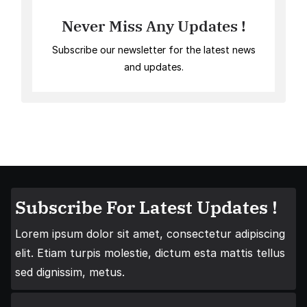
Never Miss Any Updates !
Subscribe our newsletter for the latest news
and updates.
Subscribe For Latest Updates !
Lorem ipsum dolor sit amet, consectetur adipiscing
elit. Etiam turpis molestie, dictum esta mattis tellus
sed dignissim, metus.