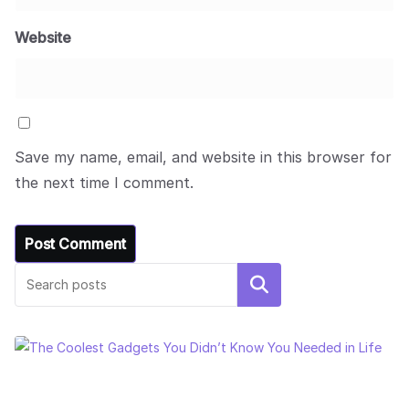
Website
Save my name, email, and website in this browser for
the next time I comment.
Search