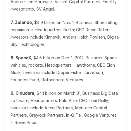
Andreessen Horowitz, Valiant Capital Partners, Fidelity
Investments, SV Angel.
7. Zalando,
$4.9 billion on Nov. 1; Business: Shoe selling,
ecommerce; Headquarters: Berlin; CEO Rubin Ritter;
Investors include Kinnevik, Anders Holch Povlsen, Digital
Sky Technologies.
8. SpaceX,
$4.5 billion on Dec. 1, 2012; Business: Space
vehicles, rockets; Headquarters: Hawthorne; CEO Elon
Musk; Investors include Draper Fisher Jurvetson,
Founders Fund, Rothenberg Ventures.
9. Cloudera
, $4.1 billion on March 31; Business: Big Data
software; Headquarters: Palo Alto; CEO Tom Reilly;
Investors include Accel Partners, Meritech Capital
Partners, Greylock Partners, In-Q-Tel, Google Ventures,
T Rowe Price.