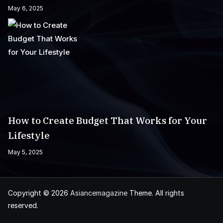
May 6, 2025
How to Create Budget That Works for Your
Lifestyle
May 5, 2025
Copyright © 2026
Asiancemagazine
Theme. All rights
reserved.