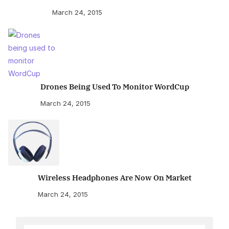
March 24, 2015
Drones Being Used To Monitor WordCup
March 24, 2015
Wireless Headphones Are Now On Market
March 24, 2015