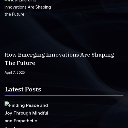
How Emerging Innovations Are Shaping
The Future
April 7, 2025
Latest Posts