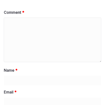
Comment
*
Name
*
Email
*