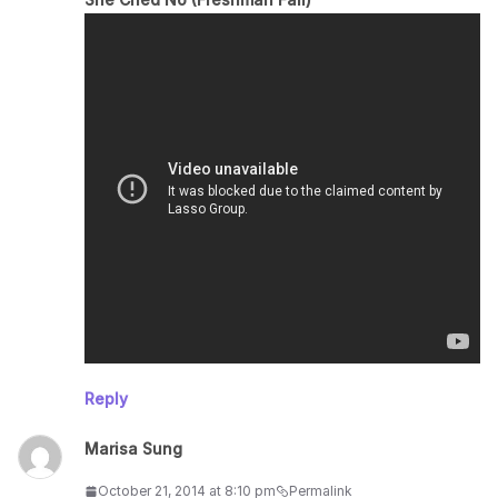
Reply
Marisa Sung
October 21, 2014 at 8:10 pm
Permalink