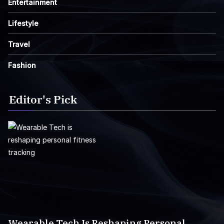
Entertainment
Lifestyle
Travel
Fashion
Editor's Pick
Wearable Tech Is Reshaping Personal