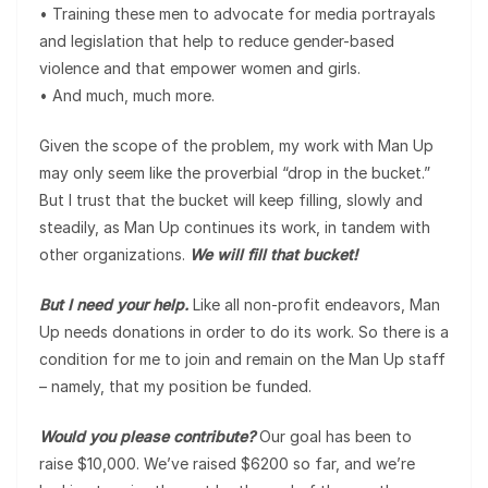
• Training these men to advocate for media portrayals
and legislation that help to reduce gender-based
violence and that empower women and girls.
• And much, much more.
Given the scope of the problem, my work with Man Up
may only seem like the proverbial “drop in the bucket.”
But I trust that the bucket will keep filling, slowly and
steadily, as Man Up continues its work, in tandem with
other organizations.
We will fill that bucket!
But I need your help.
Like all non-profit endeavors, Man
Up needs donations in order to do its work. So there is a
condition for me to join and remain on the Man Up staff
– namely, that my position be funded.
Would you please contribute?
Our goal has been to
raise $10,000. We’ve raised $6200 so far, and we’re