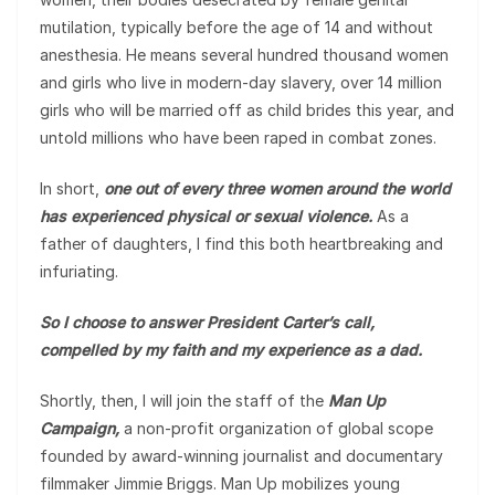
mutilation, typically before the age of 14 and without
anesthesia. He means several hundred thousand women
and girls who live in modern-day slavery, over 14 million
girls who will be married off as child brides this year, and
untold millions who have been raped in combat zones.
In short,
one out of every three women around the world
has experienced physical or sexual violence.
As a
father of daughters, I find this both heartbreaking and
infuriating.
So I choose to answer President Carter’s call,
compelled by my faith and my experience as a dad.
Shortly, then, I will join the staff of the
Man Up
Campaign,
a non-profit organization of global scope
founded by award-winning journalist and documentary
filmmaker Jimmie Briggs. Man Up mobilizes young