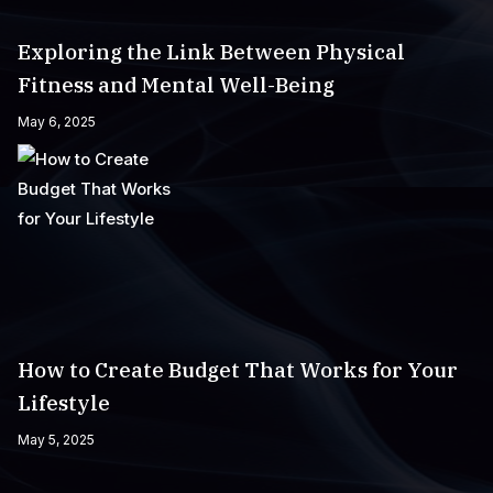
Exploring the Link Between Physical
Fitness and Mental Well-Being
May 6, 2025
How to Create Budget That Works for Your
Lifestyle
May 5, 2025