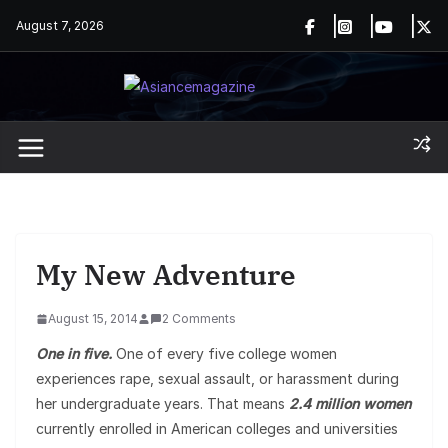
Skip
August 7, 2026
to
content
My New Adventure
August 15, 2014
2 Comments
One in five.
One of every five college women
experiences rape, sexual assault, or harassment during
her undergraduate years. That means
2.4 million women
currently enrolled in American colleges and universities