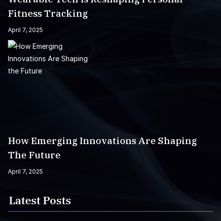
Fitness Tracking
April 7, 2025
How Emerging Innovations Are Shaping
The Future
April 7, 2025
Latest Posts