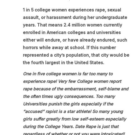
1 in 5 college women experiences rape, sexual
assault, or harassment during her undergraduate
years. That means 2.4 million women currently
enrolled in American colleges and universities
either will endure, or have already endured, such
horrors while away at school. If this number
represented a city’s population, that city would be
the fourth largest in the United States.
One in five college women is far too many to
experience rape! Very few College women report
rape because of the embarrassment, self-blame and
the often times ugly consequences. Too many
Universities punish the girls especially if the
“accused” rapist is a star athlete! So many young
girls suffer greatly from low self-esteem especially
during the College Years. Date Rape is just that
regardless of whether or not you were intoxicated!