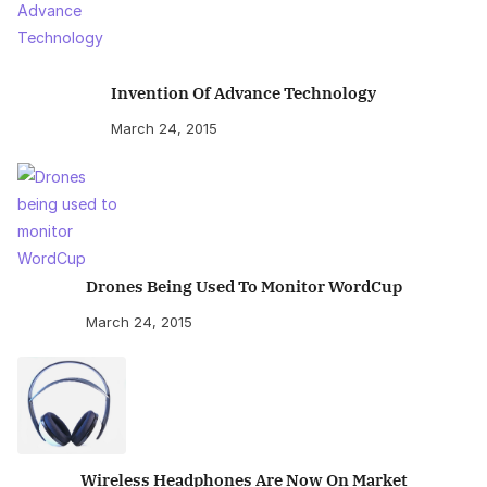
Invention Of Advance Technology
March 24, 2015
Drones Being Used To Monitor WordCup
March 24, 2015
Wireless Headphones Are Now On Market