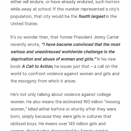
either will endure, or have already endured, such horrors
while away at school. If this number represented a city’s
population, that city would be the
fourth largest
in the
United States.
It’s no wonder then, that former President Jimmy Carter
recently wrote,
“I have become convinced that the most
serious and unaddressed worldwide challenge is the
deprivation and abuse of women and girls.”
In his new
book
A Call to Action,
he issues just that – a call on the
world to confront violence against women and girls and
the misogyny from which it arises.
He’s not only talking about violence against college
women. He also means the estimated 160 million “missing
women,” killed either before or shortly after they were
born, simply because they were girls in cultures that
idolized boys. He means over 140 million girls and
women, their bodies desecrated by female genital