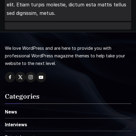
elit. Etiam turpis molestie, dictum esta mattis tellus
sed dignissim, metus.
We love WordPress and are here to provide you with
professional WordPress magazine themes to help take your
website to the next level.
Categories
News
Interviews