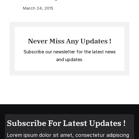
March 24, 2015
Never Miss Any Updates !
Subscribe our newsletter for the latest news
and updates.
Subscribe For Latest Updates !
Lorem ipsum dolor sit amet, consectetur adipiscing