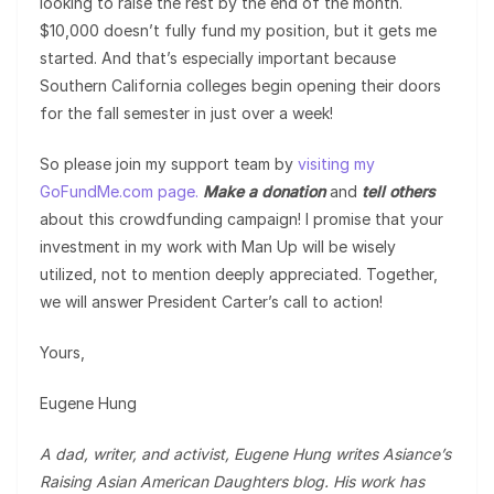
looking to raise the rest by the end of the month.
$10,000 doesn’t fully fund my position, but it gets me
started. And that’s especially important because
Southern California colleges begin opening their doors
for the fall semester in just over a week!
So please join my support team by
visiting my
GoFundMe.com page.
Make a donation
and
tell others
about this crowdfunding campaign! I promise that your
investment in my work with Man Up will be wisely
utilized, not to mention deeply appreciated. Together,
we will answer President Carter’s call to action!
Yours,
Eugene Hung
A dad, writer, and activist, Eugene Hung writes Asiance’s
Raising Asian American Daughters blog. His work has