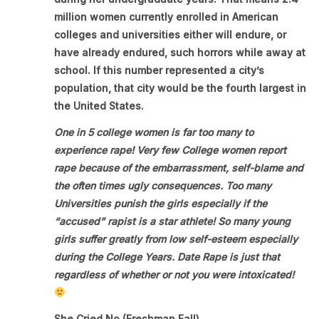
million women currently enrolled in American
colleges and universities either will endure, or
have already endured, such horrors while away at
school. If this number represented a city’s
population, that city would be the fourth largest in
the United States.
One in 5 college women is far too many to
experience rape! Very few College women report
rape because of the embarrassment, self-blame and
the often times ugly consequences. Too many
Universities punish the girls especially if the
“accused” rapist is a star athlete! So many young
girls suffer greatly from low self-esteem especially
during the College Years. Date Rape is just that
regardless of whether or not you were intoxicated!
She Cried No (Freshman Fall)