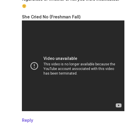
She Cried No (Freshman Fall)
Reply