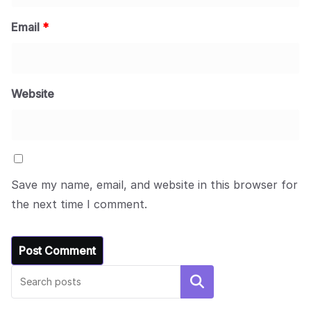
Email
*
Website
Save my name, email, and website in this browser for
the next time I comment.
Search