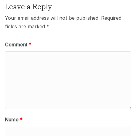
Leave a Reply
Your email address will not be published.
Required
fields are marked
*
Comment
*
Name
*