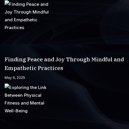
Finding Peace and Joy Through Mindful and
Empathetic Practices
May 6, 2025