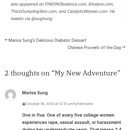
also appeared on FINDINGbalance.com, 8Asians.com,
ThickDumplingSkin.com, and CatalyticWomen.com. He
tweets via @eughung.
Marisa Sung’s Delicious Diabetic Dessert
Chinese Proverb of the Day
2 thoughts on “
My New Adventure
”
Marisa Sung
October 18, 2014 at 12:10 am
Permalink
One in five. One of every five college women
experiences rape, sexual assault, or harassment
during her undergraduate years. That means 2.4