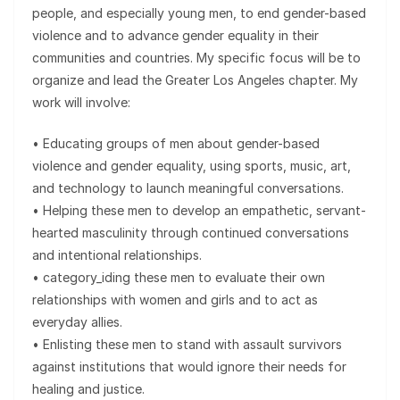
people, and especially young men, to end gender-based
violence and to advance gender equality in their
communities and countries. My specific focus will be to
organize and lead the Greater Los Angeles chapter. My
work will involve:
• Educating groups of men about gender-based
violence and gender equality, using sports, music, art,
and technology to launch meaningful conversations.
• Helping these men to develop an empathetic, servant-
hearted masculinity through continued conversations
and intentional relationships.
• category_iding these men to evaluate their own
relationships with women and girls and to act as
everyday allies.
• Enlisting these men to stand with assault survivors
against institutions that would ignore their needs for
healing and justice.