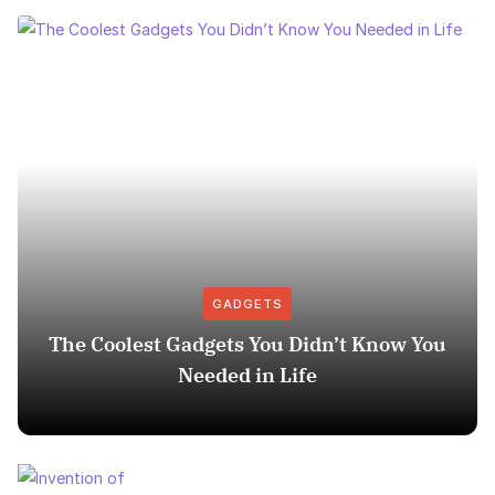
GADGETS
The Coolest Gadgets You Didn’t Know You
Needed in Life