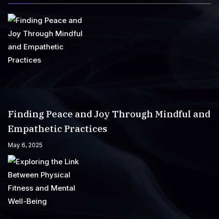
Finding Peace and Joy Through Mindful and
Empathetic Practices
May 6, 2025