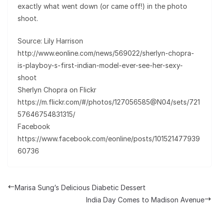
exactly what went down (or came off!) in the photo
shoot.
Source: Lily Harrison
http://www.eonline.com/news/569022/sherlyn-chopra-
is-playboy-s-first-indian-model-ever-see-her-sexy-
shoot
Sherlyn Chopra on Flickr
https://m.flickr.com/#/photos/127056585@N04/sets/721
57646754831315/
Facebook
https://www.facebook.com/eonline/posts/101521477939
60736
Marisa Sung’s Delicious Diabetic Dessert
India Day Comes to Madison Avenue