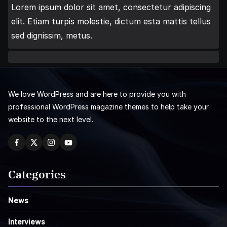
Lorem ipsum dolor sit amet, consectetur adipiscing
elit. Etiam turpis molestie, dictum esta mattis tellus
sed dignissim, metus.
We love WordPress and are here to provide you with
professional WordPress magazine themes to help take your
website to the next level.
Categories
News
Interviews