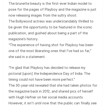
The brunette beauty is the first-ever Indian model to
pose for the pages of Playboy and the magazine is just
now releasing images from the sultry shoot.
The Bollywood actress was understandably thrilled to
be given the opportunity to be featured in the iconic
publication, and gushed about being a part of the
magazine’s history.
“The experience of having shot for Playboy has been
one of the most liberating ones that I’ve had so far,”
she said in a statement.
“I’m glad that Playboy has decided to release my
pictorial [upon] the Independence Day of India. The
timing could not have been more perfect.”
The 30-year-old revealed that she had taken photos for
the magazine back in 2012, and shared pics of herself
with Hugh Hefner on her social media accounts.
However, it isn’t until now that the public can finally see