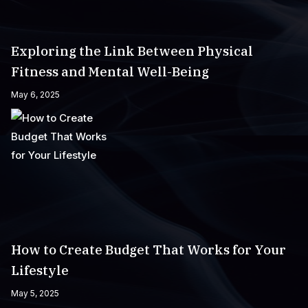
Exploring the Link Between Physical
Fitness and Mental Well-Being
May 6, 2025
How to Create Budget That Works for Your
Lifestyle
May 5, 2025