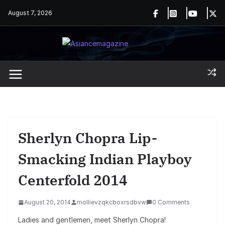
Skip
August 7, 2026
to
content
Sherlyn Chopra Lip-
Smacking Indian Playboy
Centerfold 2014
August 20, 2014
mollievzqkcboxrsdbvw
0 Comments
Ladies and gentlemen, meet Sherlyn Chopra!