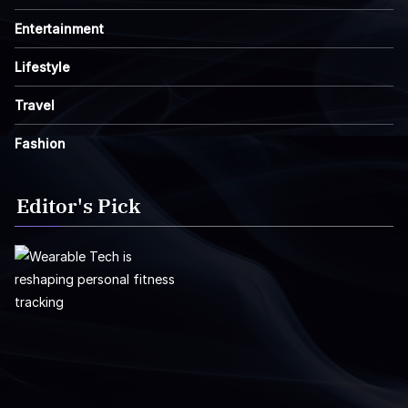
Entertainment
Lifestyle
Travel
Fashion
Editor's Pick