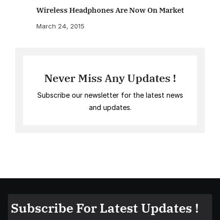
Wireless Headphones Are Now On Market
March 24, 2015
Never Miss Any Updates !
Subscribe our newsletter for the latest news
and updates.
Subscribe For Latest Updates !