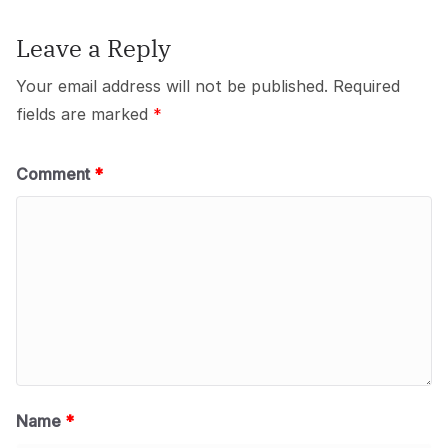
Leave a Reply
Your email address will not be published.
Required
fields are marked
*
Comment
*
Name
*