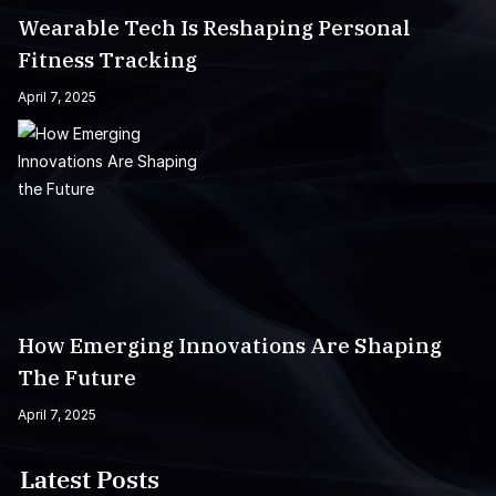
Wearable Tech Is Reshaping Personal
Fitness Tracking
April 7, 2025
How Emerging Innovations Are Shaping
The Future
April 7, 2025
Latest Posts