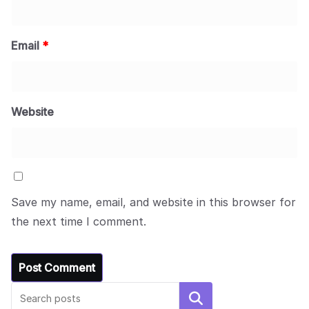
Email
*
Website
Save my name, email, and website in this browser for
the next time I comment.
Search