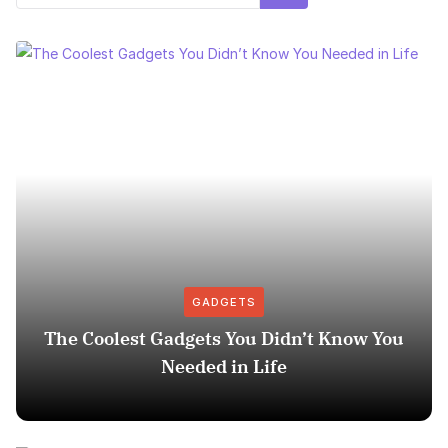
GADGETS
The Coolest Gadgets You Didn’t Know You
Needed in Life