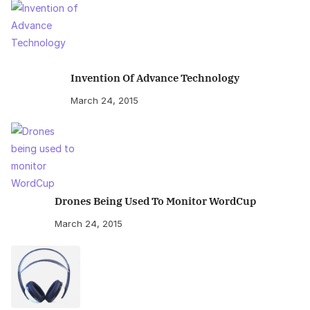
Invention Of Advance Technology
March 24, 2015
Drones Being Used To Monitor WordCup
March 24, 2015