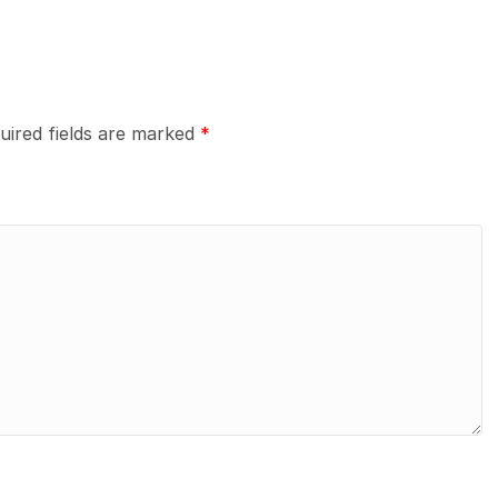
uired fields are marked
*