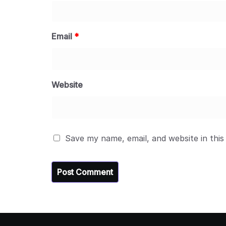
Email
*
Website
Save my name, email, and website in this