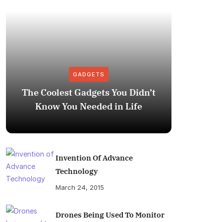
GADGETS
The Coolest Gadgets You Didn’t
How to
Know You Needed in Life
M
Invention Of Advance
Technology
March 24, 2015
Drones Being Used To Monitor