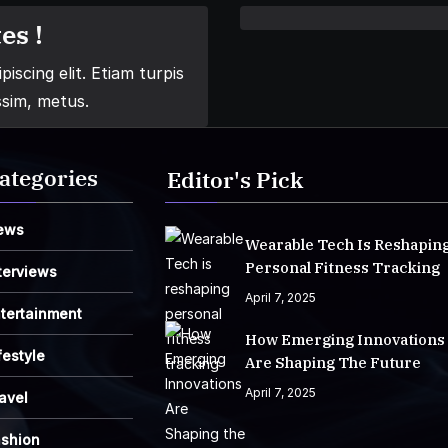
es !
iscing elit. Etiam turpis
ssim, metus.
ategories
Editor's Pick
ews
Wearable Tech Is Reshapin
Personal Fitness Tracking
terviews
April 7, 2025
tertainment
How Emerging Innovations
festyle
Are Shaping The Future
April 7, 2025
avel
ashion