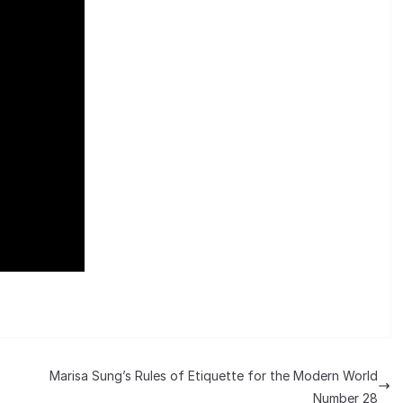
Marisa Sung’s Rules of Etiquette for the Modern World
Number 28