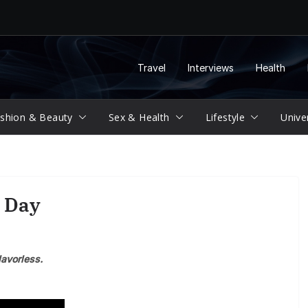
Travel
Interviews
Health
shion & Beauty
Sex & Health
Lifestyle
Unive
 Day
lavorless.