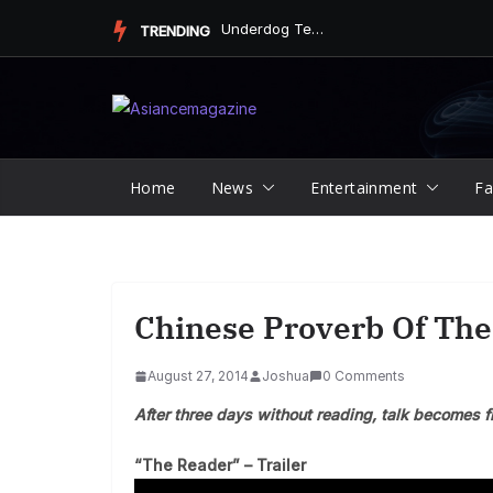
Skip
Underdog Team Triumphs in a Thrilling Final Match
TRENDING
to
content
Home
News
Entertainment
Fa
Chinese Proverb Of The
August 27, 2014
Joshua
0 Comments
After three days without reading, talk becomes f
“The Reader” – Trailer