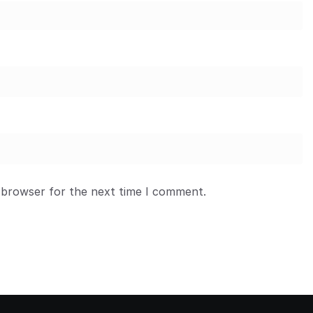
 browser for the next time I comment.