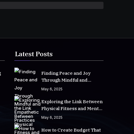
Latest Posts
g
Finding Peace and Joy
Through Mindful and
Empathetic Practices
May 6, 2025
Exploring the Link Between
Physical Fitness and Mental
Well-Being
May 6, 2025
How to Create Budget That