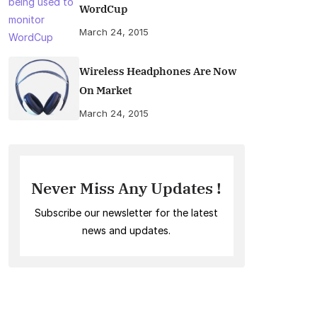
WordCup
March 24, 2015
Wireless Headphones Are Now
On Market
March 24, 2015
Never Miss Any Updates !
Subscribe our newsletter for the latest
news and updates.