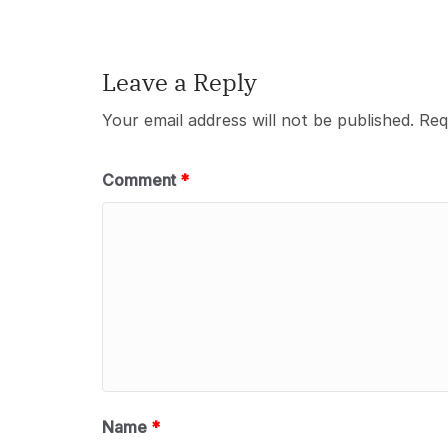
Leave a Reply
Your email address will not be published.
Req
Comment
*
Name
*