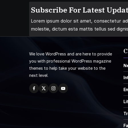
Subscribe For Latest Updat
Lorem ipsum dolor sit amet, consectetur adip
molestie, dictum esta mattis tellus sed digni
C
We love WordPress and are here to provide
you with professional WordPress magazine
N
themes to help take your website to the
next level.
In
En
Li
Tr
F