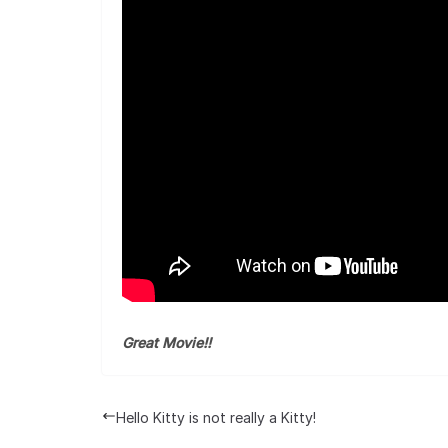
Great Movie!!
Hello Kitty is not really a Kitty!