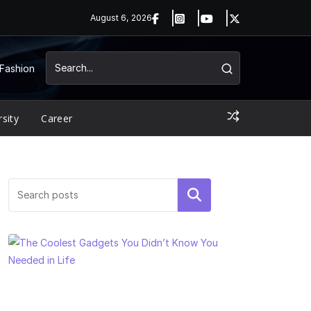
August 6, 2026
Fashion
rsity
Career
Search