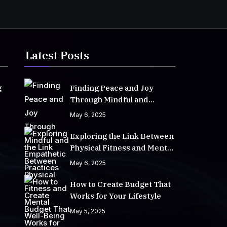
Latest Posts
g
Finding Peace and Joy
Through Mindful and
Empathetic Practices
May 6, 2025
Exploring the Link Between
Physical Fitness and Mental
Well-Being
May 6, 2025
How to Create Budget That
Works for Your Lifestyle
May 5, 2025