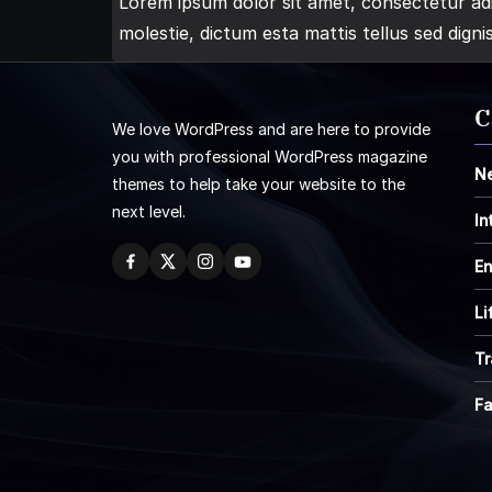
Lorem ipsum dolor sit amet, consectetur adip
molestie, dictum esta mattis tellus sed digni
C
We love WordPress and are here to provide
you with professional WordPress magazine
N
themes to help take your website to the
next level.
In
En
Li
Tr
F