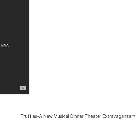
p
Truffles-A New Musical Dinner Theater Extravaganza