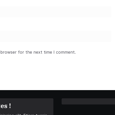
 browser for the next time I comment.
es !