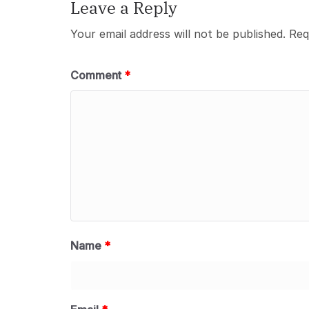
Leave a Reply
Your email address will not be published.
Req
Comment
*
Name
*