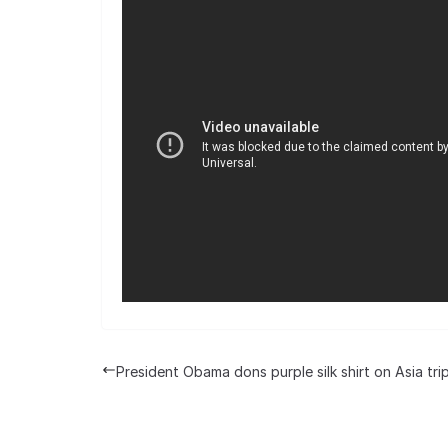
President Obama dons purple silk shirt on Asia tri