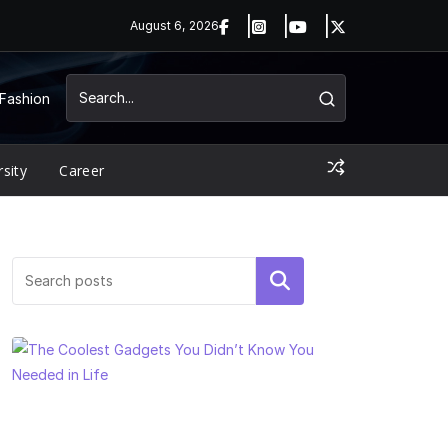
August 6, 2026
Fashion
rsity
Career
Search