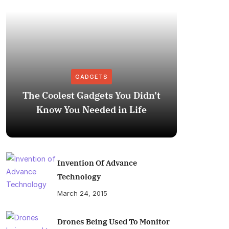
GADGETS
The Coolest Gadgets You Didn’t
How to
Know You Needed in Life
M
Invention Of Advance
Technology
March 24, 2015
Drones Being Used To Monitor