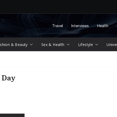
Travel
Interviews
Health
shion & Beauty
Sex & Health
Lifestyle
Unive
 Day