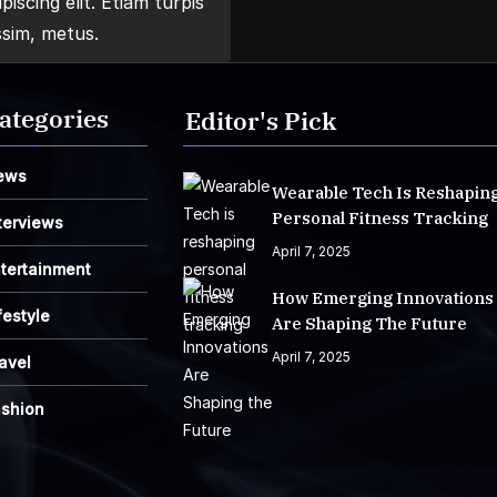
iscing elit. Etiam turpis
ssim, metus.
ategories
Editor's Pick
ews
Wearable Tech Is Reshapin
Personal Fitness Tracking
terviews
April 7, 2025
tertainment
How Emerging Innovations
festyle
Are Shaping The Future
April 7, 2025
avel
ashion