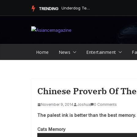
Skip
Underdog Team Triumphs in a Thrilling Final Match
TRENDING
to
content
Home
News
Entertainment
Fa
Chinese Proverb Of The
November 9, 2014
Joshua
0 Comments
The palest ink is better than the best memory.
Cats Memory