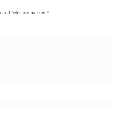
uired fields are marked
*