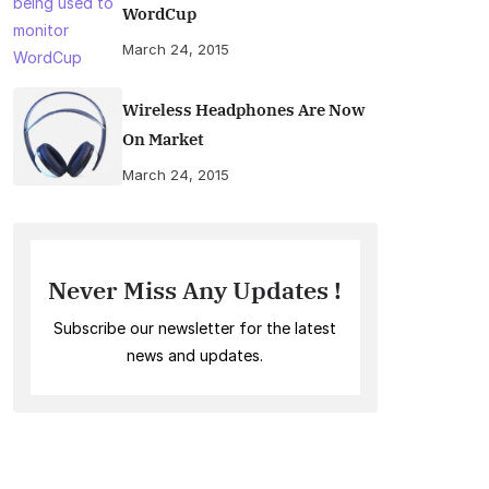
WordCup
March 24, 2015
Wireless Headphones Are Now
On Market
March 24, 2015
Never Miss Any Updates !
Subscribe our newsletter for the latest
news and updates.