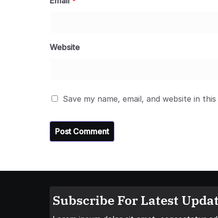
Email
*
Website
Save my name, email, and website in this
Subscribe For Latest Updat