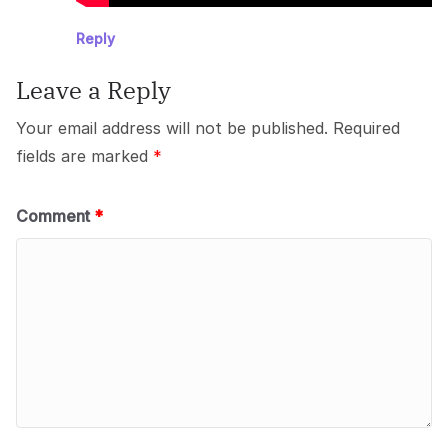
Reply
Leave a Reply
Your email address will not be published.
Required
fields are marked
*
Comment
*