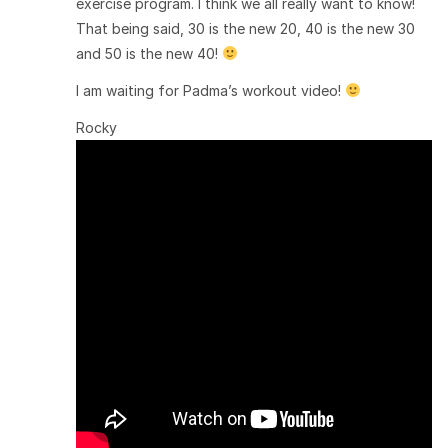
exercise program. I think we all really want to know!
That being said, 30 is the new 20, 40 is the new 30
and 50 is the new 40!
I am waiting for Padma’s workout video!
Rocky