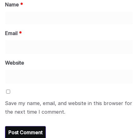
Name
*
Email
*
Website
Save my name, email, and website in this browser for
the next time I comment.