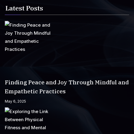
Latest Posts
Finding Peace and Joy Through Mindful and
Empathetic Practices
May 6, 2025