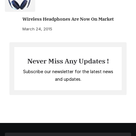
Wireless Headphones Are Now On Market
March 24, 2015
Never Miss Any Updates !
Subscribe our newsletter for the latest news
and updates.