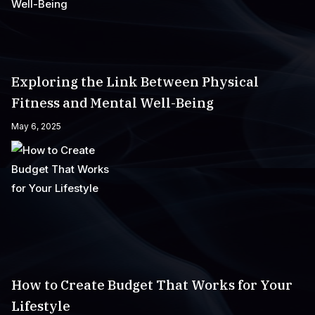
Exploring the Link Between Physical
Fitness and Mental Well-Being
May 6, 2025
How to Create Budget That Works for Your
Lifestyle