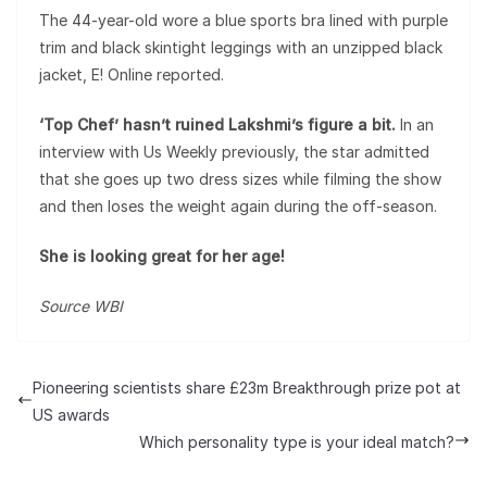
The 44-year-old wore a blue sports bra lined with purple
trim and black skintight leggings with an unzipped black
jacket, E! Online reported.
‘Top Chef’ hasn’t ruined Lakshmi’s figure a bit.
In an
interview with Us Weekly previously, the star admitted
that she goes up two dress sizes while filming the show
and then loses the weight again during the off-season.
She is looking great for her age!
Source WBI
Pioneering scientists share £23m Breakthrough prize pot at
US awards
Which personality type is your ideal match?