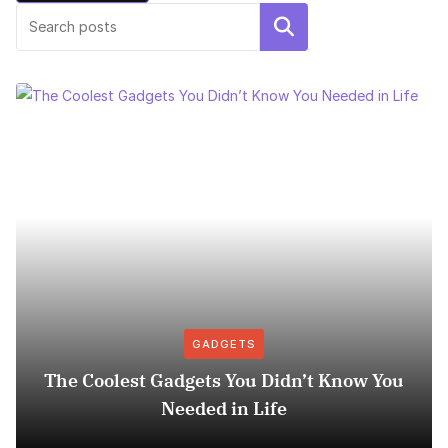
Search
GADGETS
The Coolest Gadgets You Didn’t Know You
Needed in Life