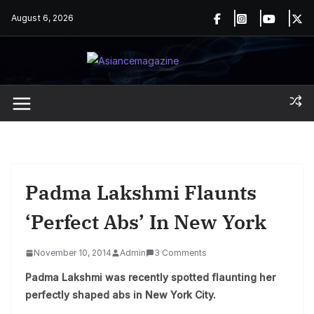
Skip
August 6, 2026
to
content
Padma Lakshmi Flaunts
‘perfect Abs’ In New York
November 10, 2014
Admin
3 Comments
Padma Lakshmi was recently spotted flaunting her
perfectly shaped abs in New York City.