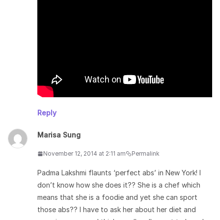
Reply
Marisa Sung
November 12, 2014 at 2:11 am
Permalink
Padma Lakshmi flaunts ‘perfect abs’ in New York! I
don’t know how she does it?? She is a chef which
means that she is a foodie and yet she can sport
those abs?? I have to ask her about her diet and