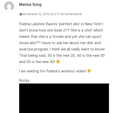
Marisa Sung
November 12, 2014 at 2:11 am
Permalink
Padma Lakshmi flaunts ‘perfect abs’ in New York! I
don’t know how she does it?? She is a chef which
means that she is a foodie and yet she can sport
those abs?? I have to ask her about her diet and
exercise program. I think we all really want to know!
That being said, 30 is the new 20, 40 is the new 30
and 50 is the new 40!
I am waiting for Padma’s workout video!
Rocky