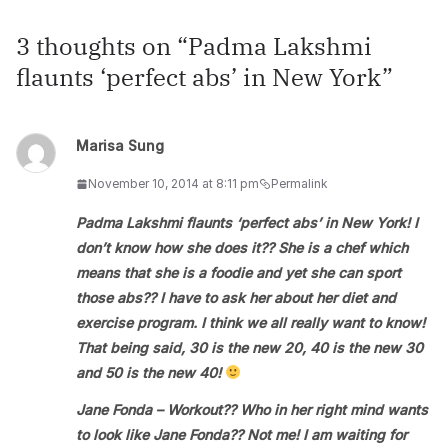
3 thoughts on “
Padma Lakshmi
flaunts ‘perfect abs’ in New York
”
Marisa Sung
November 10, 2014 at 8:11 pm
Permalink
Padma Lakshmi flaunts ‘perfect abs’ in New York! I
don’t know how she does it?? She is a chef which
means that she is a foodie and yet she can sport
those abs?? I have to ask her about her diet and
exercise program. I think we all really want to know!
That being said, 30 is the new 20, 40 is the new 30
and 50 is the new 40!
Jane Fonda – Workout?? Who in her right mind wants
to look like Jane Fonda?? Not me! I am waiting for