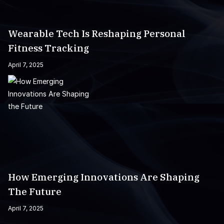
Wearable Tech Is Reshaping Personal
Fitness Tracking
April 7, 2025
How Emerging Innovations Are Shaping
The Future
April 7, 2025