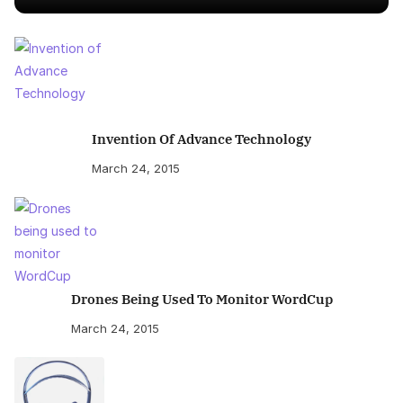
Invention Of Advance Technology
March 24, 2015
Drones Being Used To Monitor WordCup
March 24, 2015