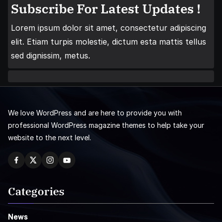
Subscribe For Latest Updates !
Lorem ipsum dolor sit amet, consectetur adipiscing
elit. Etiam turpis molestie, dictum esta mattis tellus
sed dignissim, metus.
We love WordPress and are here to provide you with
professional WordPress magazine themes to help take your
website to the next level.
Categories
News