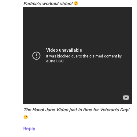
Padma’s workout video!
The Hanoi Jane Video just in time for Veteran’s Day!
Reply