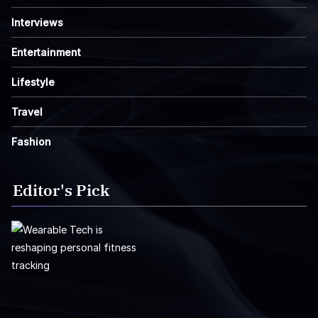
Interviews
Entertainment
Lifestyle
Travel
Fashion
Editor's Pick