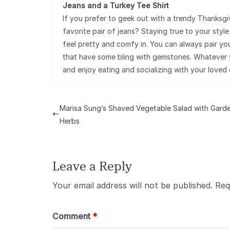
Jeans and a Turkey Tee Shirt
If you prefer to geek out with a trendy Thanksgi
favorite pair of jeans? Staying true to your sty
feel pretty and comfy in. You can always pair your
that have some bling with gemstones. Whatever y
and enjoy eating and socializing with your loved 
Marisa Sung’s Shaved Vegetable Salad with Gard
Herbs
Leave a Reply
Your email address will not be published.
Req
Comment
*