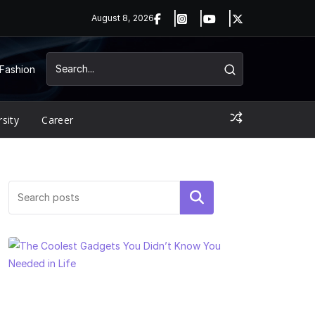
August 8, 2026
Fashion
rsity
Career
Search