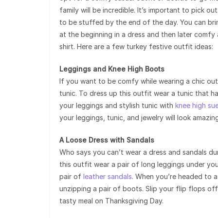
family will be incredible. It’s important to pick
to be stuffed by the end of the day. You can bri
at the beginning in a dress and then later comfy 
shirt. Here are a few turkey festive outfit ideas:
Leggings and Knee High Boots
If you want to be comfy while wearing a chic outf
tunic. To dress up this outfit wear a tunic that h
your leggings and stylish tunic with
knee high su
your leggings, tunic, and jewelry will look amazing
A Loose Dress with Sandals
Who says you can’t wear a dress and sandals durin
this outfit wear a pair of long leggings under y
pair of
leather sandals
. When you’re headed to a 
unzipping a pair of boots. Slip your flip flops o
tasty meal on Thanksgiving Day.