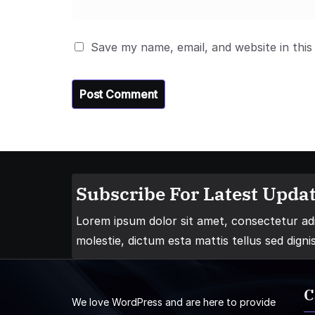
Save my name, email, and website in this
Subscribe For Latest Updat
Lorem ipsum dolor sit amet, consectetur adip
molestie, dictum esta mattis tellus sed digni
C
We love WordPress and are here to provide