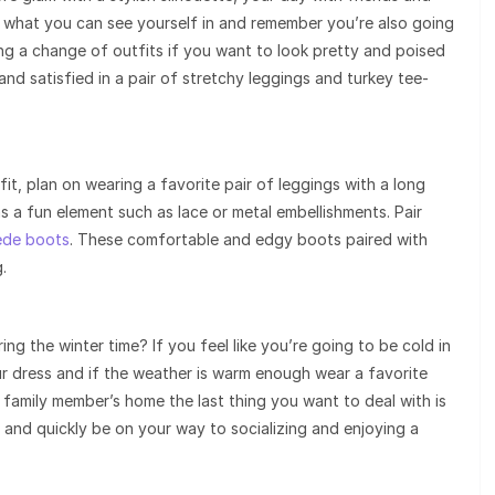
 out what you can see yourself in and remember you’re also going
ng a change of outfits if you want to look pretty and poised
and satisfied in a pair of stretchy leggings and turkey tee-
it, plan on wearing a favorite pair of leggings with a long
as a fun element such as lace or metal embellishments. Pair
ede boots
. These comfortable and edgy boots paired with
.
g the winter time? If you feel like you’re going to be cold in
our dress and if the weather is warm enough wear a favorite
family member’s home the last thing you want to deal with is
ff and quickly be on your way to socializing and enjoying a