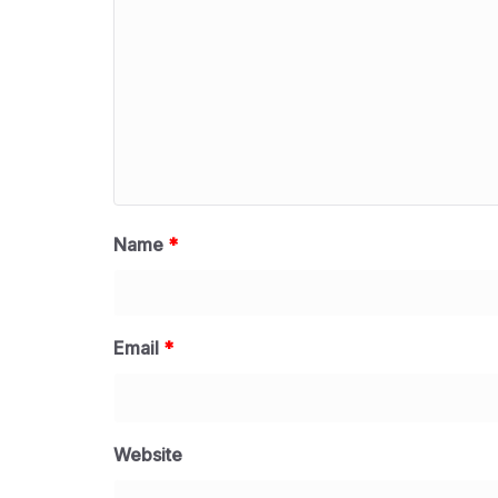
Name
*
Email
*
Website