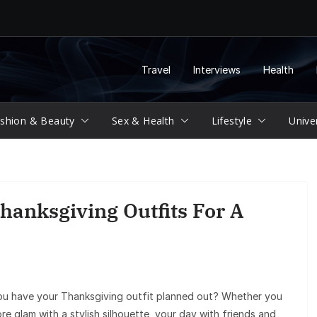
Travel
Interviews
Health
shion & Beauty
Sex & Health
Lifestyle
Unive
hanksgiving Outfits For A
you have your Thanksgiving outfit planned out? Whether you
e glam with a stylish silhouette, your day with friends and