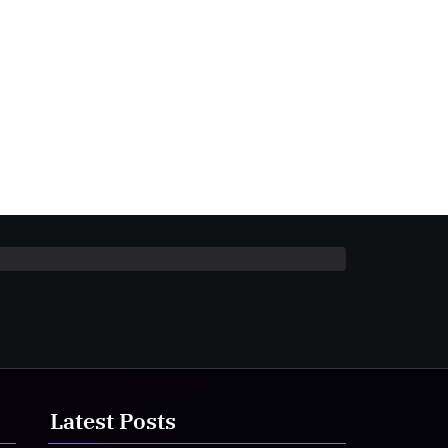
Latest Posts