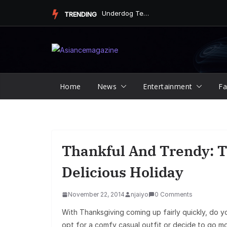
Skip
Underdog Team Triumphs in a Thrilling Final Match
TRENDING
to
content
Home
News
Entertainment
Fa
Thankful And Trendy: T
Delicious Holiday
November 22, 2014
njaiyo
0 Comments
With Thanksgiving coming up fairly quickly, do 
opt for a comfy casual outfit or decide to go mor