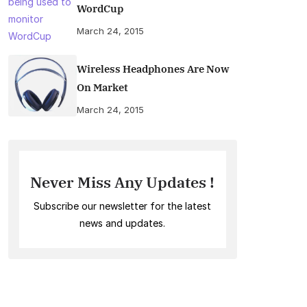
WordCup
March 24, 2015
Wireless Headphones Are Now
On Market
March 24, 2015
Never Miss Any Updates !
Subscribe our newsletter for the latest
news and updates.