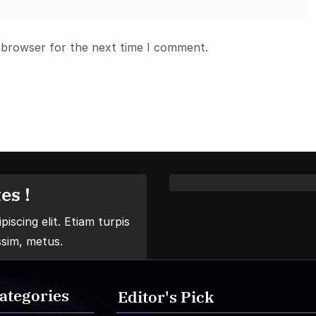
 browser for the next time I comment.
es !
iscing elit. Etiam turpis
ssim, metus.
ategories
Editor's Pick