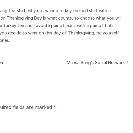
ving tee-shirt, why not wear a turkey themed shirt with a
le on Thanksgiving Day is what counts, so choose what you will
 turkey tee and favorite pair of jeans with a pair of flats
ou decide to wear on this day of Thanksgiving, be yourself
ones.
en
Marisa Sung’s Social Network
uired fields are marked
*