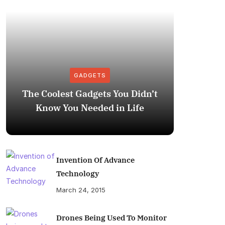
GADGETS
The Coolest Gadgets You Didn’t
How to
Know You Needed in Life
M
Invention Of Advance
Technology
March 24, 2015
Drones Being Used To Monitor