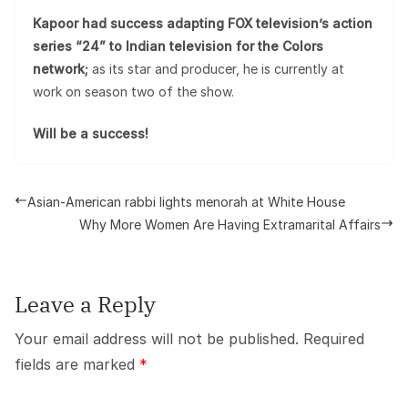
Kapoor had success adapting FOX television’s action
series “24” to Indian television for the Colors
network;
as its star and producer, he is currently at
work on season two of the show.
Will be a success!
Asian-American rabbi lights menorah at White House
Why More Women Are Having Extramarital Affairs
Leave a Reply
Your email address will not be published.
Required
fields are marked
*