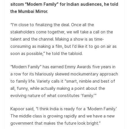
sitcom “Modern Family” for Indian audiences, he told
the Mumbai Mirror.
“I’m close to finalizing the deal. Once all the
stakeholders come together, we will take a call on the
talent and the channel. Making a show is as time-
consuming as making a film, but I’d like it to go on air as
soon as possible,” he told the tabloid.
“Modern Family” has earned Emmy Awards five years in
a row for its hilariously skewed mockumentary approach
to family life. Variety calls it “smart, nimble and best of
all, funny, while actually making a point about the
evolving nature of what constitutes ‘family.’”
Kapoor said, “I think India is ready for a ‘Modern Family.’
The middle class is growing rapidly and we have a new
government that makes the future look bright.”