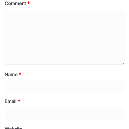
Comment
*
Name
*
Email
*