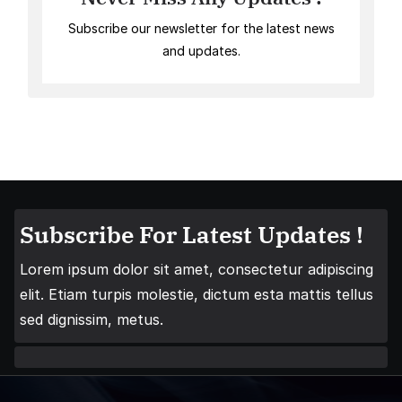
Subscribe our newsletter for the latest news
and updates.
Subscribe For Latest Updates !
Lorem ipsum dolor sit amet, consectetur adipiscing
elit. Etiam turpis molestie, dictum esta mattis tellus
sed dignissim, metus.