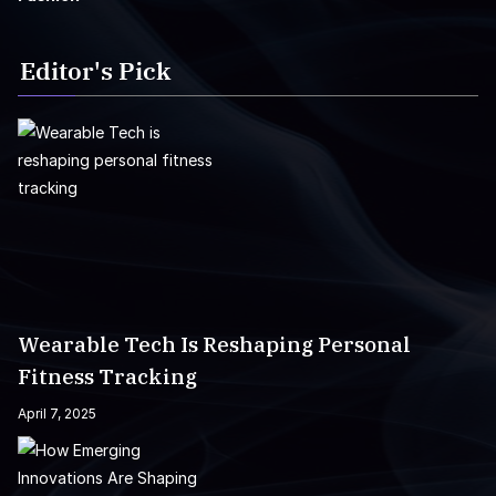
Editor's Pick
Wearable Tech Is Reshaping Personal
Fitness Tracking
April 7, 2025