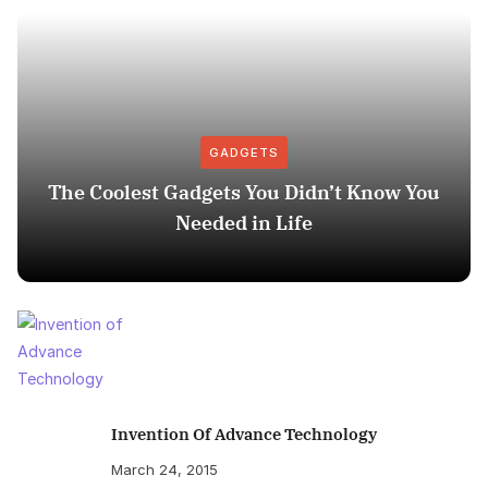
GADGETS
The Coolest Gadgets You Didn’t Know You
Needed in Life
Invention Of Advance Technology
March 24, 2015