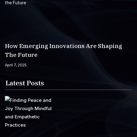
How Emerging Innovations Are Shaping
The Future
April 7, 2025
Latest Posts