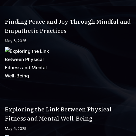
Finding Peace and Joy Through Mindful and
Empathetic Practices
May 6, 2025
Exploring the Link Between Physical
Fitness and Mental Well-Being
May 6, 2025