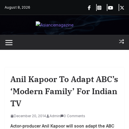
Skip
August 8, 2026
to
content
Anil Kapoor To Adapt ABC’s
‘Modern Family’ For Indian
TV
December 20, 2014
Admin
0 Comments
Actor-producer Anil Kapoor will soon adapt the ABC