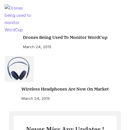
Drones Being Used To Monitor WordCup
March 24, 2015
Wireless Headphones Are Now On Market
March 24, 2015
Never Miss Any Updates !