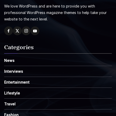
We love WordPress and are here to provide you with
professional WordPress magazine themes to help take your
website to the next level.
Categories
News
Interviews
Entertainment
Lifestyle
Travel
Fashion