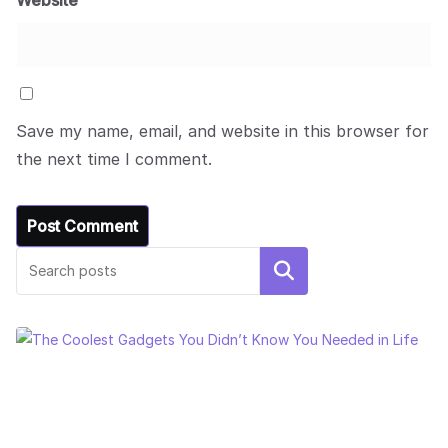
Website
Save my name, email, and website in this browser for
the next time I comment.
Search