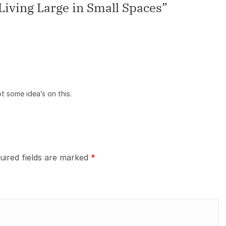
iving Large in Small Spaces
”
ot some idea’s on this.
uired fields are marked
*