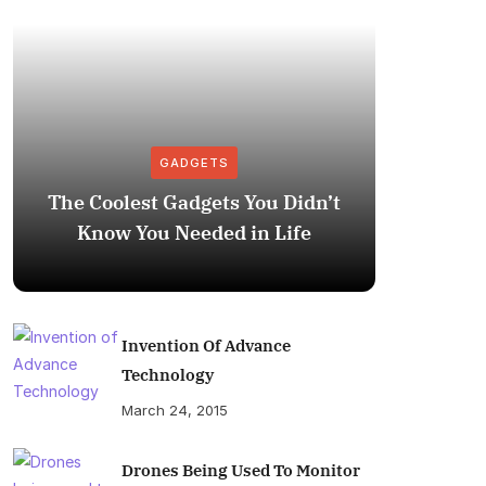
GADGETS
The Coolest Gadgets You Didn’t
How to
Know You Needed in Life
M
Invention Of Advance
Technology
March 24, 2015
Drones Being Used To Monitor