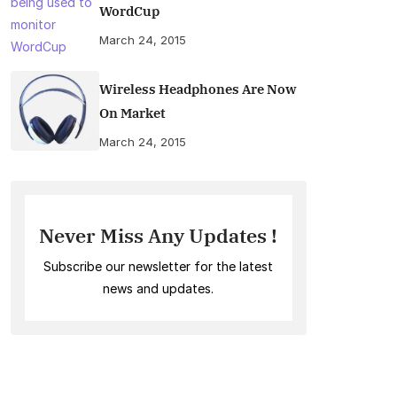
WordCup
March 24, 2015
Wireless Headphones Are Now
On Market
March 24, 2015
Never Miss Any Updates !
Subscribe our newsletter for the latest
news and updates.