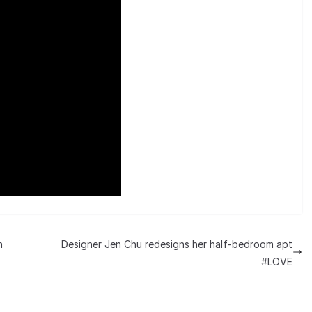
n
Designer Jen Chu redesigns her half-bedroom apt
#LOVE