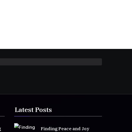
Latest Posts
g
Finding Peace and Joy