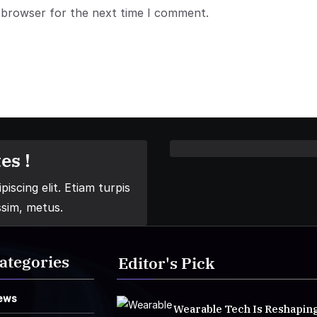
 browser for the next time I comment.
es !
iscing elit. Etiam turpis
ssim, metus.
ategories
Editor's Pick
ews
Wearable Tech Is Reshapin