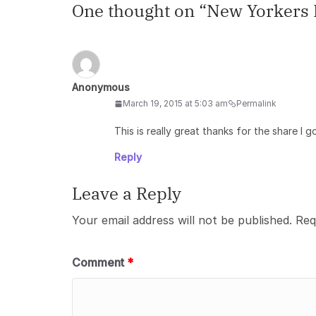
One thought on “
New Yorkers L
Anonymous
March 19, 2015 at 5:03 am
Permalink
This is really great thanks for the share I g
Reply
Leave a Reply
Your email address will not be published.
Req
Comment
*