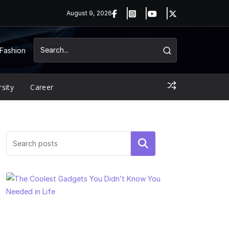
August 9, 2026
Fashion
rsity
Career
Search