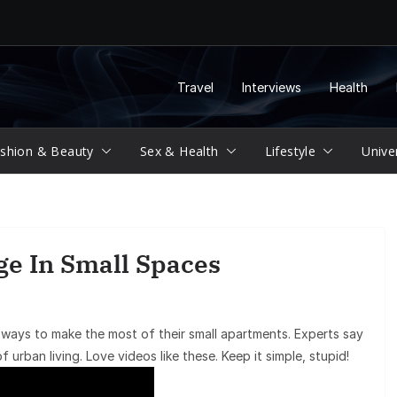
Travel
Interviews
Health
shion & Beauty
Sex & Health
Lifestyle
Unive
ge In Small Spaces
 ways to make the most of their small apartments. Experts say
f urban living. Love videos like these. Keep it simple, stupid!