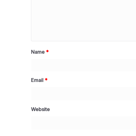
Name
*
Email
*
Website