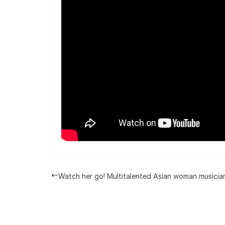
Watch her go! Multitalented Asian woman musicia