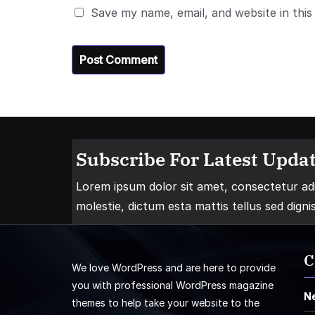
Save my name, email, and website in this
Subscribe For Latest Updat
Lorem ipsum dolor sit amet, consectetur adip
molestie, dictum esta mattis tellus sed digni
C
We love WordPress and are here to provide
you with professional WordPress magazine
N
themes to help take your website to the