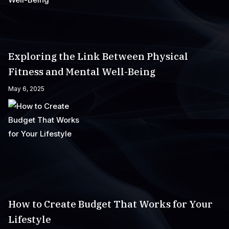
Exploring the Link Between Physical
Fitness and Mental Well-Being
May 6, 2025
How to Create Budget That Works for Your
Lifestyle