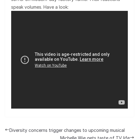
speak volumes. Have a look:
Diversity concerns trigger changes to upcoming musical
Michelle Wie gets taste of TV life