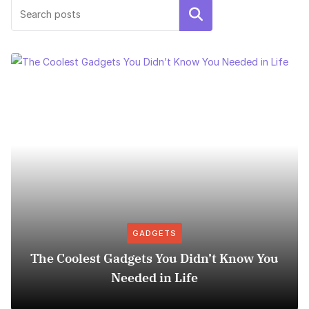
Search
GADGETS
The Coolest Gadgets You Didn’t Know You
Needed in Life