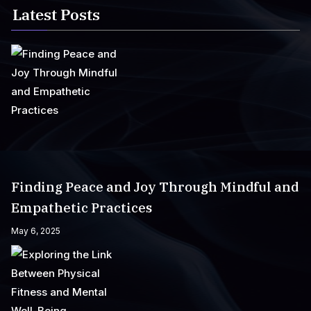
Latest Posts
Finding Peace and Joy Through Mindful and
Empathetic Practices
May 6, 2025