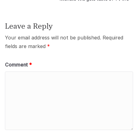
Leave a Reply
Your email address will not be published.
Required
fields are marked
*
Comment
*