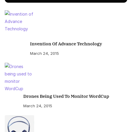
Invention Of Advance Technology
March 24, 2015
Drones Being Used To Monitor WordCup
March 24, 2015