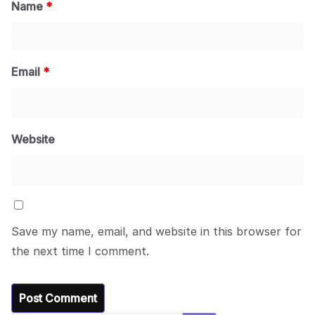
Name
*
Email
*
Website
Save my name, email, and website in this browser for
the next time I comment.