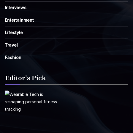
Interviews
Entertainment
Lifestyle
Travel
Fashion
Editor's Pick