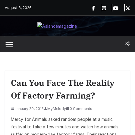
Skip
August 8, 2026
to
content
Can You Face The Reality
Of Factory Farming?
January 29, 2015
MyMelody
0 Comments
Mercy for Animals asked random people at a music
festival to take a few minutes and watch how animals
suffer on modern-day factory farms. Their reactions