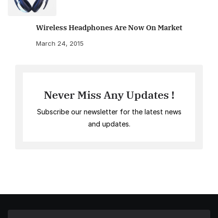
Wireless Headphones Are Now On Market
March 24, 2015
Never Miss Any Updates !
Subscribe our newsletter for the latest news
and updates.