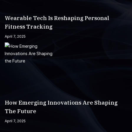
Wearable Tech Is Reshaping Personal
Fitness Tracking
April 7, 2025
How Emerging Innovations Are Shaping
The Future
April 7, 2025