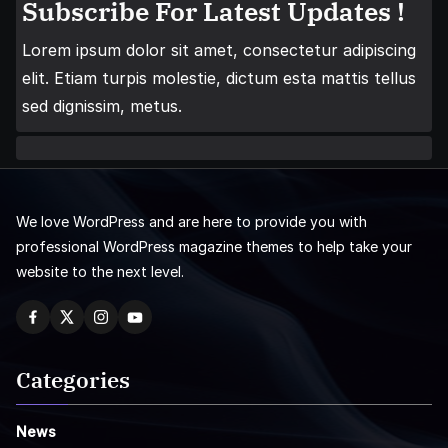
Subscribe For Latest Updates !
Lorem ipsum dolor sit amet, consectetur adipiscing
elit. Etiam turpis molestie, dictum esta mattis tellus
sed dignissim, metus.
We love WordPress and are here to provide you with
professional WordPress magazine themes to help take your
website to the next level.
Categories
News