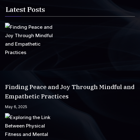
Latest Posts
Finding Peace and Joy Through Mindful and
Empathetic Practices
May 6, 2025