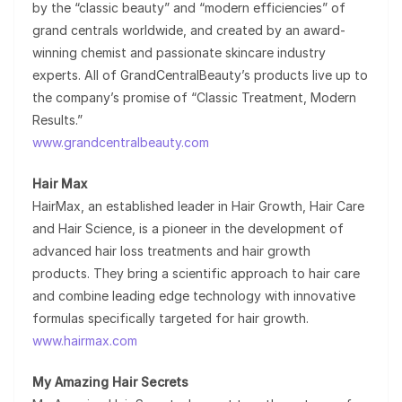
by the “classic beauty” and “modern efficiencies” of
grand centrals worldwide, and created by an award-
winning chemist and passionate skincare industry
experts. All of GrandCentralBeauty’s products live up to
the company’s promise of “Classic Treatment, Modern
Results.”
www.grandcentralbeauty.com
Hair Max
HairMax, an established leader in Hair Growth, Hair Care
and Hair Science, is a pioneer in the development of
advanced hair loss treatments and hair growth
products. They bring a scientific approach to hair care
and combine leading edge technology with innovative
formulas specifically targeted for hair growth.
www.hairmax.com
My Amazing Hair Secrets