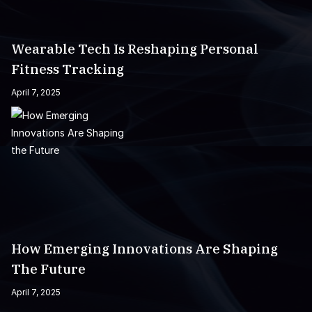
Wearable Tech Is Reshaping Personal
Fitness Tracking
April 7, 2025
How Emerging Innovations Are Shaping
The Future
April 7, 2025