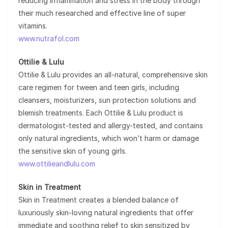
reducing inflammation and stress in the body through
their much researched and effective line of super
vitamins.
www.nutrafol.com
Ottilie & Lulu
Ottilie & Lulu provides an all-natural, comprehensive skin
care regimen for tween and teen girls, including
cleansers, moisturizers, sun protection solutions and
blemish treatments. Each Ottilie & Lulu product is
dermatologist-tested and allergy-tested, and contains
only natural ingredients, which won’t harm or damage
the sensitive skin of young girls.
www.ottilieandlulu.com
Skin in Treatment
Skin in Treatment creates a blended balance of
luxuriously skin-loving natural ingredients that offer
immediate and soothing relief to skin sensitized by