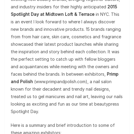
and industry insiders for their highly anticipated
2015
Spotlight Day at Midtown Loft & Terrace
in NYC. This
is an event I look forward to where I always discover
new brands and innovative products. 15 brands ranging
from from hair care, skin care, cosmetics and fragrance
showcased their latest product launches while sharing
the inspiration and story behind each collection. It was
the perfect setting to catch up with fellow bloggers
and acquaintances while meeting with the owners and
faces behind the brands. In between exhibitors,
Primp
and Polish
(www.primpandpolish.com), a nail salon
known for their decadent and trendy nail designs,
treated us to gel manicures and nail art, leaving our nails
looking as exciting and fun as our time at beautypress
Spotlight Day.
Here is a summary and brief introduction to some of
these amazing exhibitors: