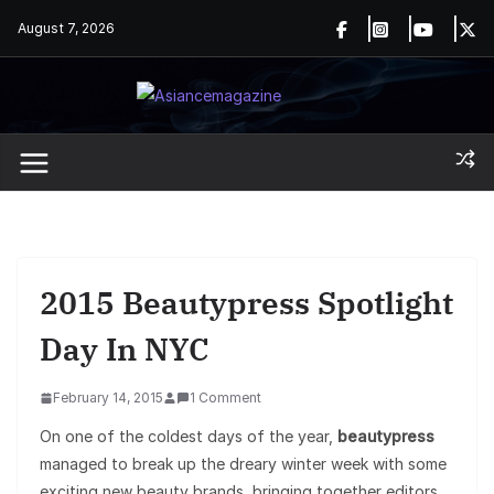
Skip
August 7, 2026
to
content
2015 Beautypress Spotlight
Day In NYC
February 14, 2015
1 Comment
On one of the coldest days of the year,
beautypress
managed to break up the dreary winter week with some
exciting new beauty brands, bringing together editors,