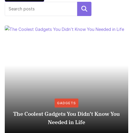
Search
GADGETS
The Coolest Gadgets You Didn’t Know You
Needed in Life