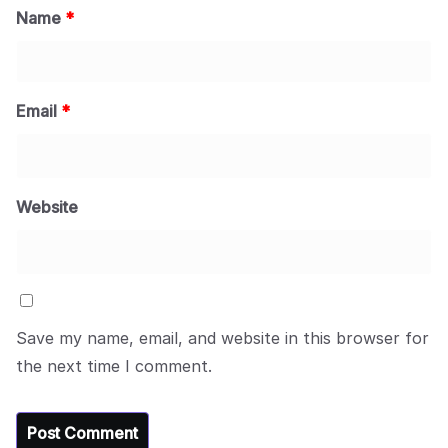
Name
*
Email
*
Website
Save my name, email, and website in this browser for
the next time I comment.