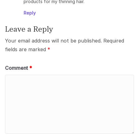
products for my thinning hair.
Reply
Leave a Reply
Your email address will not be published.
Required
fields are marked
*
Comment
*