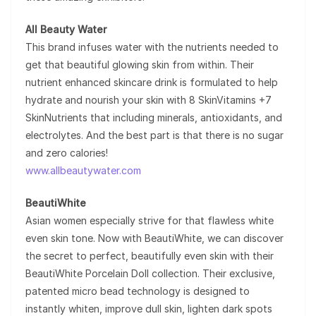
All Beauty Water
This brand infuses water with the nutrients needed to
get that beautiful glowing skin from within. Their
nutrient enhanced skincare drink is formulated to help
hydrate and nourish your skin with 8 SkinVitamins +7
SkinNutrients that including minerals, antioxidants, and
electrolytes. And the best part is that there is no sugar
and zero calories!
www.allbeautywater.com
BeautiWhite
Asian women especially strive for that flawless white
even skin tone. Now with BeautiWhite, we can discover
the secret to perfect, beautifully even skin with their
BeautiWhite Porcelain Doll collection. Their exclusive,
patented micro bead technology is designed to
instantly whiten, improve dull skin, lighten dark spots