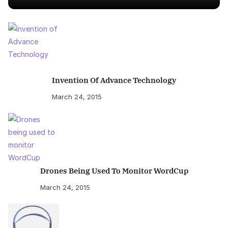
Invention Of Advance Technology
March 24, 2015
Drones Being Used To Monitor WordCup
March 24, 2015