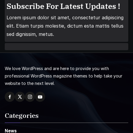
Subscribe For Latest Updates !
Lorem ipsum dolor sit amet, consectetur adipiscing
elit. Etiam turpis molestie, dictum esta mattis tellus
sed dignissim, metus.
We love WordPress and are here to provide you with
professional WordPress magazine themes to help take your
website to the next level.
Categories
News