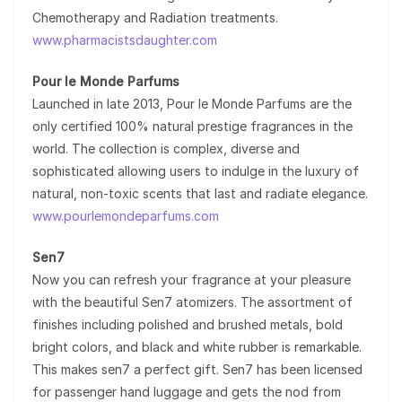
Chemotherapy and Radiation treatments.
www.pharmacistsdaughter.com
Pour le Monde Parfums
Launched in late 2013, Pour le Monde Parfums are the
only certified 100% natural prestige fragrances in the
world. The collection is complex, diverse and
sophisticated allowing users to indulge in the luxury of
natural, non-toxic scents that last and radiate elegance.
www.pourlemondeparfums.com
Sen7
Now you can refresh your fragrance at your pleasure
with the beautiful Sen7 atomizers. The assortment of
finishes including polished and brushed metals, bold
bright colors, and black and white rubber is remarkable.
This makes sen7 a perfect gift. Sen7 has been licensed
for passenger hand luggage and gets the nod from