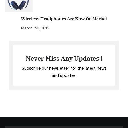
Wireless Headphones Are Now On Market
March 24, 2015
Never Miss Any Updates !
Subscribe our newsletter for the latest news
and updates.