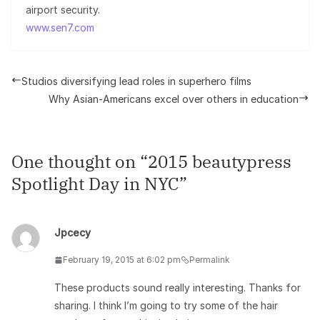
airport security.
www.sen7.com
Studios diversifying lead roles in superhero films
Why Asian-Americans excel over others in education
One thought on “
2015 beautypress
Spotlight Day in NYC
”
Jpcecy
February 19, 2015 at 6:02 pm
Permalink
These products sound really interesting. Thanks for
sharing. I think I’m going to try some of the hair