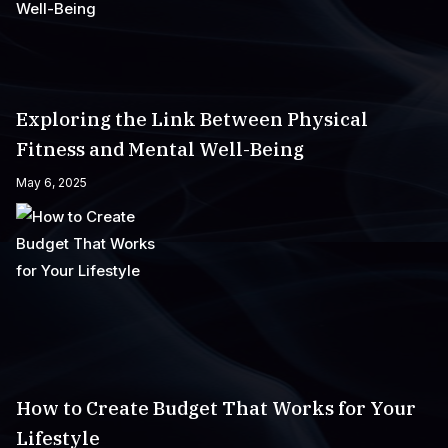
Exploring the Link Between Physical
Fitness and Mental Well-Being
May 6, 2025
How to Create Budget That Works for Your
Lifestyle