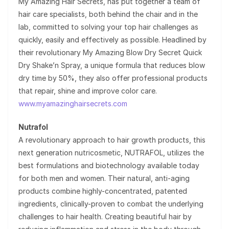
My Amazing Hair Secrets, has put together a team of
hair care specialists, both behind the chair and in the
lab, committed to solving your top hair challenges as
quickly, easily and effectively as possible. Headlined by
their revolutionary My Amazing Blow Dry Secret Quick
Dry Shake’n Spray, a unique formula that reduces blow
dry time by 50%, they also offer professional products
that repair, shine and improve color care.
www.myamazinghairsecrets.com
Nutrafol
A revolutionary approach to hair growth products, this
next generation nutricosmetic, NUTRAFOL, utilizes the
best formulations and biotechnology available today
for both men and women. Their natural, anti-aging
products combine highly-concentrated, patented
ingredients, clinically-proven to combat the underlying
challenges to hair health. Creating beautiful hair by