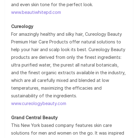
and even skin tone for the perfect look.
www.beautiwhitepd.com
Cureology
For amazingly healthy and silky hair, Cureology Beauty
Premium Hair Care Products offer natural solutions to
help your hair and scalp look its best. Cureology Beauty
products are derived from only the finest ingredients:
ultra purified water, the purest all natural botanicals,
and the finest organic extracts available in the industry,
which are all carefully mixed and blended at low
temperatures, maximizing the efficacies and
sustainability of the ingredients.
www.cureologybeauty.com
Grand Central Beauty
This New York based company features skin care
solutions for men and women on the go. It was inspired