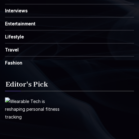
Interviews
Entertainment
Lifestyle
Travel
Fashion
Editor's Pick