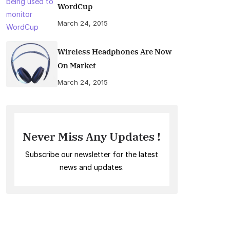
WordCup
March 24, 2015
Wireless Headphones Are Now
On Market
March 24, 2015
Never Miss Any Updates !
Subscribe our newsletter for the latest
news and updates.