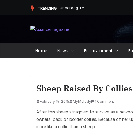
Skip
Underdog Team Triumphs in a Thrilling Final Match
TRENDING
to
content
Home
News
Entertainment
Fa
Sheep Raised By Collies
February 15, 2015
MyMelody
1 Comment
After this sheep struggled to survive as a newb
owners’ pack of border collies. Because of her u
more like a collie than a sheep.