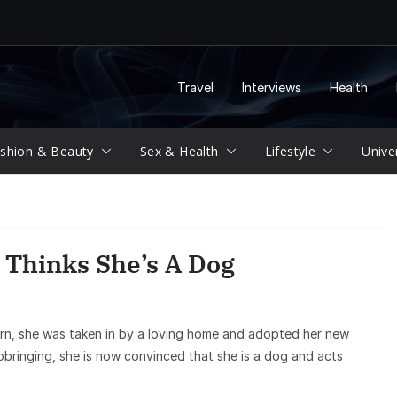
Travel
Interviews
Health
shion & Beauty
Sex & Health
Lifestyle
Unive
 Thinks She’s A Dog
orn, she was taken in by a loving home and adopted her new
pbringing, she is now convinced that she is a dog and acts