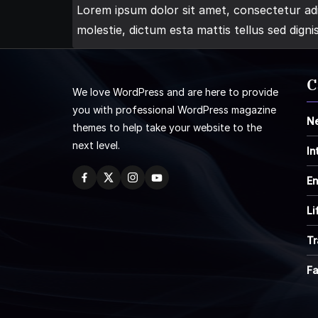
Lorem ipsum dolor sit amet, consectetur adip
molestie, dictum esta mattis tellus sed digni
C
We love WordPress and are here to provide
you with professional WordPress magazine
N
themes to help take your website to the
next level.
In
En
Li
Tr
F