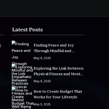
Latest Posts
g
Finding Peace and Joy
Through Mindful and
Empathetic Practices
May 6, 2025
Exploring the Link Between
Physical Fitness and Mental
Well-Being
May 6, 2025
How to Create Budget That
Works for Your Lifestyle
May 5, 2025