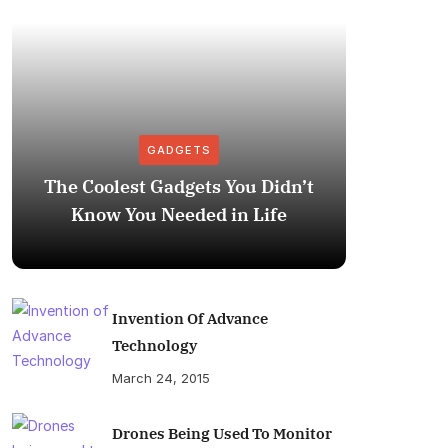
GADGETS
The Coolest Gadgets You Didn’t
How to
Know You Needed in Life
M
Invention Of Advance
Technology
March 24, 2015
Drones Being Used To Monitor