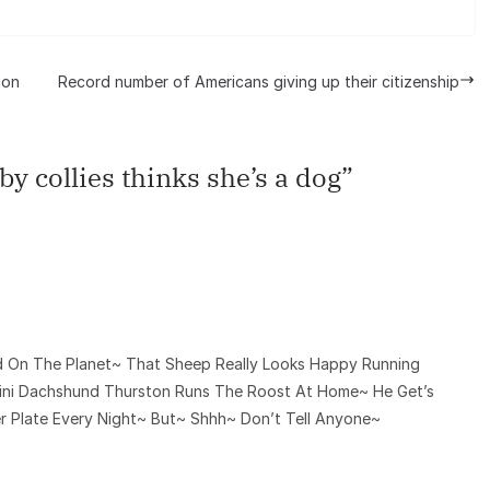
ion
Record number of Americans giving up their citizenship
by collies thinks she’s a dog
”
d On The Planet~ That Sheep Really Looks Happy Running
Mini Dachshund Thurston Runs The Roost At Home~ He Get’s
 Plate Every Night~ But~ Shhh~ Don’t Tell Anyone~