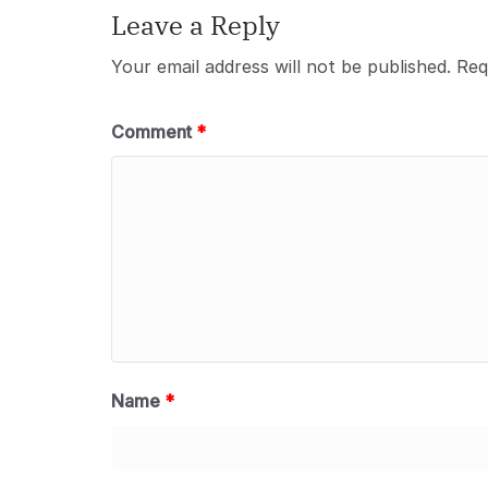
Leave a Reply
Your email address will not be published.
Req
Comment
*
Name
*