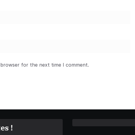
 browser for the next time I comment.
es !