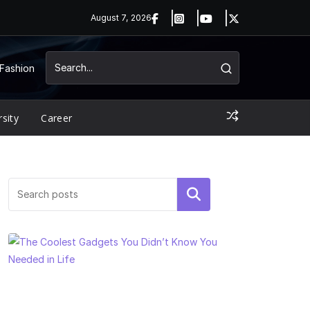
August 7, 2026
Fashion
rsity
Career
Search