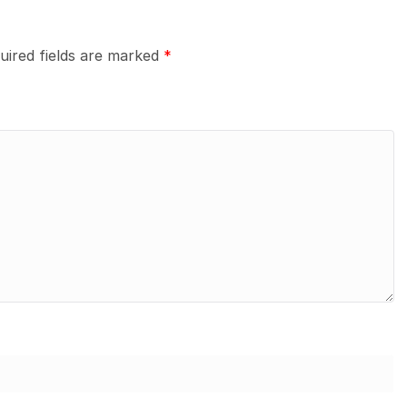
uired fields are marked
*