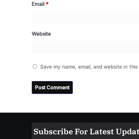
Email
*
Website
Save my name, email, and website in this
Subscribe For Latest Updat