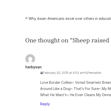
Why Asian-Americans excel over others in educat
One thought on “
Sheep raised 
herbysan
February 20, 2015 at 4:02 am
Permalink
Love Border Collies~ Voted Smartest Bree
Around Like a Dog~ That’s For Sure~ My 
What He Want’s~ He Even Cleans My Dinner
Reply