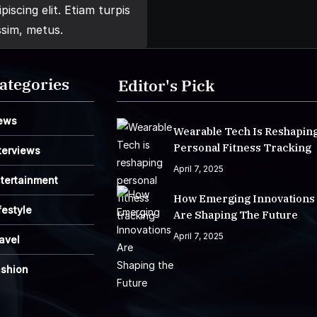
iscing elit. Etiam turpis
ssim, metus.
ategories
Editor's Pick
ews
Wearable Tech Is Reshapin
Personal Fitness Tracking
terviews
April 7, 2025
tertainment
How Emerging Innovations
festyle
Are Shaping The Future
April 7, 2025
avel
ashion