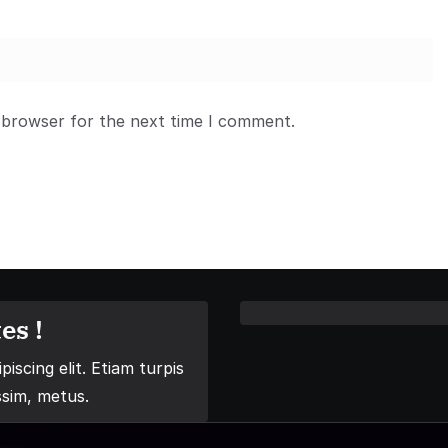
 browser for the next time I comment.
es !
iscing elit. Etiam turpis
ssim, metus.