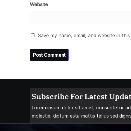
Website
Save my name, email, and website in this
Subscribe For Latest Updat
Lorem ipsum dolor sit amet, consectetur adip
molestie, dictum esta mattis tellus sed digni