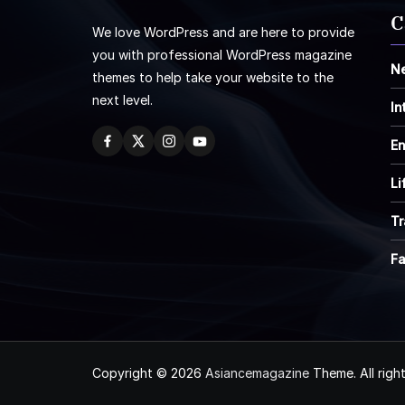
C
We love WordPress and are here to provide
you with professional WordPress magazine
N
themes to help take your website to the
next level.
In
En
Li
Tr
F
Copyright © 2026
Asiancemagazine
Theme. All righ