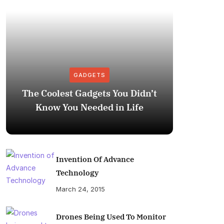
GADGETS
The Coolest Gadgets You Didn’t
How to
Know You Needed in Life
M
Invention Of Advance
Technology
March 24, 2015
Drones Being Used To Monitor