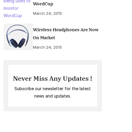
WordCup
March 24, 2015
Wireless Headphones Are Now
On Market
March 24, 2015
Never Miss Any Updates !
Subscribe our newsletter for the latest
news and updates.