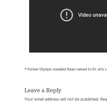
Former Olympic medalist Kwan named to R.I. arts c
Leave a Reply
Your email address will not be published.
Req