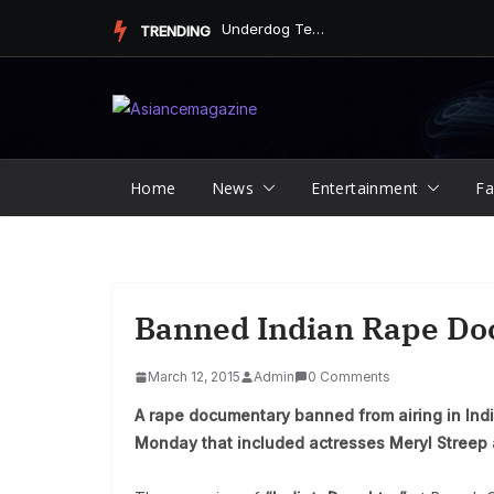
Skip
Underdog Team Triumphs in a Thrilling Final Match
TRENDING
to
content
Home
News
Entertainment
Fa
Banned Indian Rape Do
March 12, 2015
Admin
0 Comments
A rape documentary banned from airing in Indi
Monday that included actresses Meryl Streep 