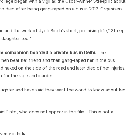
ollege began with a vigil as the Oscar-winner Streep lit about
o died after being gang-raped on a bus in 2012. Organizers
e and the work of Jyoti Singh’s short, promising life,” Streep
r daughter too.”
 companion boarded a private bus in Delhi.
The
 men beat her friend and then gang-raped her in the bus
 naked on the side of the road and later died of her injuries.
 for the rape and murder.
daughter and have said they want the world to know about her
said Pinto, who does not appear in the film. “This is not a
ersy in India.