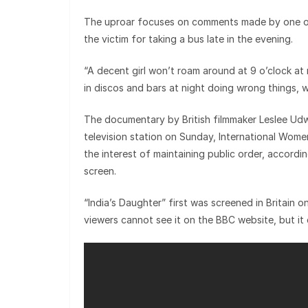
The uproar focuses on comments made by one of 
the victim for taking a bus late in the evening.
“A decent girl won’t roam around at 9 o’clock at
in discos and bars at night doing wrong things, w
The documentary by British filmmaker Leslee Udwi
television station on Sunday, International Women
the interest of maintaining public order, accordin
screen.
“India’s Daughter” first was screened in Britain o
viewers cannot see it on the BBC website, but i