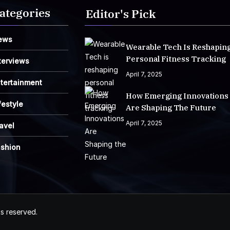
ategories
Editor's Pick
ews
Wearable Tech Is Reshapin
Personal Fitness Tracking
terviews
April 7, 2025
tertainment
How Emerging Innovations
festyle
Are Shaping The Future
April 7, 2025
avel
ashion
ts reserved.