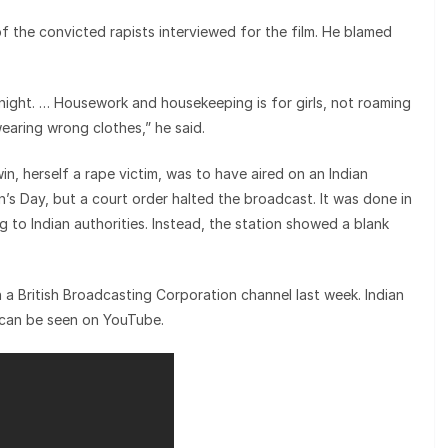
the convicted rapists interviewed for the film. He blamed
 night. … Housework and housekeeping is for girls, not roaming
earing wrong clothes,” he said.
n, herself a rape victim, was to have aired on an Indian
’s Day, but a court order halted the broadcast. It was done in
g to Indian authorities. Instead, the station showed a blank
n a British Broadcasting Corporation channel last week. Indian
t can be seen on YouTube.