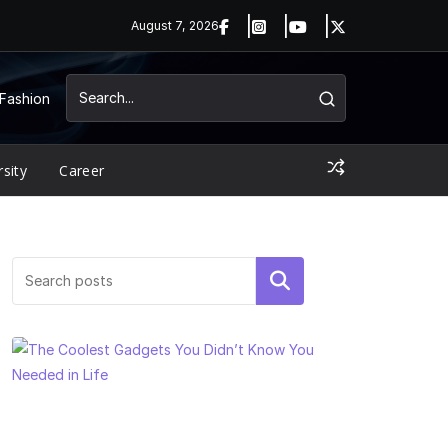
August 7, 2026
Fashion
rsity
Career
Search