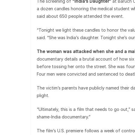
The screening of
“India’s Daughter”
at Baruch C
a dozen candles honoring the medical student wh
said about 650 people attended the event.
“Tonight we light these candles to honor the valu
said. “She was India’s daughter. Tonight she’s ou
The woman was attacked when she and a male
documentary details a brutal account of how six
before tossing her onto the street. She was found
Four men were convicted and sentenced to death
The victim’s parents have publicly named their 
plight.
“Ultimately, this is a film that needs to go out,” 
shame-India documentary.”
The film’s U.S. premiere follows a week of controv