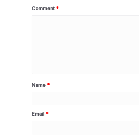
Comment
*
Name
*
Email
*