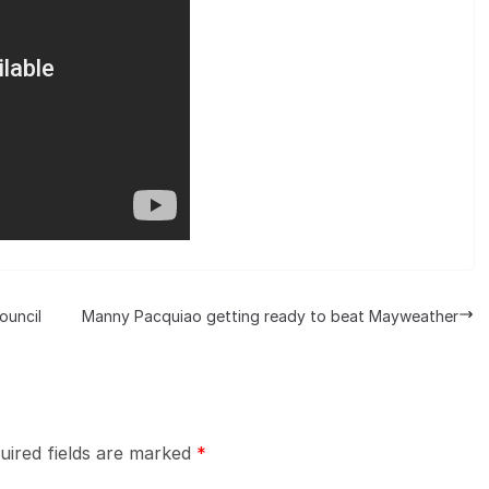
ouncil
Manny Pacquiao getting ready to beat Mayweather
uired fields are marked
*