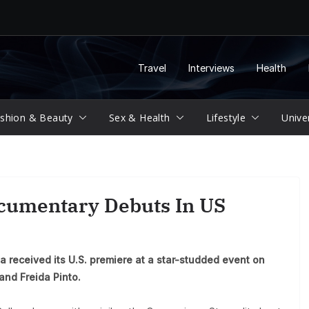
Travel
Interviews
Health
shion & Beauty
Sex & Health
Lifestyle
Unive
cumentary Debuts In US
a received its U.S. premiere at a star-studded event on
and Freida Pinto.