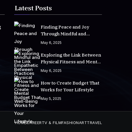
Latest Posts
g
Finding Peace and Joy
Through Mindful and
Empathetic Practices
May 6, 2025
Exploring the Link Between
Physical Fitness and Mental
Well-Being
May 6, 2025
How to Create Budget That
Works for Your Lifestyle
May 5, 2025
HOME
CAREER
TV & FILM
FASHION
ART
TRAVEL