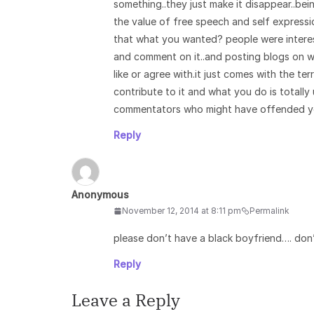
something..they just make it disappear..bei
the value of free speech and self expression
that what you wanted? people were interes
and comment on it..and posting blogs on w
like or agree with.it just comes with the ter
contribute to it and what you do is totall
commentators who might have offended yo
Reply
Anonymous
November 12, 2014 at 8:11 pm
Permalink
please don’t have a black boyfriend…. don
Reply
Leave a Reply