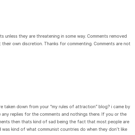
ts unless they are threatening in some way. Comments removed
t their own discretion. Thanks for commenting. Comments are not
e taken down from your “my rules of attraction” blog? i came by
e any replies for the comments and nothings there. If you or the
nts then thats kind of sad being the fact that most people are
id was kind of what communist countries do when they don’t like