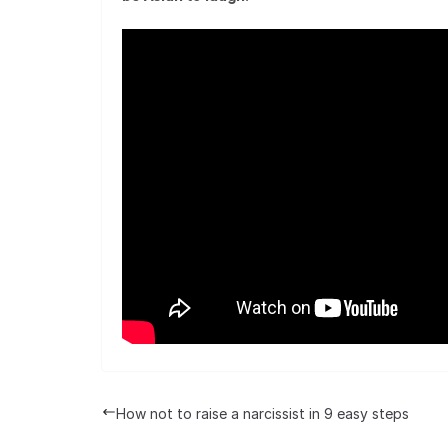
How not to raise a narcissist in 9 easy steps