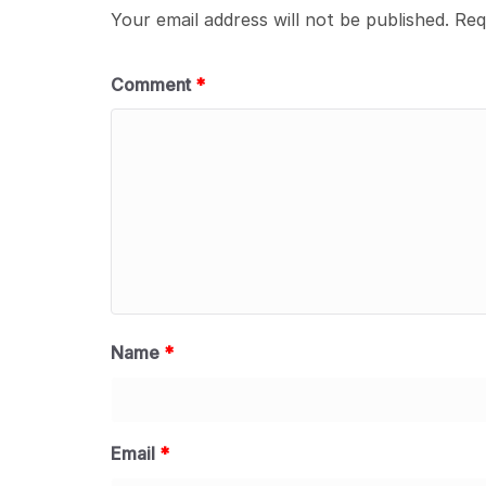
Your email address will not be published.
Req
Comment
*
Name
*
Email
*