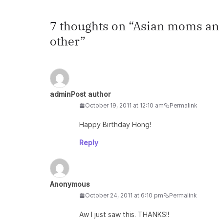
7 thoughts on “
Asian moms and
other
”
admin
Post author
October 19, 2011 at 12:10 am
Permalink
Happy Birthday Hong!
Reply
Anonymous
October 24, 2011 at 6:10 pm
Permalink
Aw I just saw this. THANKS!!