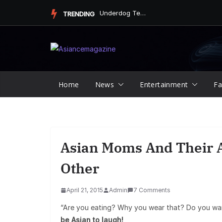
Skip
Underdog Team Triumphs in a Thrilling Final Match
TRENDING
to
content
Home
News
Entertainment
Fa
Asian Moms And Their A
Other
April 21, 2015
Admin
7 Comments
“Are you eating? Why you wear that? Do you wa
be Asian to laugh!