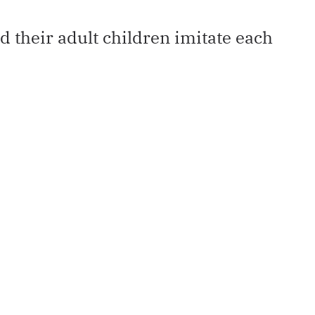
 their adult children imitate each