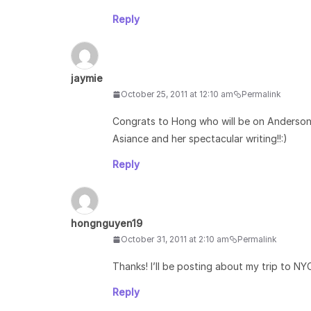
Reply
jaymie
October 25, 2011 at 12:10 am
Permalink
Congrats to Hong who will be on Anderson 
Asiance and her spectacular writing!!:)
Reply
hongnguyen19
October 31, 2011 at 2:10 am
Permalink
Thanks! I’ll be posting about my trip to N
Reply