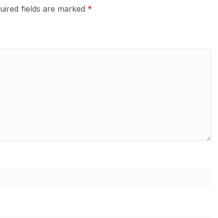
uired fields are marked
*