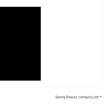
Spring Beauty category_ide