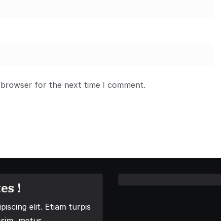
 browser for the next time I comment.
es !
iscing elit. Etiam turpis
ssim, metus.