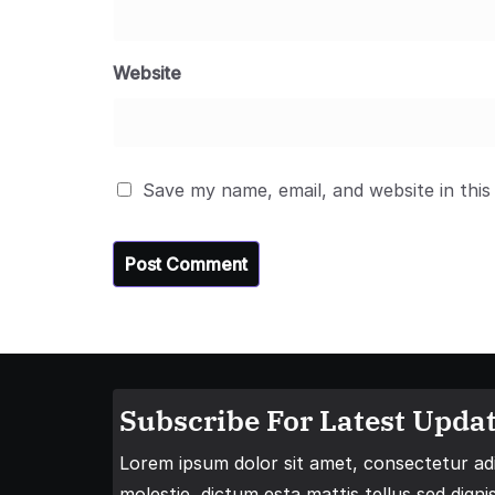
Website
Save my name, email, and website in this
Subscribe For Latest Updat
Lorem ipsum dolor sit amet, consectetur adip
molestie, dictum esta mattis tellus sed digni