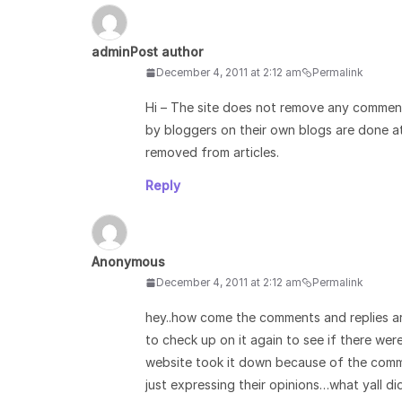
admin
Post author
December 4, 2011 at 2:12 am
Permalink
Hi – The site does not remove any commen
by bloggers on their own blogs are done a
removed from articles.
Reply
Anonymous
December 4, 2011 at 2:12 am
Permalink
hey..how come the comments and replies ar
to check up on it again to see if there wer
website took it down because of the comme
just expressing their opinions…what yall d