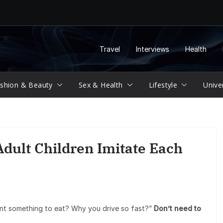
Travel
Interviews
Health
shion & Beauty
Sex & Health
Lifestyle
Unive
dult Children Imitate Each
nt something to eat? Why you drive so fast?”
Don’t need to