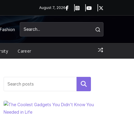
August 7, 2026
Fashion
rsity
Career
Search