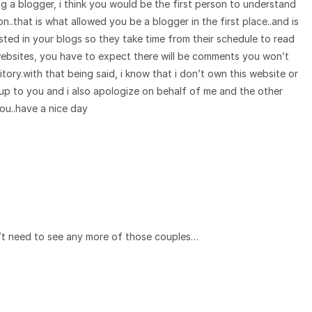
ng a blogger, i think you would be the first person to understand
..that is what allowed you be a blogger in the first place..and is
ted in your blogs so they take time from their schedule to read
ebsites, you have to expect there will be comments you won’t
ritory.with that being said, i know that i don’t own this website or
y up to you and i also apologize on behalf of me and the other
u..have a nice day
’t need to see any more of those couples…