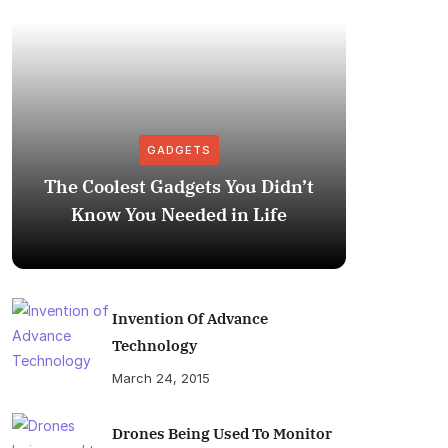
GADGETS
The Coolest Gadgets You Didn’t
How to
Know You Needed in Life
M
Invention Of Advance
Technology
March 24, 2015
Drones Being Used To Monitor