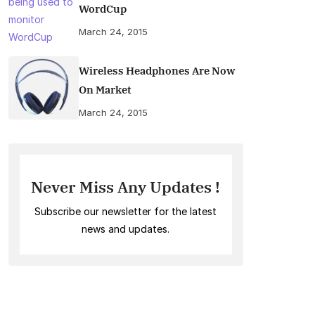
WordCup
March 24, 2015
Wireless Headphones Are Now
On Market
March 24, 2015
Never Miss Any Updates !
Subscribe our newsletter for the latest
news and updates.