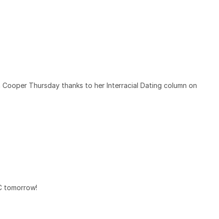
Cooper Thursday thanks to her Interracial Dating column on
YC tomorrow!