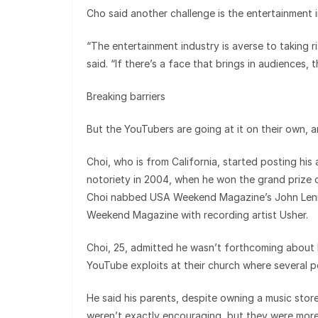
Cho said another challenge is the entertainment 
“The entertainment industry is averse to taking r
said. “If there’s a face that brings in audiences, 
Breaking barriers
But the YouTubers are going at it on their own, a
Choi, who is from California, started posting his
notoriety in 2004, when he won the grand prize 
Choi nabbed USA Weekend Magazine’s John Lenn
Weekend Magazine with recording artist Usher.
Choi, 25, admitted he wasn’t forthcoming about hi
YouTube exploits at their church where several p
He said his parents, despite owning a music store
weren’t exactly encouraging, but they were more 