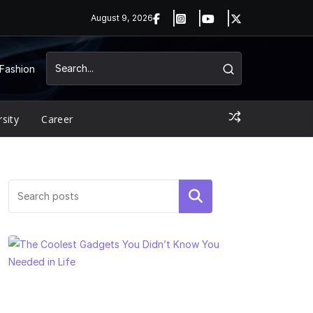
August 9, 2026
Fashion
rsity
Career
Search