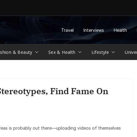
Travel
Interviews
Health
shion & Beauty
Sex & Health
Lifestyle
Unive
tereotypes, Find Fame On
Peas is probably out there—uploading videos of themselves