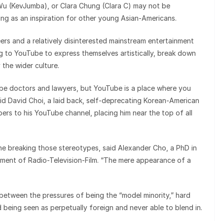
 Wu (KevJumba), or Clara Chung (Clara C) may not be
ing as an inspiration for other young Asian-Americans.
rs and a relatively disinterested mainstream entertainment
g to YouTube to express themselves artistically, break down
the wider culture.
be doctors and lawyers, but YouTube is a place where you
aid David Choi, a laid back, self-deprecating Korean-American
rs to his YouTube channel, placing him near the top of all
one breaking those stereotypes, said Alexander Cho, a PhD in
tment of Radio-Television-Film. “The mere appearance of a
etween the pressures of being the “model minority,” hard
d being seen as perpetually foreign and never able to blend in.