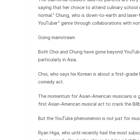
saying that her choice to attend culinary school ea
normal.” Chung, who is down-to-earth and laser-fo
YouTuber” genre through collaborations with non-
Going mainstream
Both Choi and Chung have gone beyond YouTube 
particularly in Asia.
Choi, who says his Korean is about a first-grade 
comedy act.
The momentum for Asian-American musicians is g
first Asian-American musical act to crack the Bil
But the YouTube phenomenon is not just for musi
Ryan Higa, who until recently had the most subsc