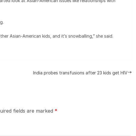
rted look at Asian-American issues like relationships with
g.
ther Asian-American kids, and it’s snowballing,” she said.
India probes transfusions after 23 kids get HIV
uired fields are marked
*