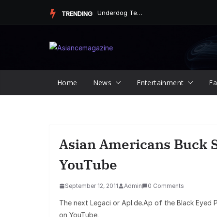
Skip
Underdog Team Triumphs in a Thrilling Final Match
TRENDING
to
content
Home
News
Entertainment
Fa
Asian Americans Buck S
YouTube
September 12, 2011
Admin
0 Comments
The next Legaci or Apl.de.Ap of the Black Eyed 
on YouTube.