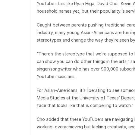
YouTube stars like Ryan Higa, David Choi, Kevin
household names yet, but their popularity is serv
Caught between parents pushing traditional caree
industry, many young Asian-Americans are turnin
stereotypes and change the way they’re seen by 
“There’s the stereotype that we’re supposed to 
can show you can do other things in the arts,” s
singer/songwriter who has over 900,000 subscribe
YouTube musicians.
For Asian-Americans, it’s liberating to see some
Media Studies at the University of Texas’ Depar
face that looks like that is compelling to watch.”
Cho added that these YouTubers are navigating b
working, overachieving but lacking creativity, an