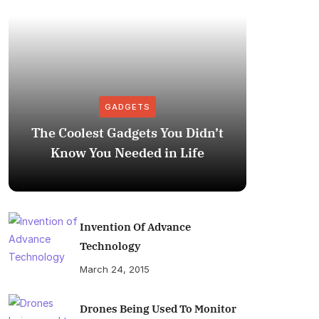
GADGETS
The Coolest Gadgets You Didn’t
How to
Know You Needed in Life
M
Invention Of Advance
Technology
March 24, 2015
Drones Being Used To Monitor