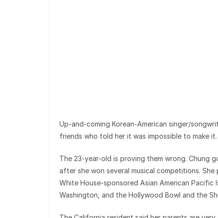
Up-and-coming Korean-American singer/songwrite
friends who told her it was impossible to make it.
The 23-year-old is proving them wrong. Chung got
after she won several musical competitions. She
White House-sponsored Asian American Pacific I
Washington, and the Hollywood Bowl and the Shri
The California resident said her parents are ver