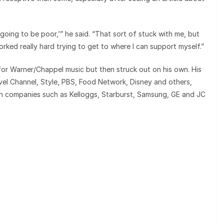
oing to be poor,’” he said. “That sort of stuck with me, but
orked really hard trying to get to where I can support myself.”
for Warner/Chappel music but then struck out on his own. His
vel Channel, Style, PBS, Food Network, Disney and others,
th companies such as Kelloggs, Starburst, Samsung, GE and JC