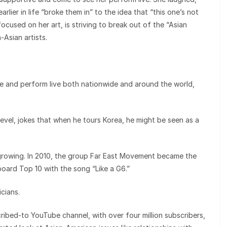
rlier in life “broke them in” to the idea that “this one’s not
cused on her art, is striving to break out of the “Asian
Asian artists.
and perform live both nationwide and around the world,
level, jokes that when he tours Korea, he might be seen as a
rowing. In 2010, the group Far East Movement became the
lboard Top 10 with the song “Like a G6.”
cians.
ribed-to YouTube channel, with over four million subscribers,