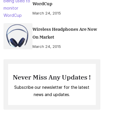
WordCup
March 24, 2015
Wireless Headphones Are Now
On Market
March 24, 2015
Never Miss Any Updates !
Subscribe our newsletter for the latest
news and updates.