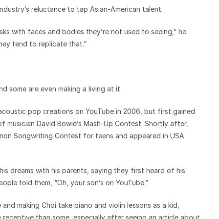
industry’s reluctance to tap Asian-American talent.
isks with faces and bodies they’re not used to seeing,” he
they tend to replicate that.”
nd some are even making a living at it.
 acoustic pop creations on YouTube in 2006, but first gained
of musician David Bowie’s Mash-Up Contest. Shortly after,
on Songwriting Contest for teens and appeared in USA
s dreams with his parents, saying they first heard of his
eople told them, “Oh, your son’s on YouTube.”
 and making Choi take piano and violin lessons as a kid,
receptive than some, especially after seeing an article about