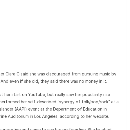
r Clara C said she was discouraged from pursuing music by
 And even if she did, they said there was no money in it.
 her start on YouTube, but really saw her popularity rise
 performed her self-described “synergy of folk/pop/rock” at a
slander (AAPI) event at the Department of Education in
ne Auditorium in Los Angeles, according to her website.
y supportive and come to see her perform live. She laughed,