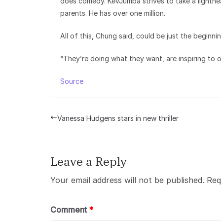
does comedy. KevJumba strives to take a lighthea
parents. He has over one million.
All of this, Chung said, could be just the beginnin
“They’re doing what they want, are inspiring to o
Source
Vanessa Hudgens stars in new thriller
Leave a Reply
Your email address will not be published.
Req
Comment
*