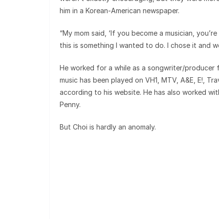
him in a Korean-American newspaper.
“My mom said, ‘If you become a musician, you’re g
this is something I wanted to do. I chose it and w
He worked for a while as a songwriter/producer 
music has been played on VH1, MTV, A&E, E!, Tra
according to his website. He has also worked wi
Penny.
But Choi is hardly an anomaly.