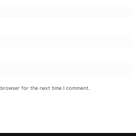
 browser for the next time I comment.