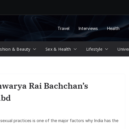
Travel
Interviews
Health
shion & Beauty
Sex & Health
Lifestyle
Unive
hwarya Rai Bachchan’s
abd
 sexual practices is one of the major factors why India has the