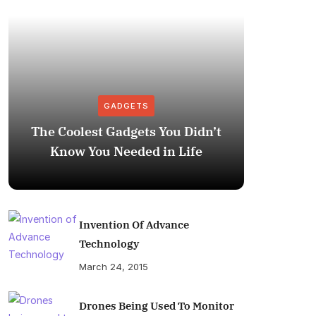
GADGETS
The Coolest Gadgets You Didn’t
How to
Know You Needed in Life
M
Invention Of Advance
Technology
March 24, 2015
Drones Being Used To Monitor