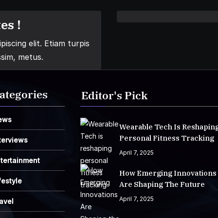
es !
iscing elit. Etiam turpis
ssim, metus.
ategories
Editor's Pick
ews
Wearable Tech Is Reshapin
Personal Fitness Tracking
terviews
April 7, 2025
tertainment
How Emerging Innovations
festyle
Are Shaping The Future
April 7, 2025
avel