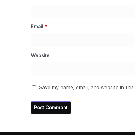
Email
*
Website
Save my name, email, and website in this