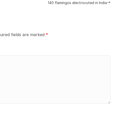
140 flamingos electrocuted in India
uired fields are marked
*