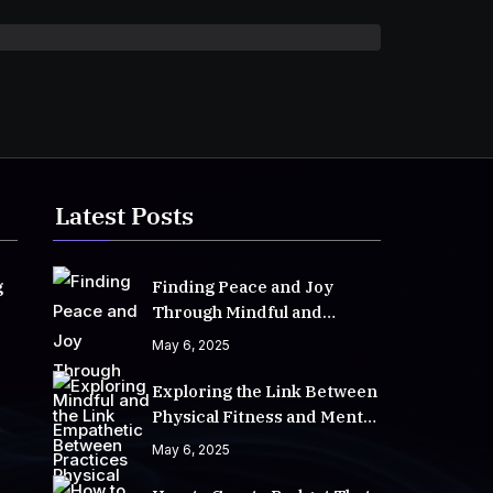
Latest Posts
g
Finding Peace and Joy
Through Mindful and
Empathetic Practices
May 6, 2025
Exploring the Link Between
Physical Fitness and Mental
Well-Being
May 6, 2025