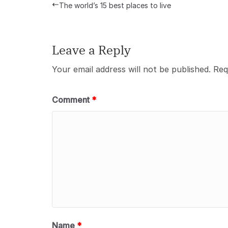
The world’s 15 best places to live
Leave a Reply
Your email address will not be published.
Req
Comment
*
Name
*