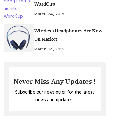
WordCup
March 24, 2015
Wireless Headphones Are Now
On Market
March 24, 2015
Never Miss Any Updates !
Subscribe our newsletter for the latest
news and updates.