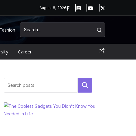
August 8, 2026
Fashion
rsity
Career
Search