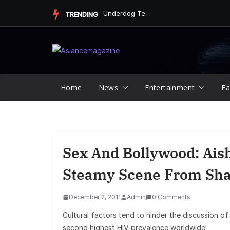
Skip
Underdog Team Triumphs in a Thrilling Final Match
TRENDING
to
content
Home
News
Entertainment
Fa
Sex And Bollywood: Ais
Steamy Scene From Sh
December 2, 2011
Admin
0 Comments
Cultural factors tend to hinder the discussion of
second highest HIV prevalence worldwide!