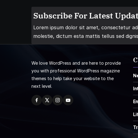
Subscribe For Latest Updat
Lorem ipsum dolor sit amet, consectetur adip
molestie, dictum esta mattis tellus sed digni
C
We love WordPress and are here to provide
you with professional WordPress magazine
N
themes to help take your website to the
next level.
In
En
Li
Tr