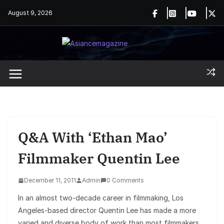
Skip
August 9, 2026
to
content
Q&A With ‘Ethan Mao’
Filmmaker Quentin Lee
December 11, 2011
Admin
0 Comments
In an almost two-decade career in filmmaking, Los
Angeles-based director Quentin Lee has made a more
varied and diverse body of work than most filmmakers