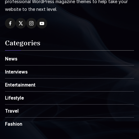
professional WordPress magazine themes to help take your
website to the next level.
Categories
News
Interviews
Entertainment
Lifestyle
Travel
Fashion