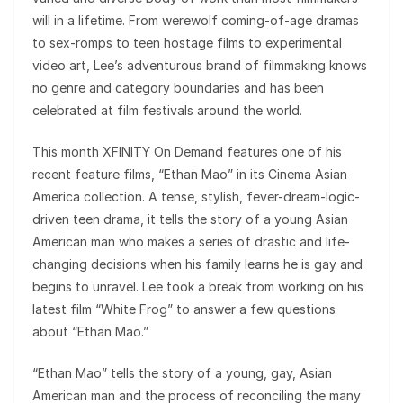
will in a lifetime. From werewolf coming-of-age dramas
to sex-romps to teen hostage films to experimental
video art, Lee’s adventurous brand of filmmaking knows
no genre and category boundaries and has been
celebrated at film festivals around the world.
This month XFINITY On Demand features one of his
recent feature films, “Ethan Mao” in its Cinema Asian
America collection. A tense, stylish, fever-dream-logic-
driven teen drama, it tells the story of a young Asian
American man who makes a series of drastic and life-
changing decisions when his family learns he is gay and
begins to unravel. Lee took a break from working on his
latest film “White Frog” to answer a few questions
about “Ethan Mao.”
“Ethan Mao” tells the story of a young, gay, Asian
American man and the process of reconciling the many