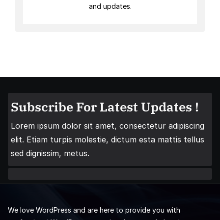
and updates.
Subscribe For Latest Updates !
Lorem ipsum dolor sit amet, consectetur adipiscing
elit. Etiam turpis molestie, dictum esta mattis tellus
sed dignissim, metus.
We love WordPress and are here to provide you with