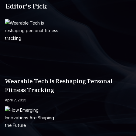
Editor's Pick
Wearable Tech Is Reshaping Personal
Fitness Tracking
April 7, 2025