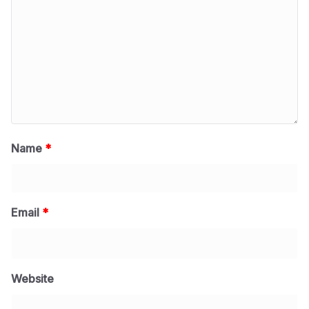
Name
*
Email
*
Website