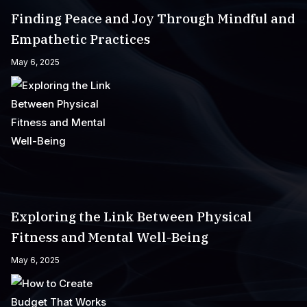
Finding Peace and Joy Through Mindful and
Empathetic Practices
May 6, 2025
Exploring the Link Between Physical
Fitness and Mental Well-Being
May 6, 2025