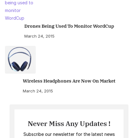
Drones Being Used To Monitor WordCup
March 24, 2015
Wireless Headphones Are Now On Market
March 24, 2015
Never Miss Any Updates !
Subscribe our newsletter for the latest news