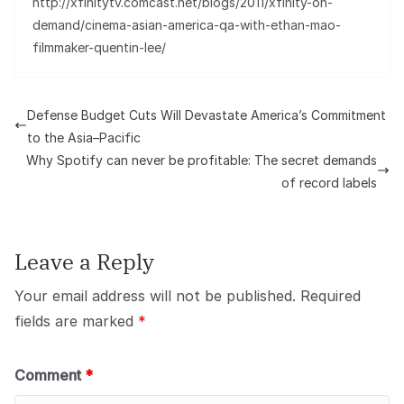
http://xfinitytv.comcast.net/blogs/2011/xfinity-on-
demand/cinema-asian-america-qa-with-ethan-mao-
filmmaker-quentin-lee/
Defense Budget Cuts Will Devastate America’s Commitment
to the Asia–Pacific
Why Spotify can never be profitable: The secret demands
of record labels
Leave a Reply
Your email address will not be published.
Required
fields are marked
*
Comment
*