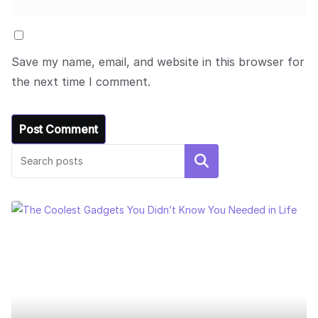
Save my name, email, and website in this browser for
the next time I comment.
Search