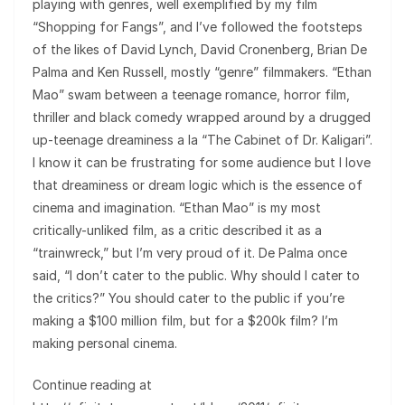
playing with genres, well exemplified by my film
“Shopping for Fangs”, and I’ve followed the footsteps
of the likes of David Lynch, David Cronenberg, Brian De
Palma and Ken Russell, mostly “genre” filmmakers. “Ethan
Mao” swam between a teenage romance, horror film,
thriller and black comedy wrapped around by a drugged
up-teenage dreaminess a la “The Cabinet of Dr. Kaligari”.
I know it can be frustrating for some audience but I love
that dreaminess or dream logic which is the essence of
cinema and imagination. “Ethan Mao” is my most
critically-unliked film, as a critic described it as a
“trainwreck,” but I’m very proud of it. De Palma once
said, “I don’t cater to the public. Why should I cater to
the critics?” You should cater to the public if you’re
making a $100 million film, but for a $200k film? I’m
making personal cinema.
Continue reading at