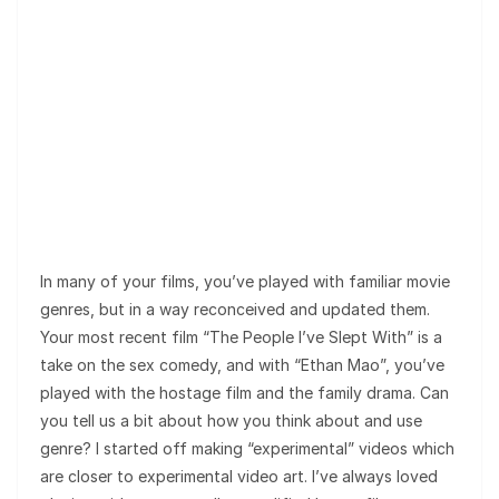
In many of your films, you’ve played with familiar movie
genres, but in a way reconceived and updated them.
Your most recent film “The People I’ve Slept With” is a
take on the sex comedy, and with “Ethan Mao”, you’ve
played with the hostage film and the family drama. Can
you tell us a bit about how you think about and use
genre? I started off making “experimental” videos which
are closer to experimental video art. I’ve always loved