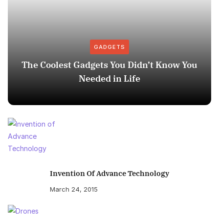
GADGETS
The Coolest Gadgets You Didn’t Know You
Needed in Life
Invention Of Advance Technology
March 24, 2015