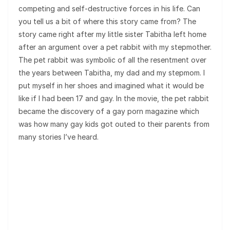
competing and self-destructive forces in his life. Can
you tell us a bit of where this story came from? The
story came right after my little sister Tabitha left home
after an argument over a pet rabbit with my stepmother.
The pet rabbit was symbolic of all the resentment over
the years between Tabitha, my dad and my stepmom. I
put myself in her shoes and imagined what it would be
like if I had been 17 and gay. In the movie, the pet rabbit
became the discovery of a gay porn magazine which
was how many gay kids got outed to their parents from
many stories I’ve heard.