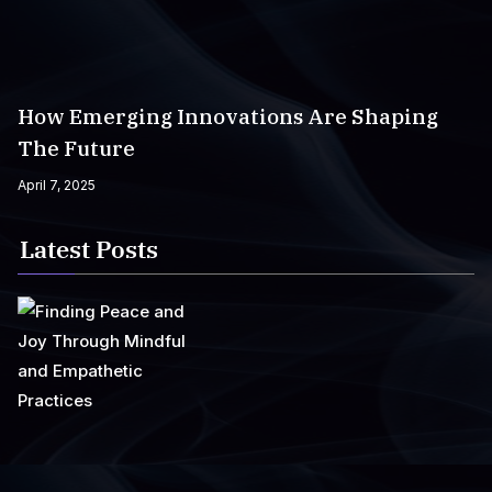
How Emerging Innovations Are Shaping
The Future
April 7, 2025
Latest Posts