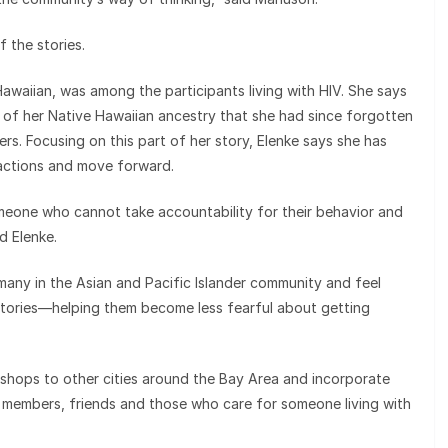
f the stories.
awaiian, was among the participants living with HIV. She says
of her Native Hawaiian ancestry that she had since forgotten
s. Focusing on this part of her story, Elenke says she has
 actions and move forward.
meone who cannot take accountability for their behavior and
d Elenke.
many in the Asian and Pacific Islander community and feel
 stories—helping them become less fearful about getting
kshops to other cities around the Bay Area and incorporate
ly members, friends and those who care for someone living with