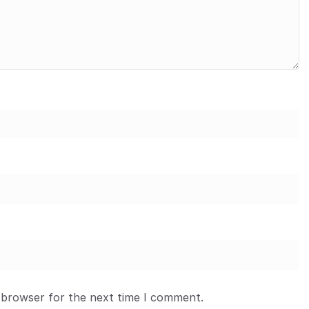
 browser for the next time I comment.