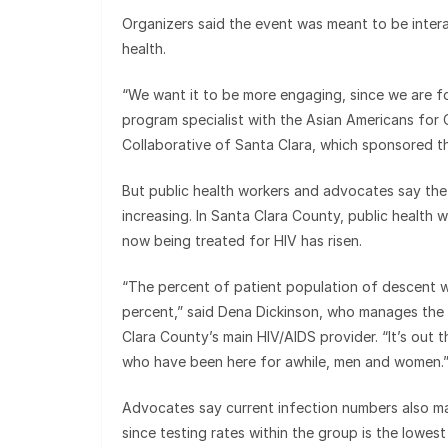
Organizers said the event was meant to be inter
health.
“We want it to be more engaging, since we are f
program specialist with the Asian Americans for
Collaborative of Santa Clara, which sponsored t
But public health workers and advocates say the i
increasing. In Santa Clara County, public health 
now being treated for HIV has risen.
“The percent of patient population of descent wa
percent,” said Dena Dickinson, who manages the I
Clara County’s main HIV/AIDS provider. “It’s out th
who have been here for awhile, men and women.
Advocates say current infection numbers also may
since testing rates within the group is the lowes