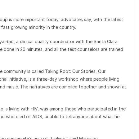
roup is more important today, advocates say, with the latest
 fast growing minority in the country.
ya Rao, a clinical quality coordinator with the Santa Clara
e done in 20 minutes, and all the test counselors are trained
he community is called Taking Root: Our Stories, Our
onal initiative, is a three-day workshop where people living
s and music. The narratives are compiled together and shown at
 is living with HIV, was among those who participated in the
end who died of AIDS, unable to tell anyone about what he
 the community’s way of thinking,” said Manuson.