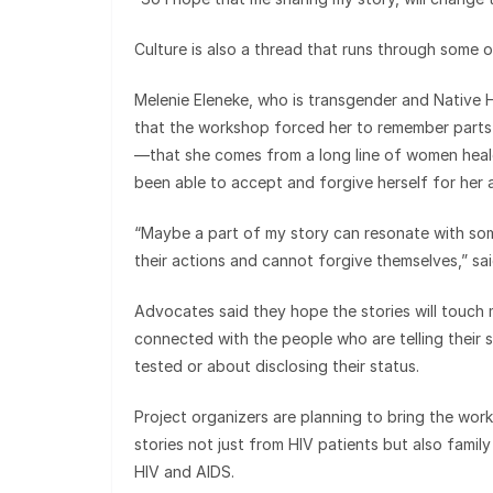
Culture is also a thread that runs through some o
Melenie Eleneke, who is transgender and Native H
that the workshop forced her to remember parts 
—that she comes from a long line of women healer
been able to accept and forgive herself for her
“Maybe a part of my story can resonate with so
their actions and cannot forgive themselves,” sai
Advocates said they hope the stories will touch 
connected with the people who are telling their
tested or about disclosing their status.
Project organizers are planning to bring the wor
stories not just from HIV patients but also fami
HIV and AIDS.