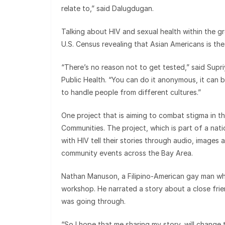
relate to,” said Dalugdugan.
Talking about HIV and sexual health within the g
U.S. Census revealing that Asian Americans is the
“There’s no reason not to get tested,” said Supri
Public Health. “You can do it anonymous, it can b
to handle people from different cultures.”
One project that is aiming to combat stigma in t
Communities. The project, which is part of a nati
with HIV tell their stories through audio, image
community events across the Bay Area.
Nathan Manuson, a Filipino-American gay man who
workshop. He narrated a story about a close fri
was going through.
“So I hope that me sharing my story, will change