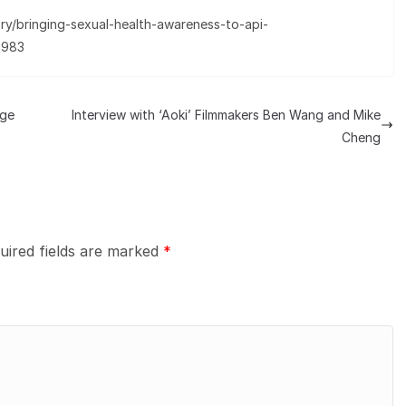
ry/bringing-sexual-health-awareness-to-api-
a983
ege
Interview with ‘Aoki’ Filmmakers Ben Wang and Mike
Cheng
uired fields are marked
*