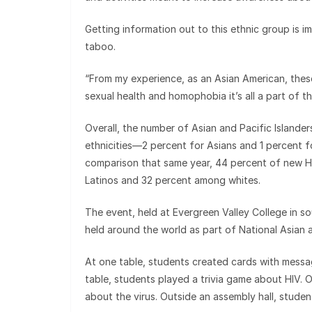
Getting information out to this ethnic group is 
taboo.
“From my experience, as an Asian American, these 
sexual health and homophobia it’s all a part of th
Overall, the number of Asian and Pacific Islande
ethnicities—2 percent for Asians and 1 percent f
comparison that same year, 44 percent of new H
Latinos and 32 percent among whites.
The event, held at Evergreen Valley College in so
held around the world as part of National Asian 
At one table, students created cards with messag
table, students played a trivia game about HIV. O
about the virus. Outside an assembly hall, studen