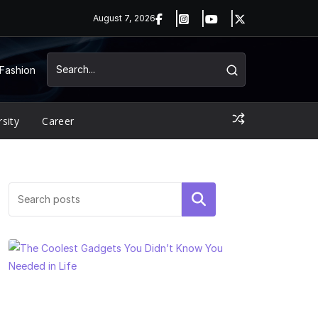
August 7, 2026
Fashion
rsity
Career
Search