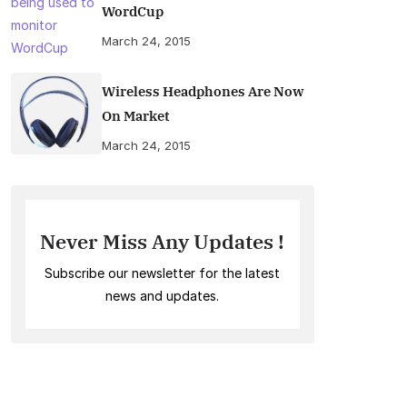
WordCup
March 24, 2015
Wireless Headphones Are Now
On Market
March 24, 2015
Never Miss Any Updates !
Subscribe our newsletter for the latest
news and updates.