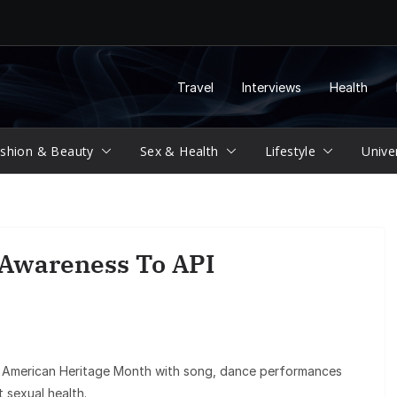
Travel
Interviews
Health
shion & Beauty
Sex & Health
Lifestyle
Unive
 Awareness To API
n American Heritage Month with song, dance performances
 sexual health.