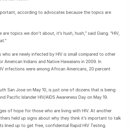
important, according to advocates because the topics are
are topics we don’t about, it’s hush, hush,” said Giang. “HIV,
at.”
rs who are newly infected by HIV is small compared to other
or American Indians and Native Hawaiians in 2009. In
IV infections were among African Americans, 20 percent
uth San Jose on May 10, is just one of dozens that is being
and Pacific Islander HIV/AIDS Awareness Day on May 19.
es of hope for those who are living with HIV. At another
thers held up signs about why they think it’s important to talk
ts lined up to get free, confidential Rapid HIV Testing.