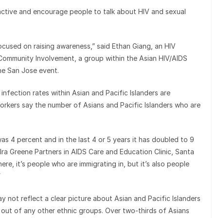
active and encourage people to talk about HIV and sexual
ocused on raising awareness,” said Ethan Giang, an HIV
 Community Involvement, a group within the Asian HIV/AIDS
he San Jose event.
nfection rates within Asian and Pacific Islanders are
workers say the number of Asians and Pacific Islanders who are
s 4 percent and in the last 4 or 5 years it has doubled to 9
ra Greene Partners in AIDS Care and Education Clinic, Santa
ere, it’s people who are immigrating in, but it’s also people
”
 not reflect a clear picture about Asian and Pacific Islanders
t out of any other ethnic groups. Over two-thirds of Asians