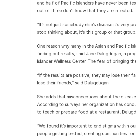
and half of Pacific Islanders have never been tes
out of three don’t know that they are infected.
“It’s not just somebody else’s disease it’s very p
stop thinking about, it’s this group or that group.
One reason why many in the Asian and Pacific Isl
finding out results, said Jane Dalugdugan, a pr
Islander Wellness Center. The fear of bringing the
“If the results are positive, they may lose their 
lose their friends,” said Dalugdugan.
She adds that misconceptions about the disease 
According to surveys her organization has condu
to teach or prepare food at a restaurant, Dalug
“We found it’s important to end stigma within ou
people getting tested, creating communities for t