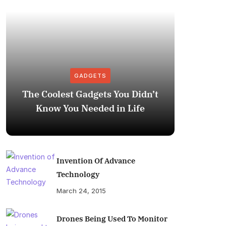
GADGETS
The Coolest Gadgets You Didn’t
How to
Know You Needed in Life
M
Invention Of Advance
Technology
March 24, 2015
Drones Being Used To Monitor