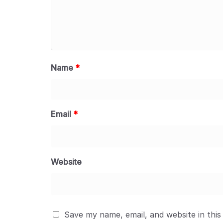
Name
*
Email
*
Website
Save my name, email, and website in this