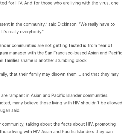
ted for HIV. And for those who are living with the virus, one
resent in the community,” said Dickinson. “We really have to
 It’s really everybody.”
ander communities are not getting tested is from fear of
ogram manager with the San Francisco-based Asian and Pacific
ir families shame is another stumbling block.
family, that their family may disown them … and that they may
are rampant in Asian and Pacific Islander communities.
cted, many believe those living with HIV shouldn’t be allowed
dugan said.
r community, talking about the facts about HIV, promoting
hose living with HIV Asian and Pacific Islanders they can