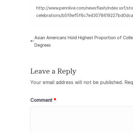
http://www.pennlive.com/newsflash/index.ssf/sto
celebrations/b5f9ef5f6c7e43078619227bd0dc
Asian Americans Hold Highest Proportion of Coll
Degrees
Leave a Reply
Your email address will not be published.
Req
Comment
*