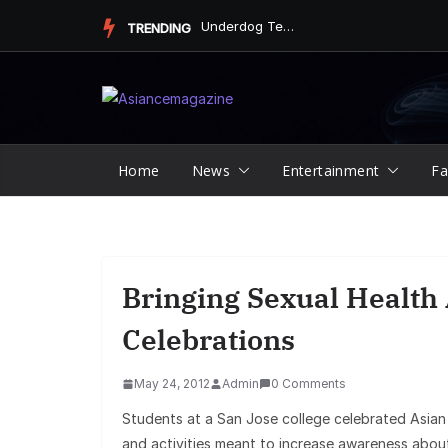
Skip
Underdog Team Triumphs in a Thrilling Final Match
TRENDING
to
content
Home
News
Entertainment
Fa
Bringing Sexual Health
Celebrations
May 24, 2012
Admin
0 Comments
Students at a San Jose college celebrated Asia
and activities meant to increase awareness about