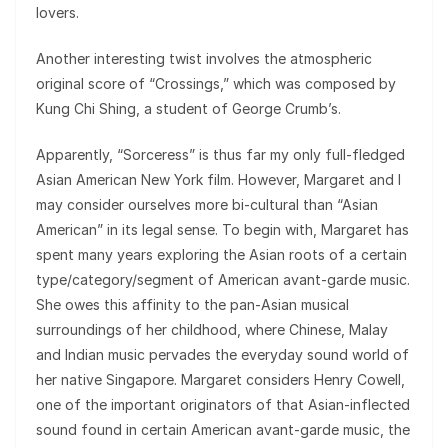
lovers.
Another interesting twist involves the atmospheric
original score of “Crossings,” which was composed by
Kung Chi Shing, a student of George Crumb’s.
Apparently, “Sorceress” is thus far my only full-fledged
Asian American New York film. However, Margaret and I
may consider ourselves more bi-cultural than “Asian
American” in its legal sense. To begin with, Margaret has
spent many years exploring the Asian roots of a certain
type/category/segment of American avant-garde music.
She owes this affinity to the pan-Asian musical
surroundings of her childhood, where Chinese, Malay
and Indian music pervades the everyday sound world of
her native Singapore. Margaret considers Henry Cowell,
one of the important originators of that Asian-inflected
sound found in certain American avant-garde music, the