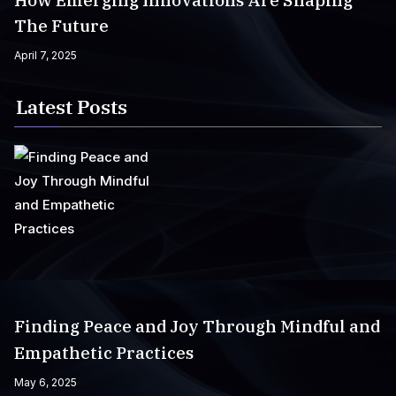
How Emerging Innovations Are Shaping
The Future
April 7, 2025
Latest Posts
Finding Peace and Joy Through Mindful and
Empathetic Practices
May 6, 2025