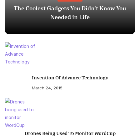
The Coolest Gadgets You Didn’t Know You
Needed in Life
Invention Of Advance Technology
March 24, 2015
Drones Being Used To Monitor WordCup