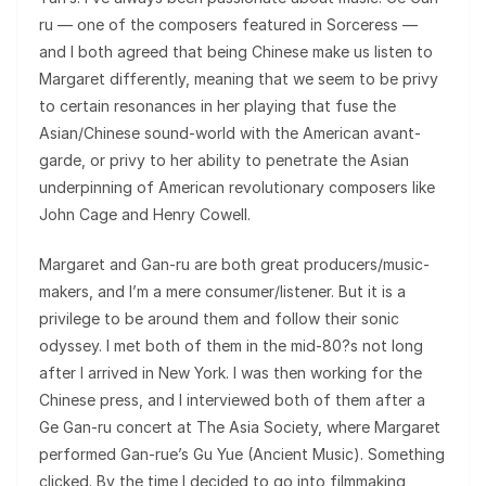
ru — one of the composers featured in Sorceress —
and I both agreed that being Chinese make us listen to
Margaret differently, meaning that we seem to be privy
to certain resonances in her playing that fuse the
Asian/Chinese sound-world with the American avant-
garde, or privy to her ability to penetrate the Asian
underpinning of American revolutionary composers like
John Cage and Henry Cowell.
Margaret and Gan-ru are both great producers/music-
makers, and I’m a mere consumer/listener. But it is a
privilege to be around them and follow their sonic
odyssey. I met both of them in the mid-80?s not long
after I arrived in New York. I was then working for the
Chinese press, and I interviewed both of them after a
Ge Gan-ru concert at The Asia Society, where Margaret
performed Gan-rue’s Gu Yue (Ancient Music). Something
clicked. By the time I decided to go into filmmaking,