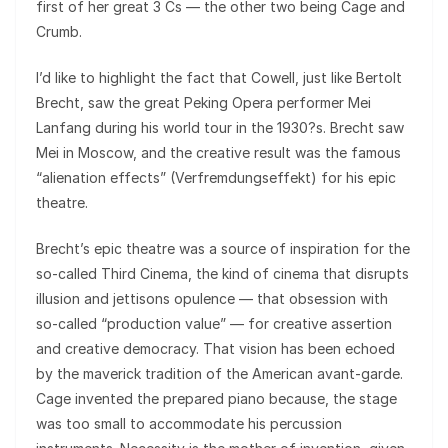
first of her great 3 Cs — the other two being Cage and
Crumb.
I’d like to highlight the fact that Cowell, just like Bertolt
Brecht, saw the great Peking Opera performer Mei
Lanfang during his world tour in the 1930?s. Brecht saw
Mei in Moscow, and the creative result was the famous
“alienation effects” (Verfremdungseffekt) for his epic
theatre.
Brecht’s epic theatre was a source of inspiration for the
so-called Third Cinema, the kind of cinema that disrupts
illusion and jettisons opulence — that obsession with
so-called “production value” — for creative assertion
and creative democracy. That vision has been echoed
by the maverick tradition of the American avant-garde.
Cage invented the prepared piano because, the stage
was too small to accommodate his percussion