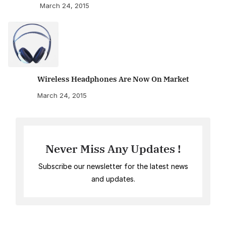
March 24, 2015
Wireless Headphones Are Now On Market
March 24, 2015
Never Miss Any Updates !
Subscribe our newsletter for the latest news
and updates.