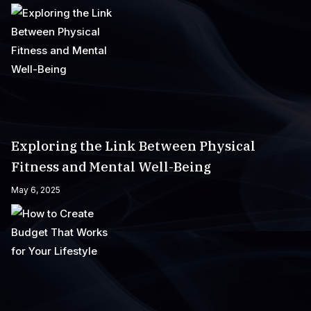
Exploring the Link Between Physical
Fitness and Mental Well-Being
May 6, 2025