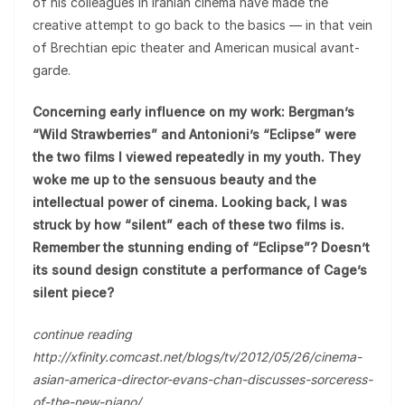
of his colleagues in Iranian cinema have made the
creative attempt to go back to the basics — in that vein
of Brechtian epic theater and American musical avant-
garde.
Concerning early influence on my work: Bergman’s
“Wild Strawberries” and Antonioni’s “Eclipse” were
the two films I viewed repeatedly in my youth. They
woke me up to the sensuous beauty and the
intellectual power of cinema. Looking back, I was
struck by how “silent” each of these two films is.
Remember the stunning ending of “Eclipse”? Doesn’t
its sound design constitute a performance of Cage’s
silent piece?
continue reading
http://xfinity.comcast.net/blogs/tv/2012/05/26/cinema-
asian-america-director-evans-chan-discusses-sorceress-
of-the-new-piano/