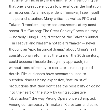
instruments. Necessity is the mother of invention, given
that one is creative enough to prevail over the limitation
of resources. As an independent filmmaker, I see myself
in a parallel situation. Many critics, as well as PRC and
Taiwan filmmakers, expressed amazement at my most
recent film “Datong: The Great Society,” because they
— notably, Hung Hung, director of the Taiwan’s Xinbei
Film Festival and himself a notable filmmaker — never
thought an “epic historical drama,” about China’s first
constitutional reformer at the turn of the 20th century,
could become filmable through my approach, i.e.
without tons of money to recreate luxurious period
details. Film audiences have become so used to
historical dramas being expensive, “naturalistic”
productions that they don’t see the possibility of going
into the heart of the story by using suggestive
“abstraction” the way Peking Opera once attempted.
Among contemporary filmmakers, Kiarostami and some