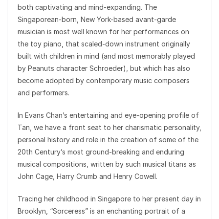
both captivating and mind-expanding. The
Singaporean-born, New York-based avant-garde
musician is most well known for her performances on
the toy piano, that scaled-down instrument originally
built with children in mind (and most memorably played
by Peanuts character Schroeder), but which has also
become adopted by contemporary music composers
and performers.
In Evans Chan’s entertaining and eye-opening profile of
Tan, we have a front seat to her charismatic personality,
personal history and role in the creation of some of the
20th Century’s most ground-breaking and enduring
musical compositions, written by such musical titans as
John Cage, Harry Crumb and Henry Cowell.
Tracing her childhood in Singapore to her present day in
Brooklyn, “Sorceress” is an enchanting portrait of a