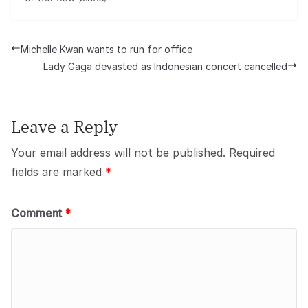
Michelle Kwan wants to run for office
Lady Gaga devasted as Indonesian concert cancelled
Leave a Reply
Your email address will not be published.
Required
fields are marked
*
Comment
*