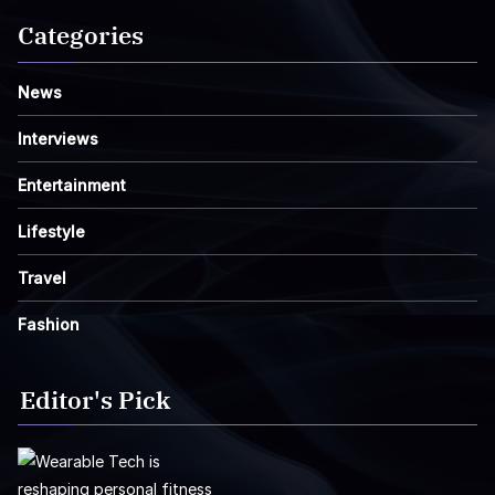
Categories
News
Interviews
Entertainment
Lifestyle
Travel
Fashion
Editor's Pick