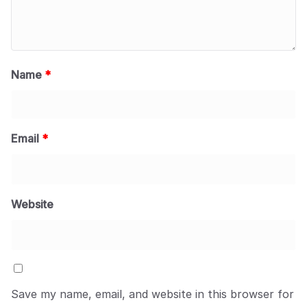
Name
*
Email
*
Website
Save my name, email, and website in this browser for