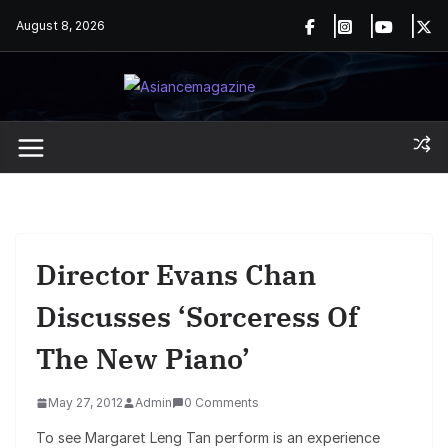
Skip
August 8, 2026
to
content
Director Evans Chan
Discusses ‘Sorceress Of
The New Piano’
May 27, 2012
Admin
0 Comments
To see Margaret Leng Tan perform is an experience