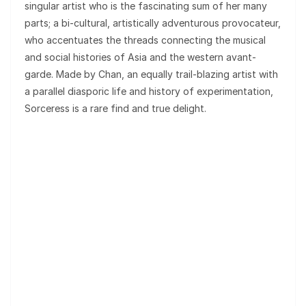
singular artist who is the fascinating sum of her many
parts; a bi-cultural, artistically adventurous provocateur,
who accentuates the threads connecting the musical
and social histories of Asia and the western avant-
garde. Made by Chan, an equally trail-blazing artist with
a parallel diasporic life and history of experimentation,
Sorceress is a rare find and true delight.