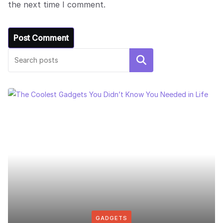
the next time I comment.
Search
GADGETS