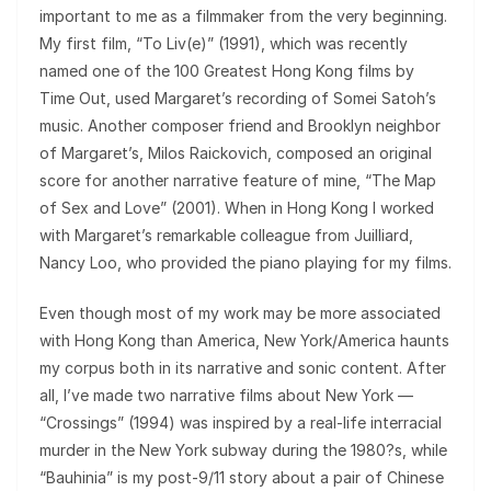
important to me as a filmmaker from the very beginning.
My first film, “To Liv(e)” (1991), which was recently
named one of the 100 Greatest Hong Kong films by
Time Out, used Margaret’s recording of Somei Satoh’s
music. Another composer friend and Brooklyn neighbor
of Margaret’s, Milos Raickovich, composed an original
score for another narrative feature of mine, “The Map
of Sex and Love” (2001). When in Hong Kong I worked
with Margaret’s remarkable colleague from Juilliard,
Nancy Loo, who provided the piano playing for my films.
Even though most of my work may be more associated
with Hong Kong than America, New York/America haunts
my corpus both in its narrative and sonic content. After
all, I’ve made two narrative films about New York —
“Crossings” (1994) was inspired by a real-life interracial
murder in the New York subway during the 1980?s, while
“Bauhinia” is my post-9/11 story about a pair of Chinese