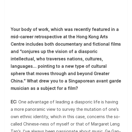
Your body of work, which was recently featured in a
mid-career retrospective at the Hong Kong Arts
Centre includes both documentary and fictional films
and “conjures up the vision of a diasporic
intellectual, who traverses nations, cultures,
languages… pointing to a new type of cultural
sphere that moves through and beyond Greater
China.” What drew you to a Singaporean avant garde
musician as a subject for a film?
EC:
One advantage of leading a diasporic life is having
a more panoramic view to survey the mutation of one’s
own ethnic identity, which in this case, concerns the so-
called Chinese-ness of myself or that of Margaret Leng
Tan’s. I’ve always been passionate about music. Ge Gan-