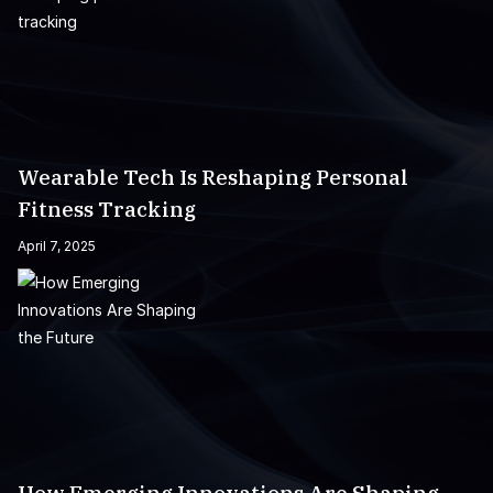
Wearable Tech Is Reshaping Personal
Fitness Tracking
April 7, 2025