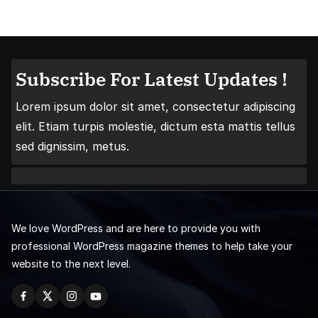
Subscribe For Latest Updates !
Lorem ipsum dolor sit amet, consectetur adipiscing
elit. Etiam turpis molestie, dictum esta mattis tellus
sed dignissim, metus.
We love WordPress and are here to provide you with
professional WordPress magazine themes to help take your
website to the next level.