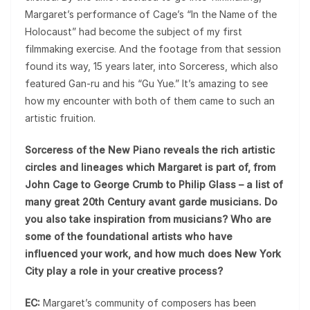
Margaret’s performance of Cage’s “In the Name of the
Holocaust” had become the subject of my first
filmmaking exercise. And the footage from that session
found its way, 15 years later, into Sorceress, which also
featured Gan-ru and his “Gu Yue.” It’s amazing to see
how my encounter with both of them came to such an
artistic fruition.
Sorceress of the New Piano reveals the rich artistic
circles and lineages which Margaret is part of, from
John Cage to George Crumb to Philip Glass – a list of
many great 20th Century avant garde musicians. Do
you also take inspiration from musicians? Who are
some of the foundational artists who have
influenced your work, and how much does New York
City play a role in your creative process?
EC:
Margaret’s community of composers has been