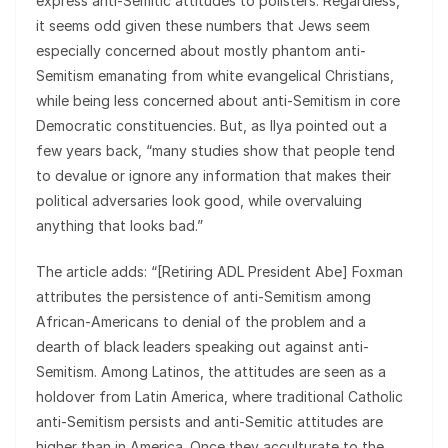
express anti-Semitic attitudes to pollsters. Regardless,
it seems odd given these numbers that Jews seem
especially concerned about mostly phantom anti-
Semitism emanating from white evangelical Christians,
while being less concerned about anti-Semitism in core
Democratic constituencies. But, as Ilya pointed out a
few years back, “many studies show that people tend
to devalue or ignore any information that makes their
political adversaries look good, while overvaluing
anything that looks bad.”
The article adds: “[Retiring ADL President Abe] Foxman
attributes the persistence of anti-Semitism among
African-Americans to denial of the problem and a
dearth of black leaders speaking out against anti-
Semitism. Among Latinos, the attitudes are seen as a
holdover from Latin America, where traditional Catholic
anti-Semitism persists and anti-Semitic attitudes are
higher than in America. Once they acculturate to the