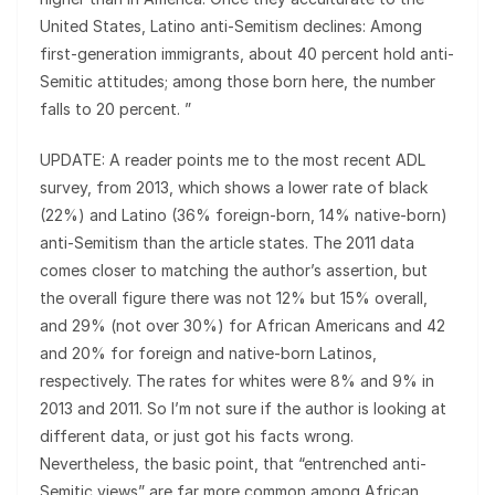
United States, Latino anti-Semitism declines: Among
first-generation immigrants, about 40 percent hold anti-
Semitic attitudes; among those born here, the number
falls to 20 percent. ”
UPDATE: A reader points me to the most recent ADL
survey, from 2013, which shows a lower rate of black
(22%) and Latino (36% foreign-born, 14% native-born)
anti-Semitism than the article states. The 2011 data
comes closer to matching the author’s assertion, but
the overall figure there was not 12% but 15% overall,
and 29% (not over 30%) for African Americans and 42
and 20% for foreign and native-born Latinos,
respectively. The rates for whites were 8% and 9% in
2013 and 2011. So I’m not sure if the author is looking at
different data, or just got his facts wrong.
Nevertheless, the basic point, that “entrenched anti-
Semitic views” are far more common among African