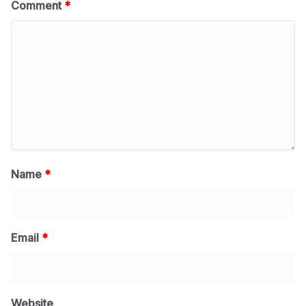
Comment
*
Name
*
Email
*
Website