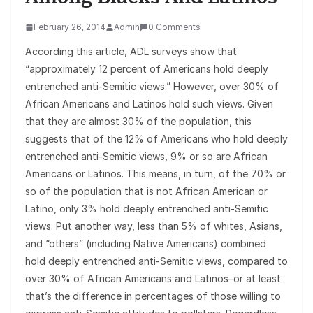
February 26, 2014
Admin
0 Comments
According this article, ADL surveys show that
“approximately 12 percent of Americans hold deeply
entrenched anti-Semitic views.” However, over 30% of
African Americans and Latinos hold such views. Given
that they are almost 30% of the population, this
suggests that of the 12% of Americans who hold deeply
entrenched anti-Semitic views, 9% or so are African
Americans or Latinos. This means, in turn, of the 70% or
so of the population that is not African American or
Latino, only 3% hold deeply entrenched anti-Semitic
views. Put another way, less than 5% of whites, Asians,
and “others” (including Native Americans) combined
hold deeply entrenched anti-Semitic views, compared to
over 30% of African Americans and Latinos–or at least
that’s the difference in percentages of those willing to