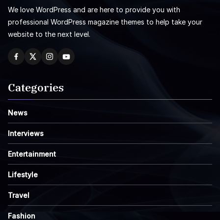
We love WordPress and are here to provide you with
professional WordPress magazine themes to help take your
website to the next level.
Categories
News
Interviews
Entertainment
Lifestyle
Travel
Fashion