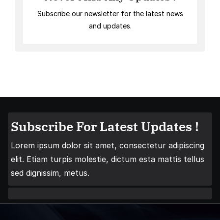
Subscribe our newsletter for the latest news
and updates.
Subscribe For Latest Updates !
Lorem ipsum dolor sit amet, consectetur adipiscing
elit. Etiam turpis molestie, dictum esta mattis tellus
sed dignissim, metus.