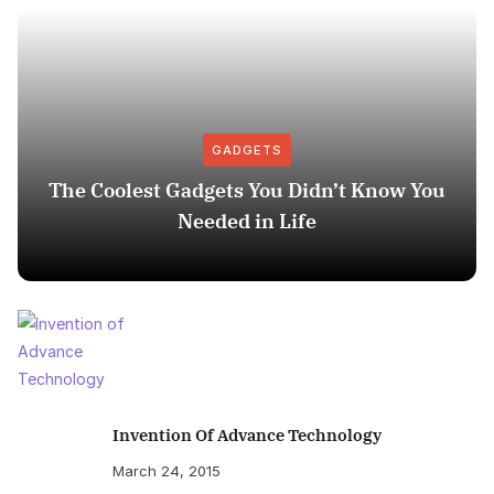
GADGETS
The Coolest Gadgets You Didn’t Know You
Needed in Life
Invention Of Advance Technology
March 24, 2015