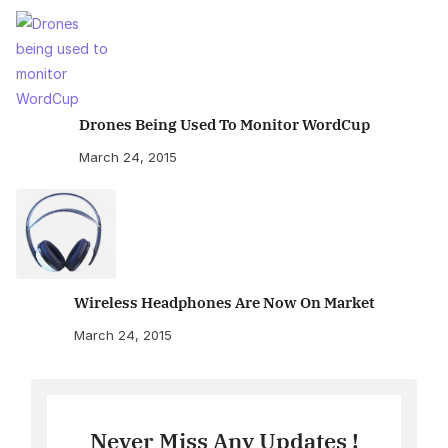
Drones Being Used To Monitor WordCup
March 24, 2015
Wireless Headphones Are Now On Market
March 24, 2015
Never Miss Any Updates !