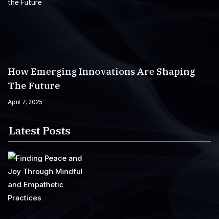
How Emerging Innovations Are Shaping
The Future
April 7, 2025
Latest Posts