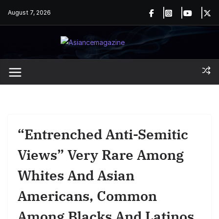
Skip
August 7, 2026
to
content
“Entrenched Anti-Semitic
Views” Very Rare Among
Whites And Asian
Americans, Common
Among Blacks And Latinos