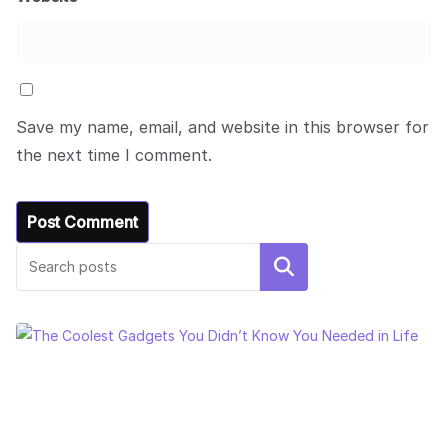
Save my name, email, and website in this browser for
the next time I comment.
Search