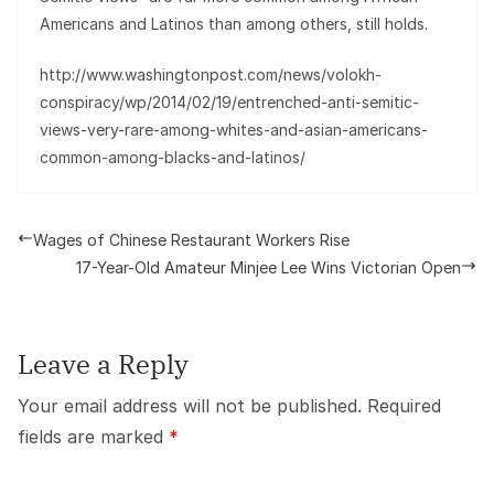
Americans and Latinos than among others, still holds.
http://www.washingtonpost.com/news/volokh-
conspiracy/wp/2014/02/19/entrenched-anti-semitic-
views-very-rare-among-whites-and-asian-americans-
common-among-blacks-and-latinos/
Wages of Chinese Restaurant Workers Rise
17-Year-Old Amateur Minjee Lee Wins Victorian Open
Leave a Reply
Your email address will not be published.
Required
fields are marked
*