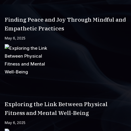
Finding Peace and Joy Through Mindful and
Empathetic Practices
May 6, 2025
Exploring the Link Between Physical
Fitness and Mental Well-Being
May 6, 2025