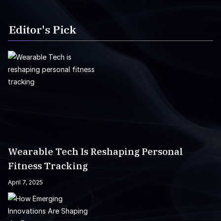
Editor's Pick
Wearable Tech Is Reshaping Personal
Fitness Tracking
April 7, 2025