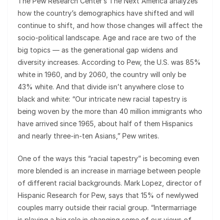
The Pew Research Center’s The Next America analyzes
how the country’s demographics have shifted and will
continue to shift, and how those changes will affect the
socio-political landscape. Age and race are two of the
big topics — as the generational gap widens and
diversity increases. According to Pew, the U.S. was 85%
white in 1960, and by 2060, the country will only be
43% white. And that divide isn’t anywhere close to
black and white: “Our intricate new racial tapestry is
being woven by the more than 40 million immigrants who
have arrived since 1965, about half of them Hispanics
and nearly three-in-ten Asians,” Pew writes.
One of the ways this “racial tapestry” is becoming even
more blended is an increase in marriage between people
of different racial backgrounds. Mark Lopez, director of
Hispanic Research for Pew, says that 15% of newlywed
couples marry outside their racial group. “Intermarriage
is playing a big role in changing some of our views of