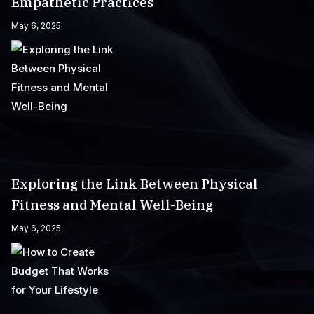
Empathetic Practices
May 6, 2025
Exploring the Link Between Physical
Fitness and Mental Well-Being
May 6, 2025