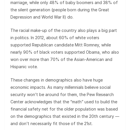
marriage, while only 48% of baby boomers and 38% of
the silent generation (people born during the Great
Depression and World War II) do.
The racial make-up of the country also plays a big part
in politics. In 2012, about 60% of white voters
supported Republican candidate Mitt Romney, while
nearly 90% of black voters supported Obama, who also
won over more than 70% of the Asian-American and
Hispanic vote.
These changes in demographics also have huge
economic impacts. As many millennials believe social
security won’t be around for them, the Pew Research
Center acknowledges that the “math” used to build the
financial safety net for the older population was based
on the demographics that existed in the 20th century —
and don’t necessarily fit those of the 21st.