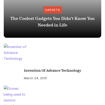
GADGETS
The Coolest Gadgets You Didn’t Know You
Needed in Life
Invention Of Advance Technology
March 24, 2015