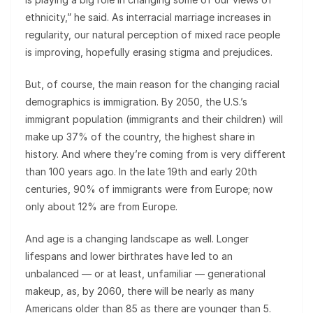
ethnicity,” he said. As interracial marriage increases in
regularity, our natural perception of mixed race people
is improving, hopefully erasing stigma and prejudices.
But, of course, the main reason for the changing racial
demographics is immigration. By 2050, the U.S.’s
immigrant population (immigrants and their children) will
make up 37% of the country, the highest share in
history. And where they’re coming from is very different
than 100 years ago. In the late 19th and early 20th
centuries, 90% of immigrants were from Europe; now
only about 12% are from Europe.
And age is a changing landscape as well. Longer
lifespans and lower birthrates have led to an
unbalanced — or at least, unfamiliar — generational
makeup, as, by 2060, there will be nearly as many
Americans older than 85 as there are younger than 5.