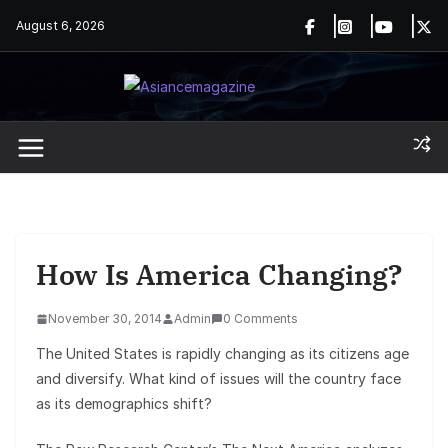
Skip
August 6, 2026
to
content
How Is America Changing?
November 30, 2014
Admin
0 Comments
The United States is rapidly changing as its citizens age
and diversify. What kind of issues will the country face
as its demographics shift?