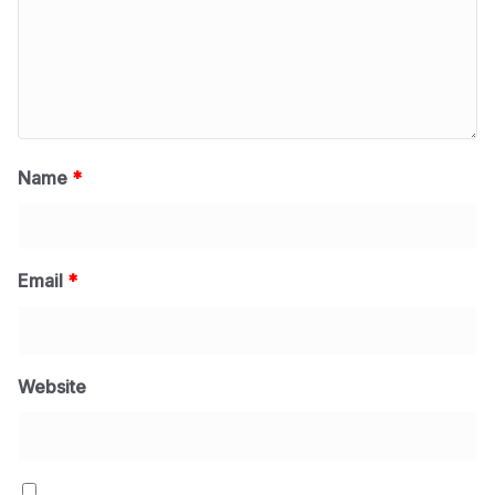
Name
*
Email
*
Website