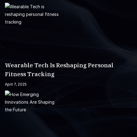
Wearable Tech Is Reshaping Personal
Fitness Tracking
April 7, 2025