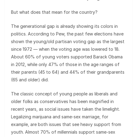
But what does that mean for the country?
The generational gap is already showing its colors in
politics. According to Pew, the past few elections have
shown the young/old partisan voting gap as the largest
since 1972 — when the voting age was lowered to 18.
About 60% of young voters supported Barack Obama
in 2012, while only 47% of those in the age ranges of
their parents (45 to 64) and 44% of their grandparents
(65 and older) did.
The classic concept of young people as liberals and
older folks as conservatives has been magnified in
recent years, as social issues have taken the limelight.
Legalizing marijuana and same-sex marriage, for
example, are both issues that see heavy support from
youth. Almost 70% of millennials support same-sex