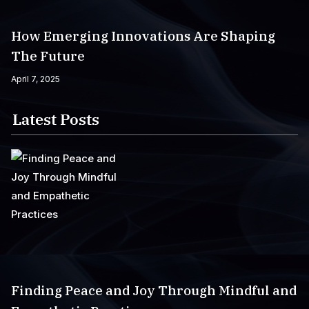
How Emerging Innovations Are Shaping
The Future
April 7, 2025
Latest Posts
Finding Peace and Joy Through Mindful and