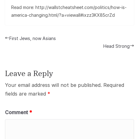
Read more: http://wallstcheatsheet.com/politics/how-is-
america-changing.html/?a=viewall#ixzz3KX85crZd
First Jews, now Asians
Head Strong
Leave a Reply
Your email address will not be published.
Required
fields are marked
*
Comment
*