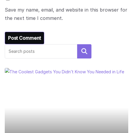
Save my name, email, and website in this browser for
the next time I comment.
Search