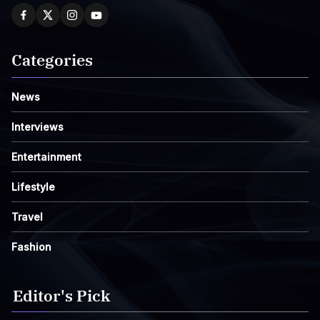
Categories
News
Interviews
Entertainment
Lifestyle
Travel
Fashion
Editor's Pick