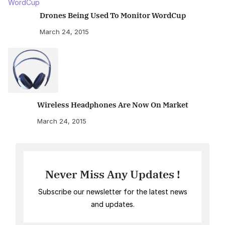
Drones Being Used To Monitor WordCup
March 24, 2015
Wireless Headphones Are Now On Market
March 24, 2015
Never Miss Any Updates !
Subscribe our newsletter for the latest news
and updates.