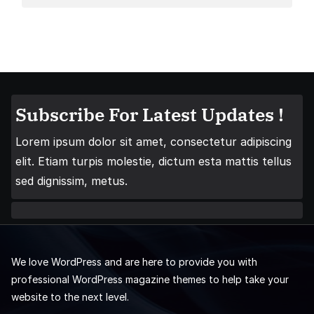
Subscribe For Latest Updates !
Lorem ipsum dolor sit amet, consectetur adipiscing
elit. Etiam turpis molestie, dictum esta mattis tellus
sed dignissim, metus.
We love WordPress and are here to provide you with
professional WordPress magazine themes to help take your
website to the next level.