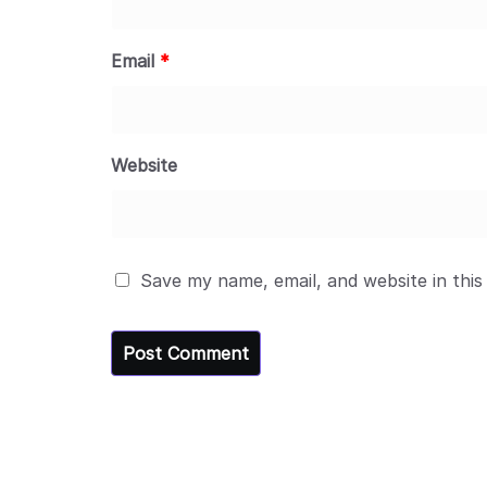
Email
*
Website
Save my name, email, and website in this