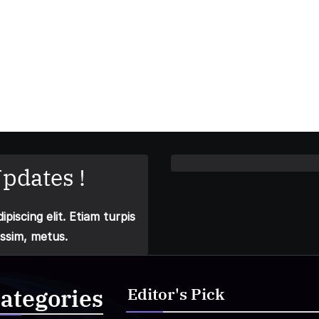
pdates !
piscing elit. Etiam turpis
issim, metus.
ategories
Editor's Pick