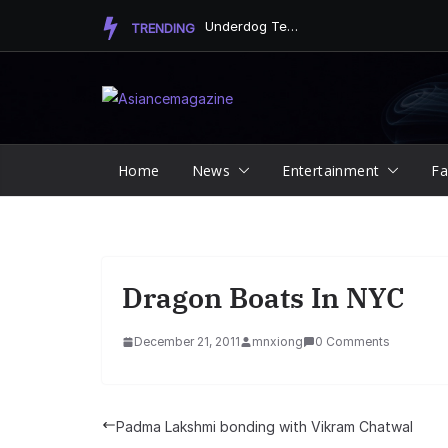
Skip
Underdog Team Triumphs in a Thrilling Final Match
TRENDING
to
content
Home
News
Entertainment
Fa
Dragon Boats In NYC
December 21, 2011
mnxiong
0 Comments
Padma Lakshmi bonding with Vikram Chatwal