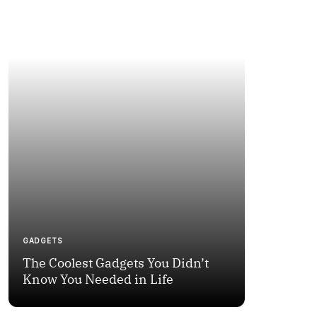
GADGETS
NEWS
The Coolest Gadgets You Didn’t
How to Fi
Know You Needed in Life
Moments 