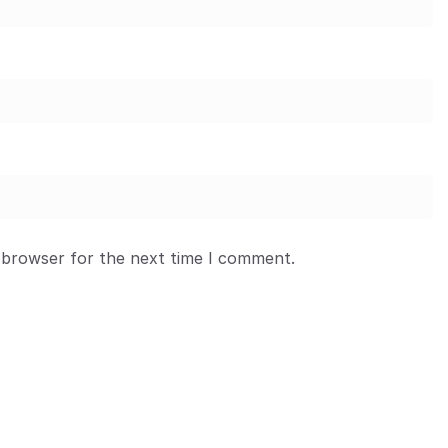
 browser for the next time I comment.