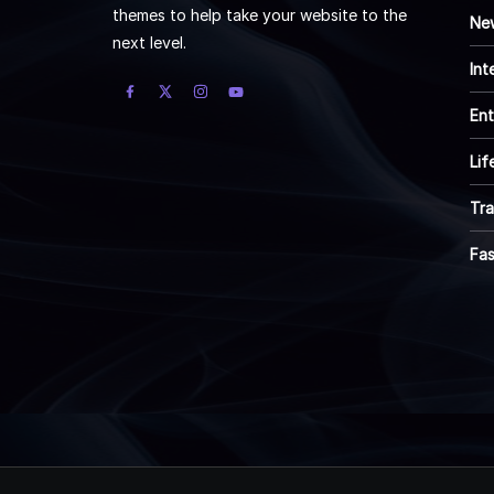
themes to help take your website to the
Ne
next level.
Int
Ent
Lif
Tra
Fa