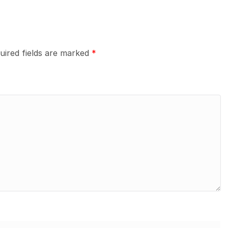
uired fields are marked
*