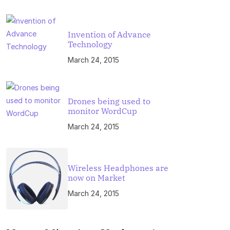
Invention of Advance
Technology
March 24, 2015
Drones being used to
monitor WordCup
March 24, 2015
Wireless Headphones are
now on Market
March 24, 2015