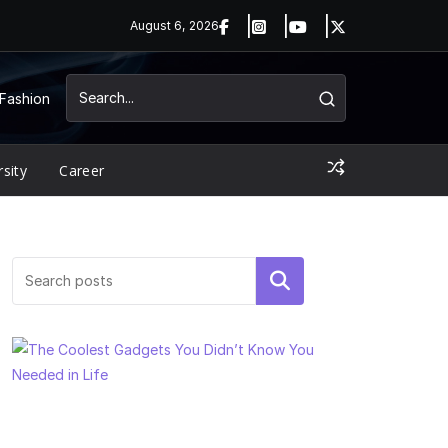
August 6, 2026
Fashion
rsity
Career
Search