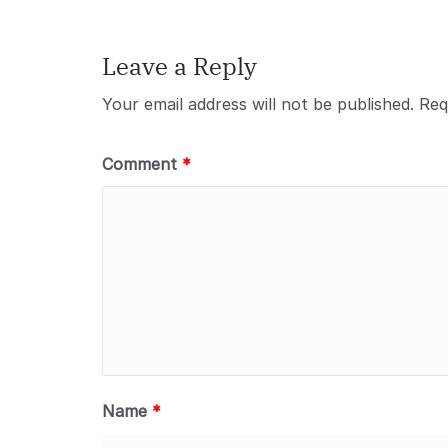
Leave a Reply
Your email address will not be published.
Req
Comment
*
Name
*