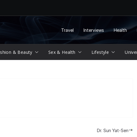
Travel
Interviews
Health
shion & Beauty
Sex & Health
Lifestyle
Unive
Dr. Sun Yat-Sen