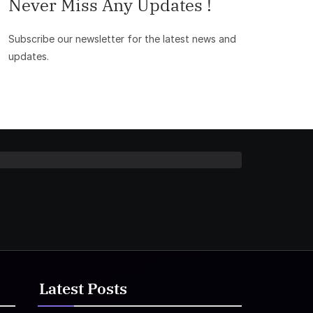
Never Miss Any Updates !
Subscribe our newsletter for the latest news and
updates.
Latest Posts