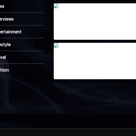
ws
Wearable Tech is
erviews
reshaping personal
fitness tracking
April 7, 2025
ertainment
estyle
How Emerging
vel
Innovations Are
Shaping the Future
April 7, 2025
shion