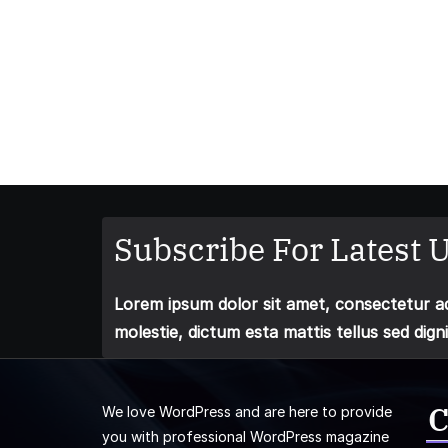
Subscribe For Latest U
Lorem ipsum dolor sit amet, consectetur adi
molestie, dictum esta mattis tellus sed dign
C
We love WordPress and are here to provide
you with professional WordPress magazine