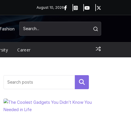
August 10, 2026
Fashion
rsity
Career
Search