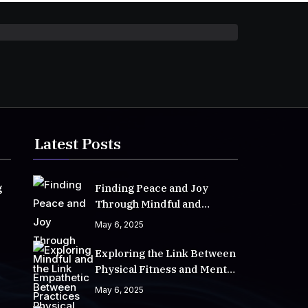
Latest Posts
g
Finding Peace and Joy
Through Mindful and
Empathetic Practices
May 6, 2025
Exploring the Link Between
Physical Fitness and Mental
Well-Being
May 6, 2025