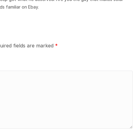
s familiar on Ebay.
uired fields are marked
*