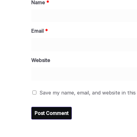
Name
*
Email
*
Website
Save my name, email, and website in this