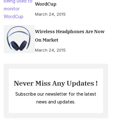
WordCup
March 24, 2015
Wireless Headphones Are Now
On Market
March 24, 2015
Never Miss Any Updates !
Subscribe our newsletter for the latest
news and updates.