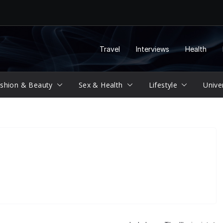
Travel
Interviews
Health
shion & Beauty
Sex & Health
Lifestyle
Unive