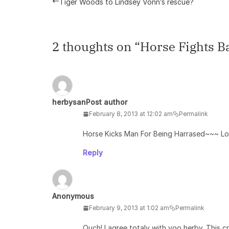
Tiger Woods to Lindsey Vonn’s rescue?
2 thoughts on “
Horse Fights B
herbysan
Post author
February 8, 2013 at 12:02 am
Permalink
Horse Kicks Man For Being Harrased~~~ L
Reply
Anonymous
February 9, 2013 at 1:02 am
Permalink
Ouch! I agree totaly with yoo herby. This 