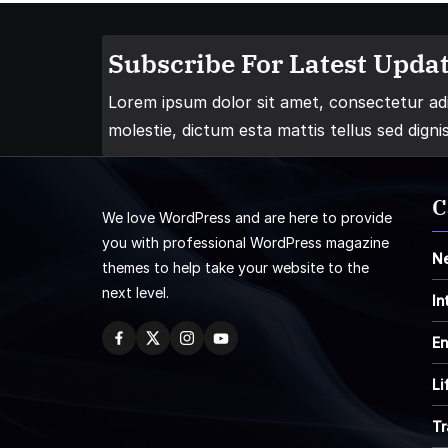
Subscribe For Latest Updat
Lorem ipsum dolor sit amet, consectetur adip
molestie, dictum esta mattis tellus sed digni
C
We love WordPress and are here to provide
you with professional WordPress magazine
N
themes to help take your website to the
next level.
In
En
Li
Tr