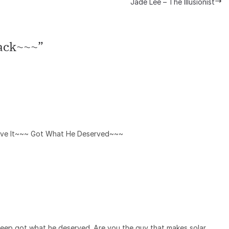
Jade Lee – The Illusionist
ack~~~
”
ove It~~~ Got What He Deserved~~~
creep got what he deserved. Are you the guy that makes solar