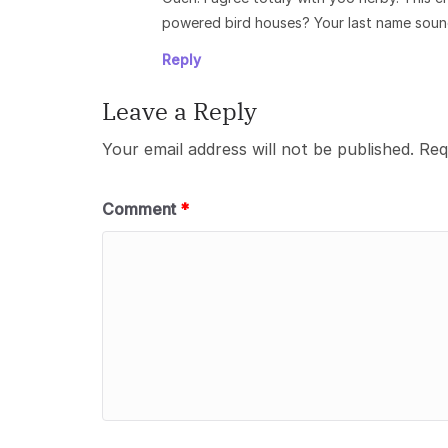
powered bird houses? Your last name sound
Reply
Leave a Reply
Your email address will not be published.
Req
Comment
*