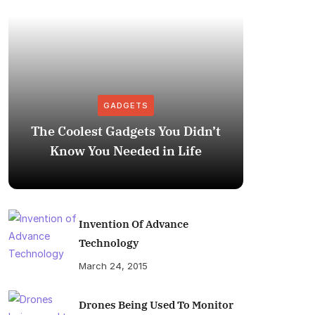
GADGETS
The Coolest Gadgets You Didn’t
How to
Know You Needed in Life
M
Invention Of Advance
Technology
March 24, 2015
Drones Being Used To Monitor