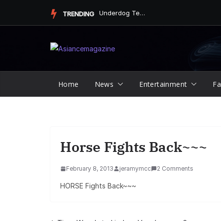
Skip
Underdog Team Triumphs in a Thrilling Final Match
TRENDING
to
content
Home
News
Entertainment
Fa
Horse Fights Back~~~
February 8, 2013
jeramymcc
2 Comments
HORSE Fights Back~~~