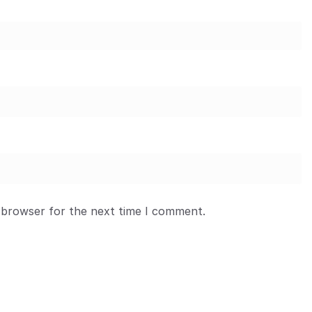
 browser for the next time I comment.