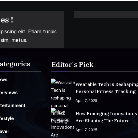
es !
iscing elit. Etiam turpis
ssim, metus.
ategories
Editor's Pick
ews
Wearable Tech Is Reshapin
Personal Fitness Tracking
terviews
April 7, 2025
tertainment
How Emerging Innovations
festyle
Are Shaping The Future
April 7, 2025
avel