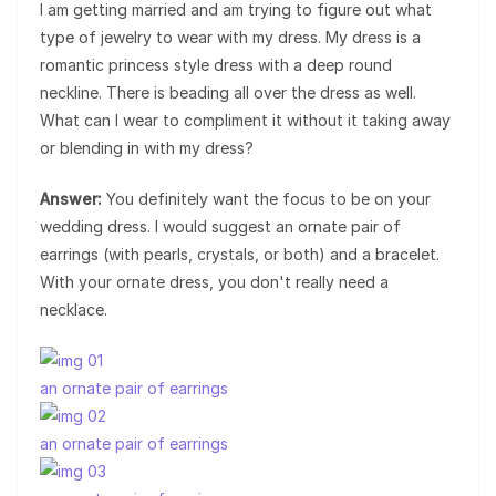
I am getting married and am trying to figure out what
type of jewelry to wear with my dress. My dress is a
romantic princess style dress with a deep round
neckline. There is beading all over the dress as well.
What can I wear to compliment it without it taking away
or blending in with my dress?
Answer:
You definitely want the focus to be on your
wedding dress. I would suggest an ornate pair of
earrings (with pearls, crystals, or both) and a bracelet.
With your ornate dress, you don't really need a
necklace.
an ornate pair of earrings
an ornate pair of earrings