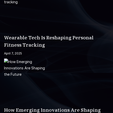
Wearable Tech Is Reshaping Personal
Fitness Tracking
April 7, 2025
How Emerging Innovations Are Shaping