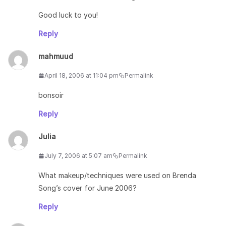
Good luck to you!
Reply
mahmuud
April 18, 2006 at 11:04 pm
Permalink
bonsoir
Reply
Julia
July 7, 2006 at 5:07 am
Permalink
What makeup/techniques were used on Brenda
Song’s cover for June 2006?
Reply