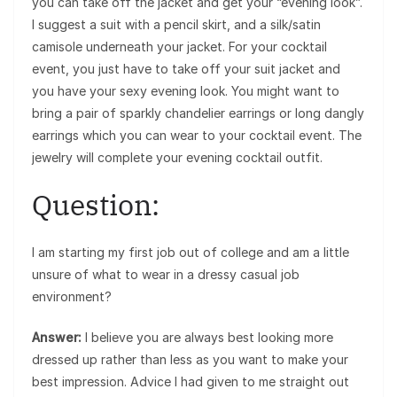
you can take off the jacket and get your “evening look”.
I suggest a suit with a pencil skirt, and a silk/satin
camisole underneath your jacket. For your cocktail
event, you just have to take off your suit jacket and
you have your sexy evening look. You might want to
bring a pair of sparkly chandelier earrings or long dangly
earrings which you can wear to your cocktail event. The
jewelry will complete your evening cocktail outfit.
Question:
I am starting my first job out of college and am a little
unsure of what to wear in a dressy casual job
environment?
Answer:
I believe you are always best looking more
dressed up rather than less as you want to make your
best impression. Advice I had given to me straight out