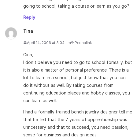
going to school, taking a course or learn as you go?
Reply
Tina
April 14, 2006 at 3:04 am
Permalink
Gina,
I don’t believe you need to go to school formally, but
it is also a matter of personal preference. There is a
lot to learn in a school, but just know that you can
do it without as well. By taking courses from
continuing education places and hobby classes, you
can learn as well.
I had a formally trained bench jewelry designer tell me
that he felt that the 7 years of apprenticeship was
unncessary and that to succeed, you need passion,
sense for business and design ideas.