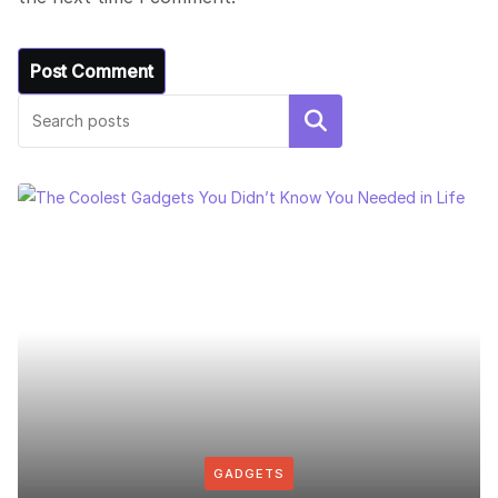
Search
GADGETS