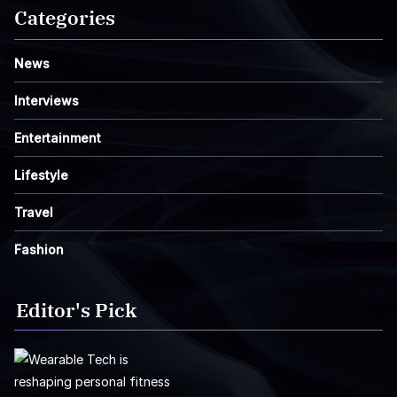
Categories
News
Interviews
Entertainment
Lifestyle
Travel
Fashion
Editor's Pick