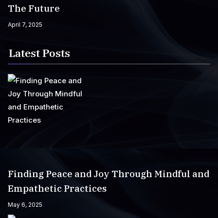
The Future
April 7, 2025
Latest Posts
Finding Peace and Joy Through Mindful and
Empathetic Practices
May 6, 2025