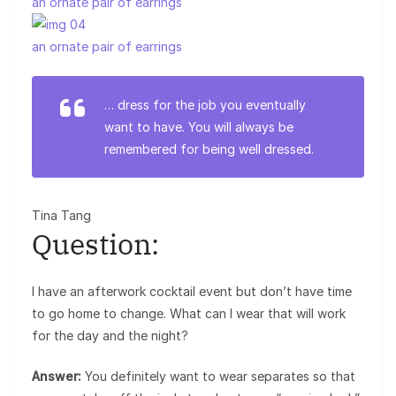
an ornate pair of earrings
an ornate pair of earrings
… dress for the job you eventually
want to have. You will always be
remembered for being well dressed.
Tina Tang
Question:
I have an afterwork cocktail event but don’t have time
to go home to change. What can I wear that will work
for the day and the night?
Answer:
You definitely want to wear separates so that