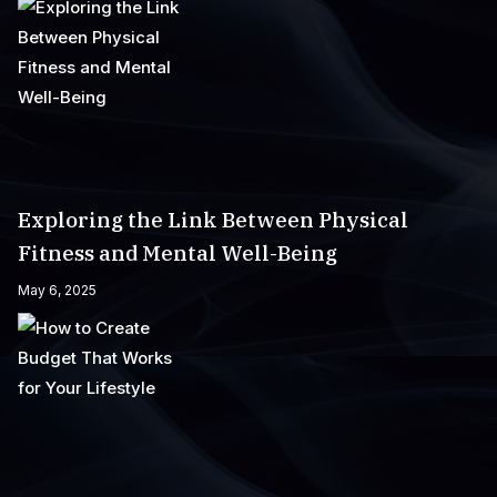
Exploring the Link Between Physical
Fitness and Mental Well-Being
May 6, 2025