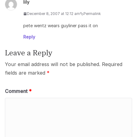
lily
December 8, 2007 at 12:12 am
Permalink
pete wentz wears guyliner pass it on
Reply
Leave a Reply
Your email address will not be published.
Required
fields are marked
*
Comment
*