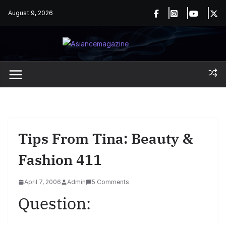
Skip
August 9, 2026
to
content
Tips From Tina: Beauty &
Fashion 411
April 7, 2006
Admin
5 Comments
Question: