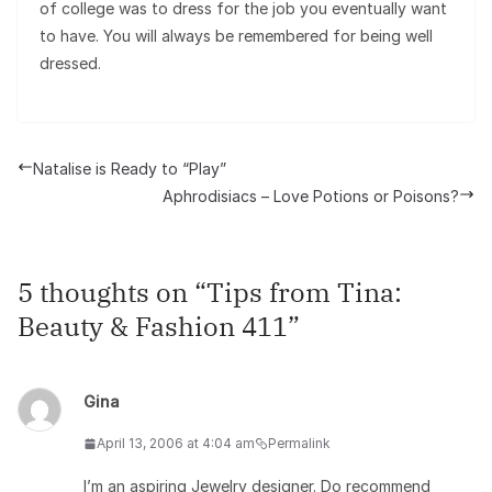
of college was to dress for the job you eventually want
to have. You will always be remembered for being well
dressed.
Natalise is Ready to “Play”
Aphrodisiacs – Love Potions or Poisons?
5 thoughts on “
Tips from Tina:
Beauty & Fashion 411
”
Gina
April 13, 2006 at 4:04 am
Permalink
I’m an aspiring Jewelry designer. Do recommend