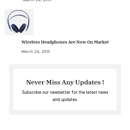
Wireless Headphones Are Now On Market
March 24, 2015
Never Miss Any Updates !
Subscribe our newsletter for the latest news
and updates.