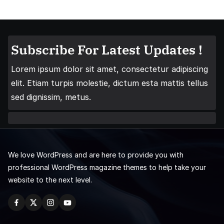
Subscribe For Latest Updates !
Lorem ipsum dolor sit amet, consectetur adipiscing
elit. Etiam turpis molestie, dictum esta mattis tellus
sed dignissim, metus.
We love WordPress and are here to provide you with
professional WordPress magazine themes to help take your
website to the next level.