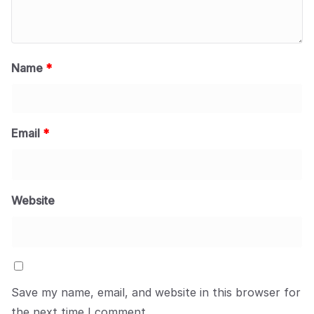
Name
*
Email
*
Website
Save my name, email, and website in this browser for
the next time I comment.