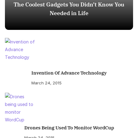
The Coolest Gadgets You Didn’t Know You
Needed in Life
Invention Of Advance Technology
March 24, 2015
Drones Being Used To Monitor WordCup
March 24, 2015