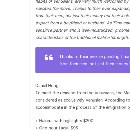
habits of Venusians, are very much welcomed by 
solicited the move. Thanks to their ever expandi
from their men, not just their money but their lo
expect from a boyfriend or husband. As Time maga
sensitive partner who is well-moisturized, groom
characteristics of the traditional male’‚¬”strength,
Thanks to their ever expanding fina
from their men, not just their money 
Daniel Hong
To meet the demand from the Venusians, the Mart
considered as exclusively Venusian. According to t
accommodate in the process of the emigration t
+ Haircut with highlights $200
+ One-hour facial $95