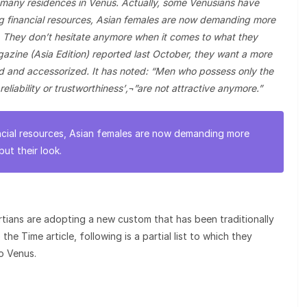
many residences in Venus. Actually, some Venusians have
ng financial resources, Asian females are now demanding more
ok. They don’t hesitate anymore when it comes to what they
zine (Asia Edition) reported last October, they want a more
ed and accessorized. It has noted: “Men who possess only the
 reliability or trustworthiness’‚¬”are not attractive anymore.”
ncial resources, Asian females are now demanding more
but their look.
ians are adopting a new custom that has been traditionally
he Time article, following is a partial list to which they
o Venus.