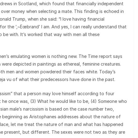
ndrews in Scotland, which found that financially independent
 over money when selecting a mate. This finding is echoed in
onald Trump, when she said: “I love having financial
for the ‘‚¬Ëœbrand’ I am. And yes, I can really understand that
be with. It’s worked that way with men all these
 men’s emulating women is nothing new. The Time report says
 were depicted in paintings as ethereal, feminine creatures.
 both men and women powdered their faces white. Today’s
deja vu of what their predecessors have done in the past.
cissism” that a person may love himself according to four
hat he once was, (3) What he would like to be, (4) Someone who
Asian male’s narcissism is based on the case number two,
e beginning as Aristophanes addresses about the nature of
place, let me treat the nature of man and what has happened
 the present, but different. The sexes were not two as they are