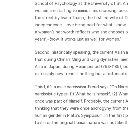
School of Psychology at the University of St. A
women are starting to mimic men: choosing looks
the street by Ivana Trump, the first-ex-wife of D
independence. I love being paid for what I know, 
a woman’s net worth reflects who she chooses to 
years’‚¬¦now, it works just as well for women.”
Second, historically speaking, the current Asian
that during China’s Ming and Qing dynasties, men
Also in Japan, during Heian period (794-1185),
ostensibly new trend is nothing but a historical 
Third, it’s a male narcissism. Freud says “On Nar
narcissistic types: (1) What he is himself, (2) W
once was part of himself. Probably, the current 
thinking that they were once androgyny from th
human gender in Plato’s Symposium: In the first 
to it; for the original human nature was not like