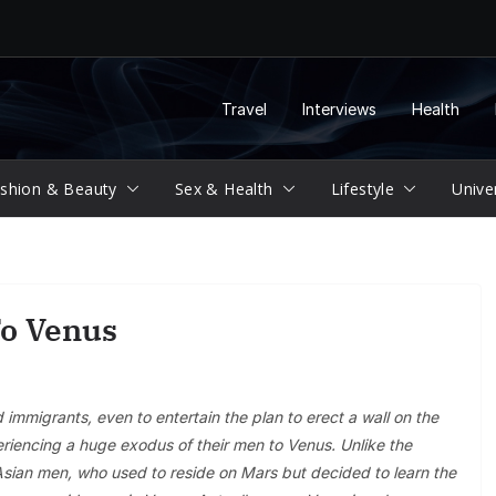
Travel
Interviews
Health
shion & Beauty
Sex & Health
Lifestyle
Unive
To Venus
mmigrants, even to entertain the plan to erect a wall on the
iencing a huge exodus of their men to Venus. Unlike the
e Asian men, who used to reside on Mars but decided to learn the