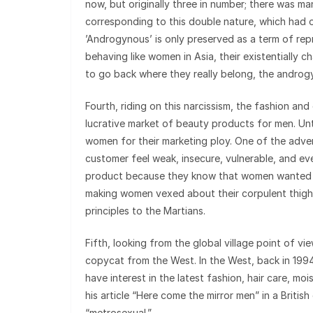
now, but originally three in number; there was m
corresponding to this double nature, which had o
’Androgynous’ is only preserved as a term of repr
behaving like women in Asia, their existentially c
to go back where they really belong, the androg
Fourth, riding on this narcissism, the fashion an
lucrative market of beauty products for men. Un
women for their marketing ploy. One of the adv
customer feel weak, insecure, vulnerable, and eve
product because they know that women wanted t
making women vexed about their corpulent thighs
principles to the Martians.
Fifth, looking from the global village point of 
copycat from the West. In the West, back in 1994
have interest in the latest fashion, hair care, m
his article “Here come the mirror men” in a Briti
“metrosexual.”