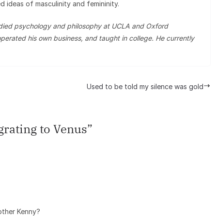
d ideas of masculinity and femininity.
tudied psychology and philosophy at UCLA and Oxford
perated his own business, and taught in college. He currently
Used to be told my silence was gold
rating to Venus
”
rother Kenny?