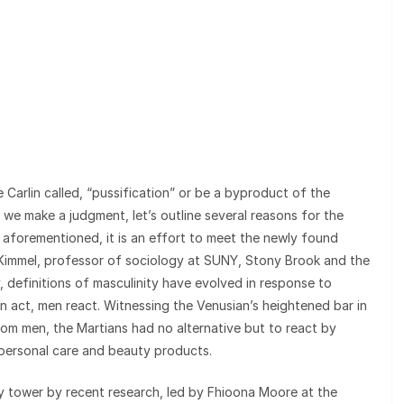
arlin called, “pussification” or be a byproduct of the
e make a judgment, let’s outline several reasons for the
as aforementioned, it is an effort to meet the newly found
 Kimmel, professor of sociology at SUNY, Stony Brook and the
, definitions of masculinity have evolved in response to
act, men react. Witnessing the Venusian’s heightened bar in
m men, the Martians had no alternative but to react by
personal care and beauty products.
ry tower by recent research, led by Fhioona Moore at the