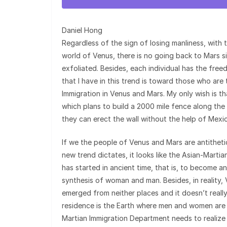
Daniel Hong
Regardless of the sign of losing manliness, with t
world of Venus, there is no going back to Mars si
exfoliated. Besides, each individual has the fr
that I have in this trend is toward those who ar
Immigration in Venus and Mars. My only wish is t
which plans to build a 2000 mile fence along the
they can erect the wall without the help of Mexi
If we the people of Venus and Mars are antithetic
new trend dictates, it looks like the Asian-Mart
has started in ancient time, that is, to become a
synthesis of woman and man. Besides, in reality
emerged from neither places and it doesn’t real
residence is the Earth where men and women are t
Martian Immigration Department needs to realize 