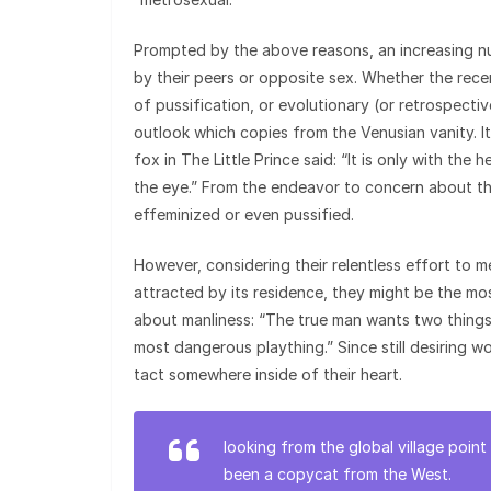
Prompted by the above reasons, an increasing num
by their peers or opposite sex. Whether the rec
of pussification, or evolutionary (or retrospective
outlook which copies from the Venusian vanity. 
fox in The Little Prince said: “It is only with the h
the eye.” From the endeavor to concern about th
effeminized or even pussified.
However, considering their relentless effort to
attracted by its residence, they might be the m
about manliness: “The true man wants two things
most dangerous plaything.” Since still desiring w
tact somewhere inside of their heart.
looking from the global village poi
been a copycat from the West.