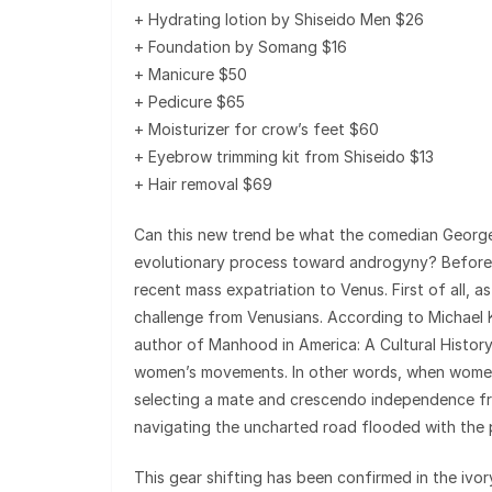
+ Hydrating lotion by Shiseido Men $26
+ Foundation by Somang $16
+ Manicure $50
+ Pedicure $65
+ Moisturizer for crow’s feet $60
+ Eyebrow trimming kit from Shiseido $13
+ Hair removal $69
Can this new trend be what the comedian George C
evolutionary process toward androgyny? Before w
recent mass expatriation to Venus. First of all, 
challenge from Venusians. According to Michael
author of Manhood in America: A Cultural History
women’s movements. In other words, when women 
selecting a mate and crescendo independence fro
navigating the uncharted road flooded with the 
This gear shifting has been confirmed in the ivo