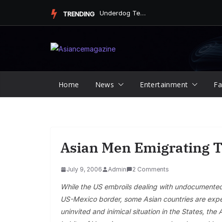
Skip
Underdog Team Triumphs in a Thrilling Final Match
TRENDING
to
content
Home
News
Entertainment
Fa
Asian Men Emigrating 
July 9, 2006
Admin
2 Comments
While the US embroils dealing with undocumented i
US-Mexico border, some Asian countries are exper
uninvited and inimical situation in the States, th