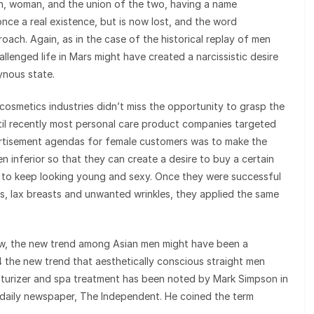
an, woman, and the union of the two, having a name
nce a real existence, but is now lost, and the word
oach. Again, as in the case of the historical replay of men
hallenged life in Mars might have created a narcissistic desire
ynous state.
d cosmetics industries didn’t miss the opportunity to grasp the
til recently most personal care product companies targeted
ertisement agendas for female customers was to make the
n inferior so that they can create a desire to buy a certain
o keep looking young and sexy. Once they were successful
, lax breasts and unwanted wrinkles, they applied the same
view, the new trend among Asian men might have been a
 the new trend that aesthetically conscious straight men
oisturizer and spa treatment has been noted by Mark Simpson in
sh daily newspaper, The Independent. He coined the term