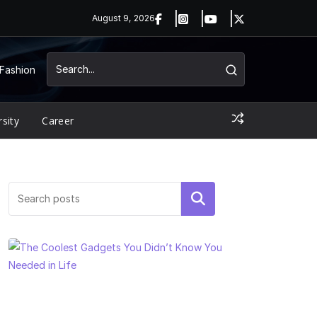
August 9, 2026
Fashion
rsity
Career
Search