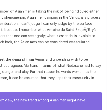
ber of Asian men is taking the risk of being ridiculed either
ent phenomenon, Asian men camping in the Venus, is a process
) iteration, I can’t judge. I can only judge by the surface
It is because I remember what Antoine de Saint-ExupÃƒ©ry’s
eart that one can see rightly; what is essential is invisible to
eir look, the Asian men can be considered emasculated,
 meet the demand from Venus and unbending wish to be
ost courageous Martians in terms of what Nietzsche had to say
, danger and play. For that reason he wants woman, as the
oman, it can be assumed that they kept their masculinity in
nt of view, the new trend among Asian men might have