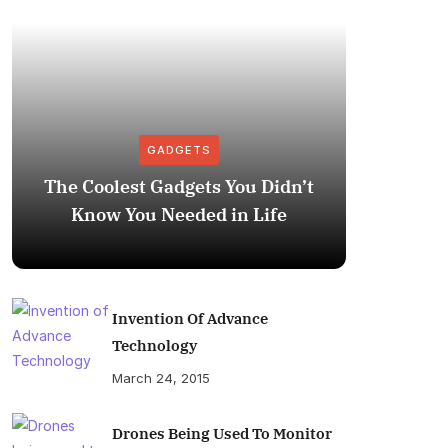
GADGETS
The Coolest Gadgets You Didn’t
How to
Know You Needed in Life
M
Invention Of Advance
Technology
March 24, 2015
Drones Being Used To Monitor