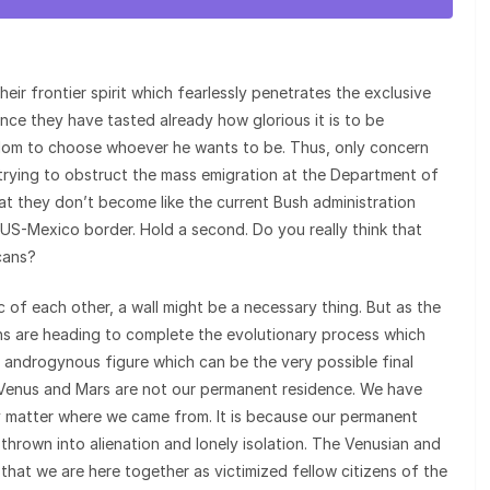
heir frontier spirit which fearlessly penetrates the exclusive
nce they have tasted already how glorious it is to be
eedom to choose whoever he wants to be. Thus, only concern
e trying to obstruct the mass emigration at the Department of
hat they don’t become like the current Bush administration
 US-Mexico border. Hold a second. Do you really think that
cans?
 of each other, a wall might be a necessary thing. But as the
ians are heading to complete the evolutionary process which
n androgynous figure which can be the very possible final
, Venus and Mars are not our permanent residence. We have
ly matter where we came from. It is because our permanent
hrown into alienation and lonely isolation. The Venusian and
that we are here together as victimized fellow citizens of the