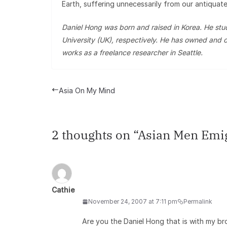
Earth, suffering unnecessarily from our antiquate
Daniel Hong was born and raised in Korea. He s
University (UK), respectively. He has owned and o
works as a freelance researcher in Seattle.
Asia On My Mind
2 thoughts on “
Asian Men Emig
Cathie
November 24, 2007 at 7:11 pm
Permalink
Are you the Daniel Hong that is with my b