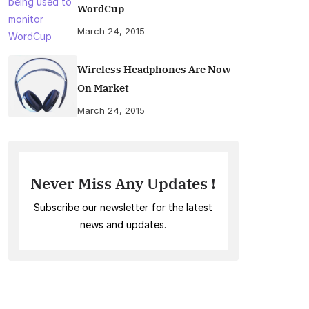
WordCup
March 24, 2015
Wireless Headphones Are Now
On Market
March 24, 2015
Never Miss Any Updates !
Subscribe our newsletter for the latest
news and updates.