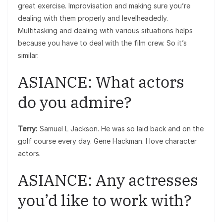
great exercise. Improvisation and making sure you’re
dealing with them properly and levelheadedly.
Multitasking and dealing with various situations helps
because you have to deal with the film crew. So it’s
similar.
ASIANCE: What actors
do you admire?
Terry:
Samuel L Jackson. He was so laid back and on the
golf course every day. Gene Hackman. I love character
actors.
ASIANCE: Any actresses
you’d like to work with?