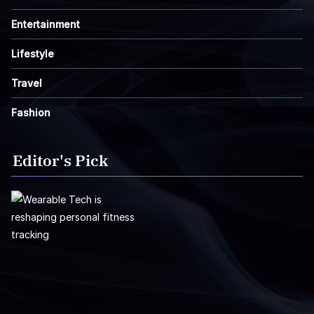
Entertainment
Lifestyle
Travel
Fashion
Editor's Pick