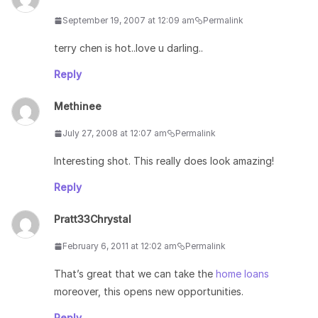
September 19, 2007 at 12:09 am
Permalink
terry chen is hot..love u darling..
Reply
Methinee
July 27, 2008 at 12:07 am
Permalink
Interesting shot. This really does look amazing!
Reply
Pratt33Chrystal
February 6, 2011 at 12:02 am
Permalink
That’s great that we can take the
home loans
moreover, this opens new opportunities.
Reply