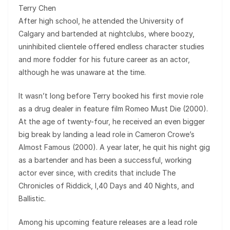
Terry Chen
After high school, he attended the University of
Calgary and bartended at nightclubs, where boozy,
uninhibited clientele offered endless character studies
and more fodder for his future career as an actor,
although he was unaware at the time.
It wasn’t long before Terry booked his first movie role
as a drug dealer in feature film Romeo Must Die (2000).
At the age of twenty-four, he received an even bigger
big break by landing a lead role in Cameron Crowe’s
Almost Famous (2000). A year later, he quit his night gig
as a bartender and has been a successful, working
actor ever since, with credits that include The
Chronicles of Riddick, I,40 Days and 40 Nights, and
Ballistic.
Among his upcoming feature releases are a lead role