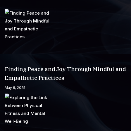
Finding Peace and Joy Through Mindful and
Empathetic Practices
May 6, 2025