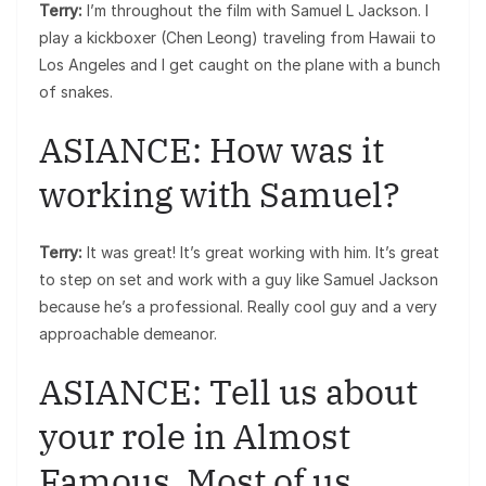
Terry:
I’m throughout the film with Samuel L Jackson. I
play a kickboxer (Chen Leong) traveling from Hawaii to
Los Angeles and I get caught on the plane with a bunch
of snakes.
ASIANCE: How was it
working with Samuel?
Terry:
It was great! It’s great working with him. It’s great
to step on set and work with a guy like Samuel Jackson
because he’s a professional. Really cool guy and a very
approachable demeanor.
ASIANCE: Tell us about
your role in Almost
Famous. Most of us