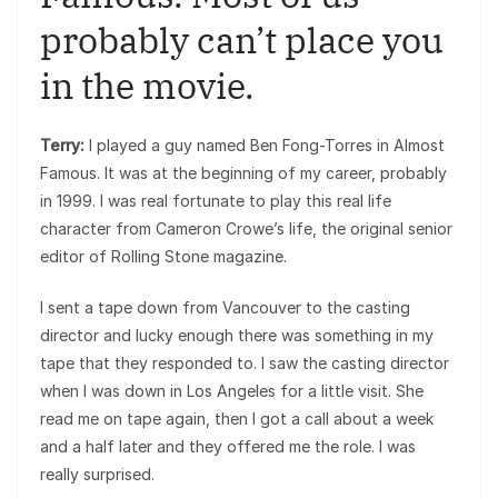
probably can’t place you
in the movie.
Terry:
I played a guy named Ben Fong-Torres in Almost
Famous. It was at the beginning of my career, probably
in 1999. I was real fortunate to play this real life
character from Cameron Crowe’s life, the original senior
editor of Rolling Stone magazine.
I sent a tape down from Vancouver to the casting
director and lucky enough there was something in my
tape that they responded to. I saw the casting director
when I was down in Los Angeles for a little visit. She
read me on tape again, then I got a call about a week
and a half later and they offered me the role. I was
really surprised.