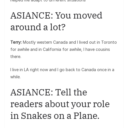
ASIANCE: You moved
around a lot?
Terry:
Mostly western Canada and I lived out in Toronto
for awhile and in California for awhile, I have cousins
there.
I live in LA right now and I go back to Canada once in a
while.
ASIANCE: Tell the
readers about your role
in Snakes on a Plane.