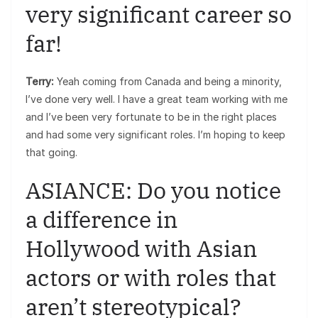
very significant career so
far!
Terry:
Yeah coming from Canada and being a minority,
I’ve done very well. I have a great team working with me
and I’ve been very fortunate to be in the right places
and had some very significant roles. I’m hoping to keep
that going.
ASIANCE: Do you notice
a difference in
Hollywood with Asian
actors or with roles that
aren’t stereotypical?