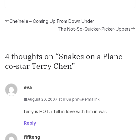
Che’nelle – Coming Up From Down Under
The Not-So-Quicker-Picker-Uppers
4 thoughts on “
Snakes on a Plane
co-star Terry Chen
”
eva
August 26, 2007 at 9:08 pm
Permalink
terry is HOT. i fell in love with him in war.
Reply
fifiteng