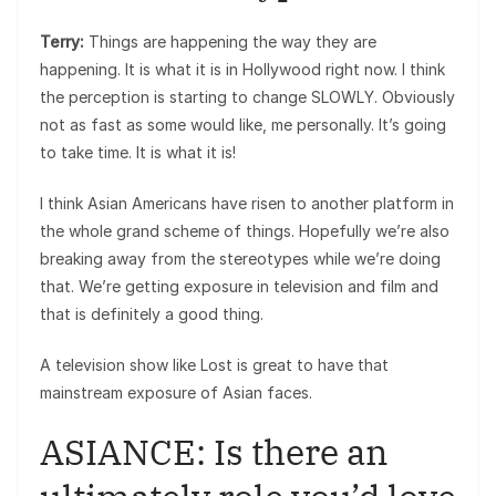
Terry:
Things are happening the way they are
happening. It is what it is in Hollywood right now. I think
the perception is starting to change SLOWLY. Obviously
not as fast as some would like, me personally. It’s going
to take time. It is what it is!
I think Asian Americans have risen to another platform in
the whole grand scheme of things. Hopefully we’re also
breaking away from the stereotypes while we’re doing
that. We’re getting exposure in television and film and
that is definitely a good thing.
A television show like Lost is great to have that
mainstream exposure of Asian faces.
ASIANCE: Is there an