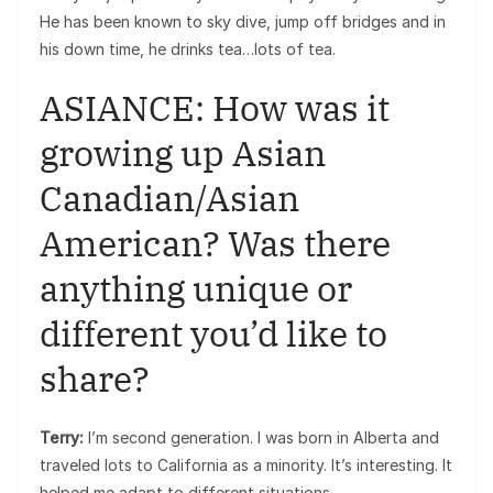
He has been known to sky dive, jump off bridges and in
his down time, he drinks tea…lots of tea.
ASIANCE: How was it
growing up Asian
Canadian/Asian
American? Was there
anything unique or
different you’d like to
share?
Terry:
I’m second generation. I was born in Alberta and
traveled lots to California as a minority. It’s interesting. It
helped me adapt to different situations