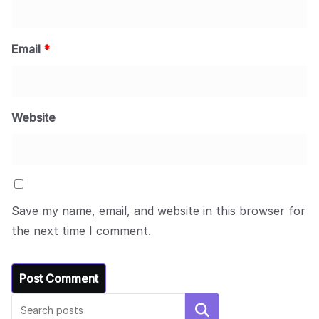
Email
*
Website
Save my name, email, and website in this browser for
the next time I comment.
Search