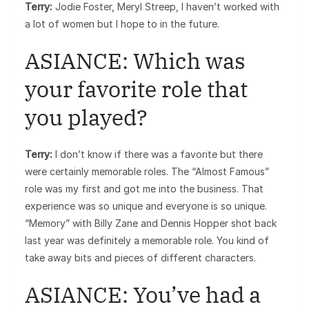
Terry:
Jodie Foster, Meryl Streep, I haven’t worked with
a lot of women but I hope to in the future.
ASIANCE: Which was
your favorite role that
you played?
Terry:
I don’t know if there was a favorite but there
were certainly memorable roles. The “Almost Famous”
role was my first and got me into the business. That
experience was so unique and everyone is so unique.
“Memory” with Billy Zane and Dennis Hopper shot back
last year was definitely a memorable role. You kind of
take away bits and pieces of different characters.
ASIANCE: You’ve had a