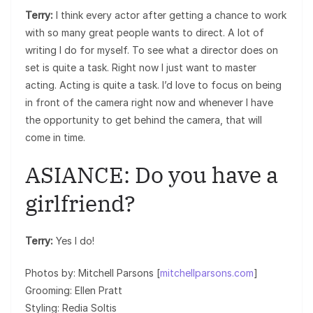
Terry:
I think every actor after getting a chance to work
with so many great people wants to direct. A lot of
writing I do for myself. To see what a director does on
set is quite a task. Right now I just want to master
acting. Acting is quite a task. I’d love to focus on being
in front of the camera right now and whenever I have
the opportunity to get behind the camera, that will
come in time.
ASIANCE: Do you have a
girlfriend?
Terry:
Yes I do!
Photos by: Mitchell Parsons [
mitchellparsons.com
]
Grooming: Ellen Pratt
Styling: Redia Soltis