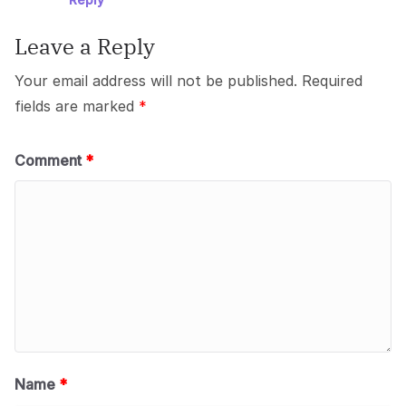
Leave a Reply
Your email address will not be published.
Required
fields are marked
*
Comment
*
Name
*