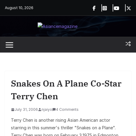
Skip
August 10, 2026
to
content
Snakes On A Plane Co-Star
Terry Chen
July 31, 2006
njaiyo
4 Comments
Terry Chen is another rising Asian American actor
starring in this summer's thriller "Snakes on a Plane".
Terry Chen was born on February 3,1975 in Edmonton,