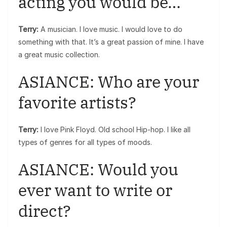
acting you would be…
Terry:
A musician. I love music. I would love to do
something with that. It’s a great passion of mine. I have
a great music collection.
ASIANCE: Who are your
favorite artists?
Terry:
I love Pink Floyd. Old school Hip-hop. I like all
types of genres for all types of moods.
ASIANCE: Would you
ever want to write or
direct?