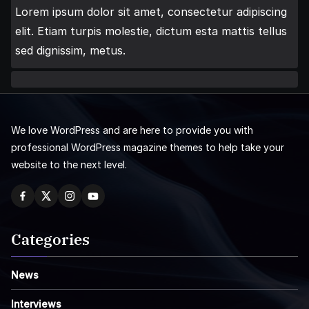
Lorem ipsum dolor sit amet, consectetur adipiscing
elit. Etiam turpis molestie, dictum esta mattis tellus
sed dignissim, metus.
We love WordPress and are here to provide you with
professional WordPress magazine themes to help take your
website to the next level.
Categories
News
Interviews