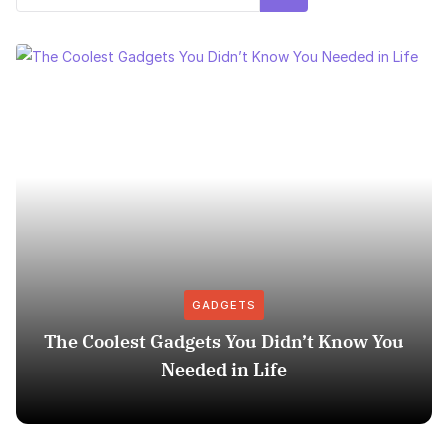
GADGETS
The Coolest Gadgets You Didn’t Know You
Needed in Life