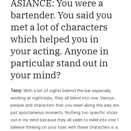
ASIANCE: You were a
bartender. You said you
met a lot of characters
which helped you in
your acting. Anyone in
particular stand out in
your mind?
Terry:
With a lot of nights behind the bar especially
working at nightclubs, they all blend into one. Various
people and characters that you meet along the way are
just spontaneous moments. Nothing too specific sticks
out in my mind because they all seem to meld into one. I
believe thinking on your toes with these characters is a