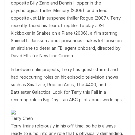
opposite Billy Zane and Dennis Hopper in the
psychological thriller Memory (2006), and a lead
opposite Jet Li in suspense thriller Rogue (2007). Terry
recently faced his fear of reptiles to play a K-1
Kickboxer in Snakes on a Plane (2006), a film starring
Samuel L. Jackson about poisonous snakes let loose on
an airplane to deter an FBI agent onboard, directed by
David Ellis for New Line Cinema.
In between film projects, Terry has guest-starred and
had reoccurring roles on hit episodic television shows
such as Smallville, Robson Arms, The 4400, and
Battlestar Galactica. Look for Terry this Fall in a
recurring role in Big Day – an ABC pilot about weddings.
Terry Chen
Terry trains religiously in his off time, so he is always
ready to jump into any role that's physically demanding.