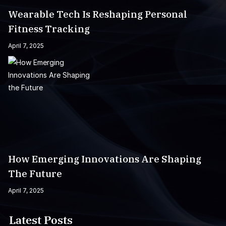
Wearable Tech Is Reshaping Personal
Fitness Tracking
April 7, 2025
How Emerging Innovations Are Shaping
The Future
April 7, 2025
Latest Posts