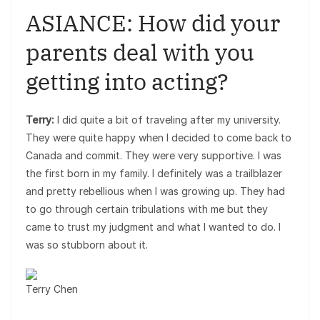
ASIANCE: How did your
parents deal with you
getting into acting?
Terry:
I did quite a bit of traveling after my university.
They were quite happy when I decided to come back to
Canada and commit. They were very supportive. I was
the first born in my family. I definitely was a trailblazer
and pretty rebellious when I was growing up. They had
to go through certain tribulations with me but they
came to trust my judgment and what I wanted to do. I
was so stubborn about it.
Terry Chen