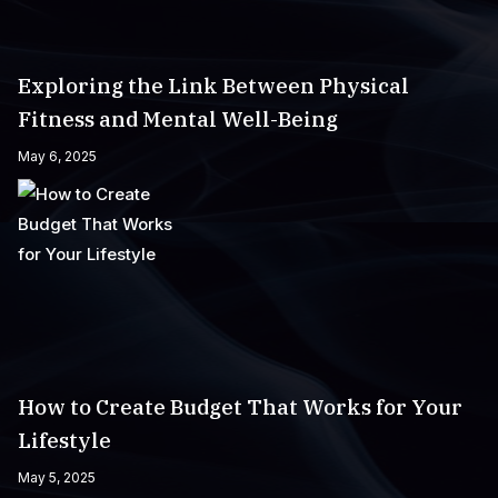
Exploring the Link Between Physical
Fitness and Mental Well-Being
May 6, 2025
How to Create Budget That Works for Your
Lifestyle
May 5, 2025