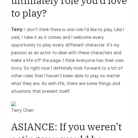
ultimately role you’d love
to play?
Terry:
I don’t think there is one role I’d like to play. Like I
said, I take it as it comes and I welcome every
opportunity to play every different character. It’s my
passion as an actor to deal with these characters and
make a life off the page. I think everyone has their own
story. So right now I definitely look forward to a lot of
other roles that I haven’t been able to play no matter
what they are. As with life, there are some things and
situations that present itself.
Terry Chen
ASIANCE: If you weren’t