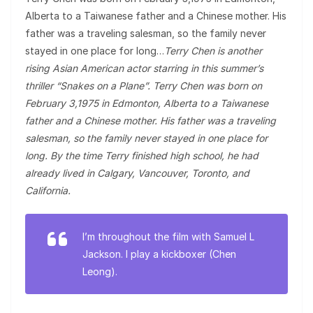
Alberta to a Taiwanese father and a Chinese mother. His
father was a traveling salesman, so the family never
stayed in one place for long…
Terry Chen is another
rising Asian American actor starring in this summer’s
thriller “Snakes on a Plane”. Terry Chen was born on
February 3,1975 in Edmonton, Alberta to a Taiwanese
father and a Chinese mother. His father was a traveling
salesman, so the family never stayed in one place for
long. By the time Terry finished high school, he had
already lived in Calgary, Vancouver, Toronto, and
California.
I’m throughout the film with Samuel L
Jackson. I play a kickboxer (Chen
Leong).