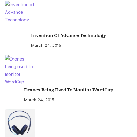
Invention Of Advance Technology
March 24, 2015
Drones Being Used To Monitor WordCup
March 24, 2015