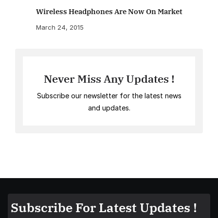
Wireless Headphones Are Now On Market
March 24, 2015
Never Miss Any Updates !
Subscribe our newsletter for the latest news
and updates.
Subscribe For Latest Updates !