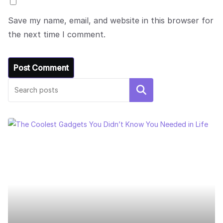
Save my name, email, and website in this browser for
the next time I comment.
Search