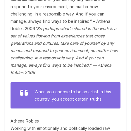
respond to your environment, no matter how
challenging, in a responsible way. And if you can
manage, always find ways to be inspired.” – Athena
Robles 2006
“So perhaps what’s shared in the work is a
set of values flowing from experiences that cross
generations and cultures: take care of yourself by any
means and respond to your environment, no matter how
challenging, in a responsible way. And if you can
manage, always find ways to be inspired.” — Athena
Robles 2006
When you choose to be an artist in this
country, you accept certain truths.
Athena Robles
Working with emotionally and politically loaded raw