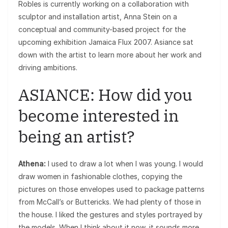
Robles is currently working on a collaboration with
sculptor and installation artist, Anna Stein on a
conceptual and community-based project for the
upcoming exhibition Jamaica Flux 2007. Asiance sat
down with the artist to learn more about her work and
driving ambitions.
ASIANCE: How did you
become interested in
being an artist?
Athena:
I used to draw a lot when I was young. I would
draw women in fashionable clothes, copying the
pictures on those envelopes used to package patterns
from McCall’s or Buttericks. We had plenty of those in
the house. I liked the gestures and styles portrayed by
the models. When I think about it now, it sounds more