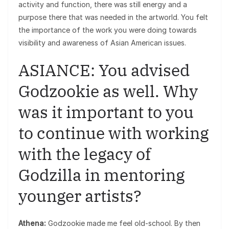
activity and function, there was still energy and a
purpose there that was needed in the artworld. You felt
the importance of the work you were doing towards
visibility and awareness of Asian American issues.
ASIANCE: You advised
Godzookie as well. Why
was it important to you
to continue with working
with the legacy of
Godzilla in mentoring
younger artists?
Athena:
Godzookie made me feel old-school. By then