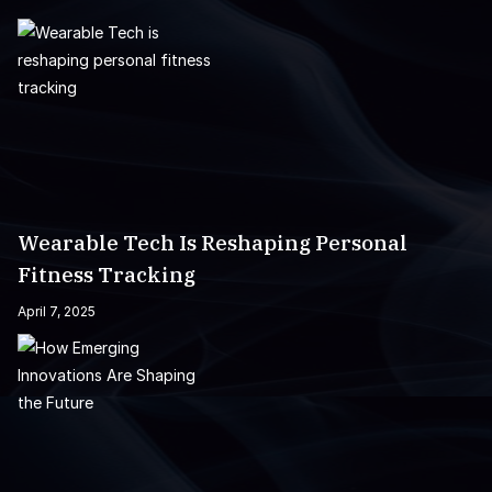
Wearable Tech Is Reshaping Personal
Fitness Tracking
April 7, 2025