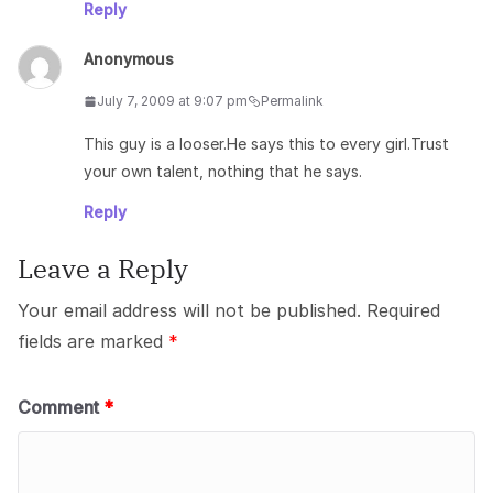
Reply
Anonymous
July 7, 2009 at 9:07 pm
Permalink
This guy is a looser.He says this to every girl.Trust
your own talent, nothing that he says.
Reply
Leave a Reply
Your email address will not be published.
Required
fields are marked
*
Comment
*