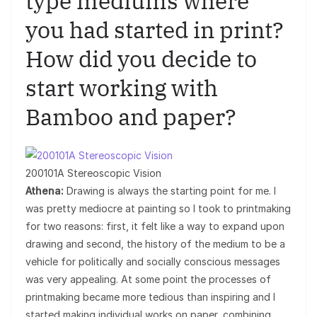
type mediums where
you had started in print?
How did you decide to
start working with
Bamboo and paper?
200101A Stereoscopic Vision
Athena:
Drawing is always the starting point for me. I
was pretty mediocre at painting so I took to printmaking
for two reasons: first, it felt like a way to expand upon
drawing and second, the history of the medium to be a
vehicle for politically and socially conscious messages
was very appealing. At some point the processes of
printmaking became more tedious than inspiring and I
started making individual works on paper, combining