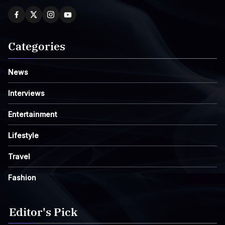
Categories
News
Interviews
Entertainment
Lifestyle
Travel
Fashion
Editor's Pick