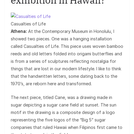
exhibition in Hawaii?
Casualties of Life
Athena:
At the Contemporary Museum in Honolulu, I
showed two pieces. One was a hanging installation
called Casualties of Life. This piece uses woven bamboo
reeds and old letters folded into origami butterflies and
is from a series of sculptures reflecting nostalgia for
things that are lost in our modern lifestyle. I like to think
that the handwritten letters, some dating back to the
1970’s, are reborn here and transformed.
The next piece, titled Cane, was a drawing made in
sugar depicting a sugar cane field at sunset. The sun
motif in the drawing is a composite design of a logo
representing the five logos of the “Big 5” sugar
companies that ruled Hawaii when Filipinos first came to