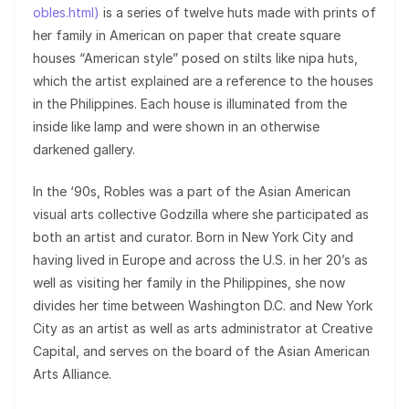
obles.html)
is a series of twelve huts made with prints of
her family in American on paper that create square
houses “American style” posed on stilts like nipa huts,
which the artist explained are a reference to the houses
in the Philippines. Each house is illuminated from the
inside like lamp and were shown in an otherwise
darkened gallery.
In the ‘90s, Robles was a part of the Asian American
visual arts collective Godzilla where she participated as
both an artist and curator. Born in New York City and
having lived in Europe and across the U.S. in her 20’s as
well as visiting her family in the Philippines, she now
divides her time between Washington D.C. and New York
City as an artist as well as arts administrator at Creative
Capital, and serves on the board of the Asian American
Arts Alliance.