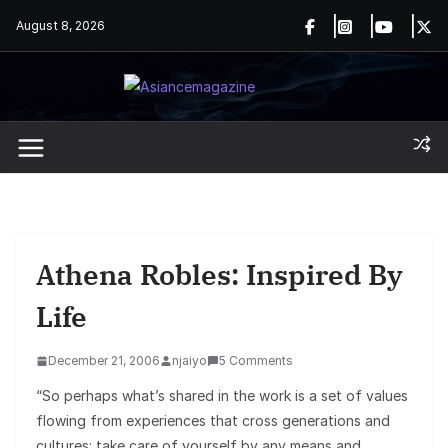
Skip
August 8, 2026
to
content
Athena Robles: Inspired By
Life
December 21, 2006
njaiyo
5 Comments
“So perhaps what’s shared in the work is a set of values
flowing from experiences that cross generations and
cultures: take care of yourself by any means and