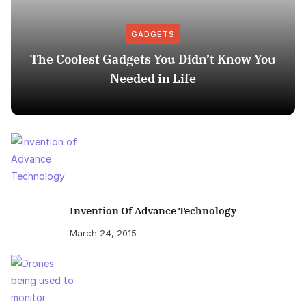
GADGETS
The Coolest Gadgets You Didn’t Know You
Needed in Life
Invention Of Advance Technology
March 24, 2015