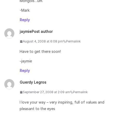
Mongols…um.
-Mark
Reply
jaymie
Post author
August 4, 2008 at 6:08 pm
Permalink
Have to get there soon!
-jaymie
Reply
Guerdy Legros
September 27, 2008 at 2:09 am
Permalink
I love your way – very inspiring, full of values and
pleasant to the eyes