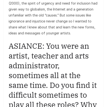
(2000), the spirit of urgency and need for inclusion had
given way to globalism, the Internet and a generation
unfamiliar with the old “causes.” But some issues like
ignorance and injustice never change so I wanted to
share what I knew about that and learn the new forms,
ideas and messages of younger artists.
ASIANCE: You were an
artist, teacher and arts
administrator,
sometimes all at the
same time. Do you find it
difficult sometimes to
play all these roles? Why