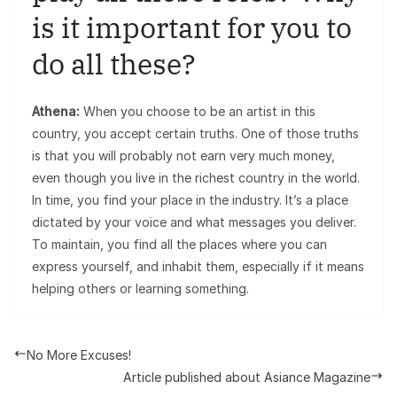
is it important for you to
do all these?
Athena:
When you choose to be an artist in this
country, you accept certain truths. One of those truths
is that you will probably not earn very much money,
even though you live in the richest country in the world.
In time, you find your place in the industry. It’s a place
dictated by your voice and what messages you deliver.
To maintain, you find all the places where you can
express yourself, and inhabit them, especially if it means
helping others or learning something.
No More Excuses!
Article published about Asiance Magazine