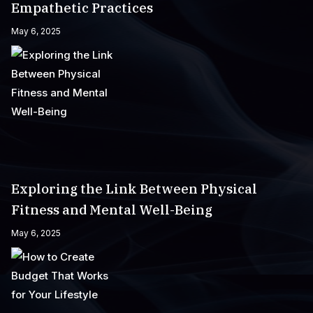
Empathetic Practices
May 6, 2025
Exploring the Link Between Physical
Fitness and Mental Well-Being
May 6, 2025