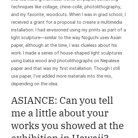
techniques like collage, chine-collé, photolithography,
and my favorite, woodcuts. When I was in grad school, I
received a grant for a proposal to create a multimedia
installation. I had envisioned using my prints as part of a
light sculpture—similar to the way Noguchi uses Asian
paper, although at the time, I was clueless about his
work. I made a series of house-shaped light sculptures
using balsa wood and photolithographs on Nepalese
paper and that was my first installation. Though I still
use paper, I’ve added more materials into the mix,
depending on the idea.
ASIANCE: Can you tell
me a little about your
works you showed at the