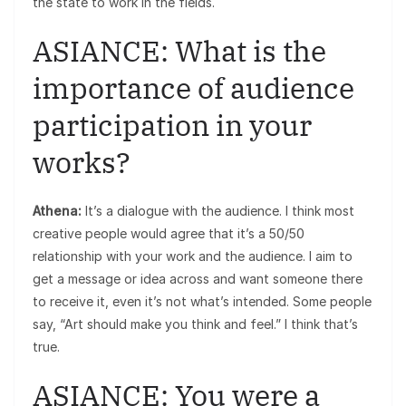
the state to work in the fields.
ASIANCE: What is the
importance of audience
participation in your
works?
Athena:
It’s a dialogue with the audience. I think most
creative people would agree that it’s a 50/50
relationship with your work and the audience. I aim to
get a message or idea across and want someone there
to receive it, even it’s not what’s intended. Some people
say, “Art should make you think and feel.” I think that’s
true.
ASIANCE: You were a