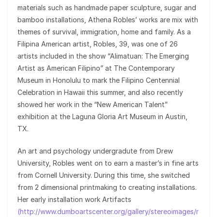
materials such as handmade paper sculpture, sugar and
bamboo installations, Athena Robles’ works are mix with
themes of survival, immigration, home and family. As a
Filipina American artist, Robles, 39, was one of 26
artists included in the show “Alimatuan: The Emerging
Artist as American Filipino” at The Contemporary
Museum in Honolulu to mark the Filipino Centennial
Celebration in Hawaii this summer, and also recently
showed her work in the “New American Talent”
exhibition at the Laguna Gloria Art Museum in Austin,
TX.
An art and psychology undergradute from Drew
University, Robles went on to earn a master’s in fine arts
from Cornell University. During this time, she switched
from 2 dimensional printmaking to creating installations.
Her early installation work Artifacts
(http://www.dumboartscenter.org/gallery/stereoimages/r