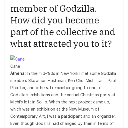
member of Godzilla.
How did you become
part of the collective and
what attracted you to it?
Cane
Athena:
In the mid-’90s in New York I met some Godzilla
members Skowmon Hastanan, Ken Chu, Michi Itami, Paul
Pfeiffer, and others. I remember going to one of
Godzilla’s exhibitions and the annual Christmas party at
Michi’s loft in SoHo. When the next project came up,
which was an exhibition at the New Museum of
Contemporary Art, I was a participant and an organizer.
Even though Godzilla had changed by then in terms of