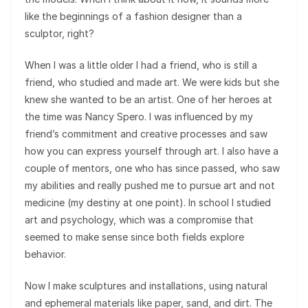
like the beginnings of a fashion designer than a
sculptor, right?
When I was a little older I had a friend, who is still a
friend, who studied and made art. We were kids but she
knew she wanted to be an artist. One of her heroes at
the time was Nancy Spero. I was influenced by my
friend’s commitment and creative processes and saw
how you can express yourself through art. I also have a
couple of mentors, one who has since passed, who saw
my abilities and really pushed me to pursue art and not
medicine (my destiny at one point). In school I studied
art and psychology, which was a compromise that
seemed to make sense since both fields explore
behavior.
Now I make sculptures and installations, using natural
and ephemeral materials like paper, sand, and dirt. The