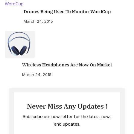
Drones Being Used To Monitor WordCup
March 24, 2015
Wireless Headphones Are Now On Market
March 24, 2015
Never Miss Any Updates !
Subscribe our newsletter for the latest news
and updates.