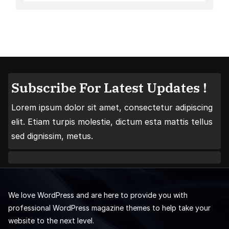
Subscribe For Latest Updates !
Lorem ipsum dolor sit amet, consectetur adipiscing
elit. Etiam turpis molestie, dictum esta mattis tellus
sed dignissim, metus.
We love WordPress and are here to provide you with
professional WordPress magazine themes to help take your
website to the next level.