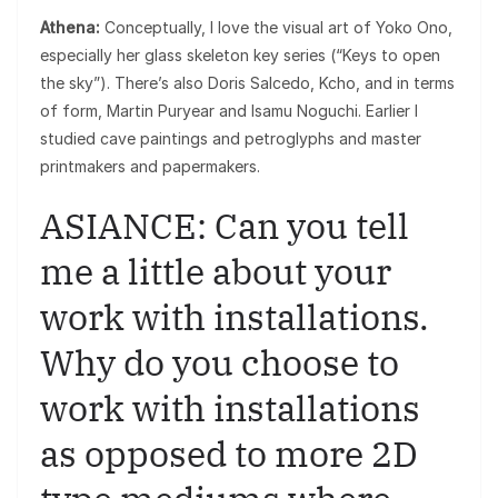
Athena:
Conceptually, I love the visual art of Yoko Ono,
especially her glass skeleton key series (“Keys to open
the sky”). There’s also Doris Salcedo, Kcho, and in terms
of form, Martin Puryear and Isamu Noguchi. Earlier I
studied cave paintings and petroglyphs and master
printmakers and papermakers.
ASIANCE: Can you tell
me a little about your
work with installations.
Why do you choose to
work with installations
as opposed to more 2D