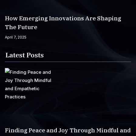
How Emerging Innovations Are Shaping
The Future
April 7, 2025
Latest Posts
Finding Peace and Joy Through Mindful and