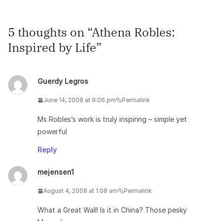
5 thoughts on “
Athena Robles:
Inspired by Life
”
Guerdy Legros
June 14, 2008 at 9:06 pm
Permalink
Ms Robles’s work is truly inspiring – simple yet
powerful
Reply
mejensen1
August 4, 2008 at 1:08 am
Permalink
What a Great Wall! Is it in China? Those pesky