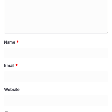
Name
*
Email
*
Website