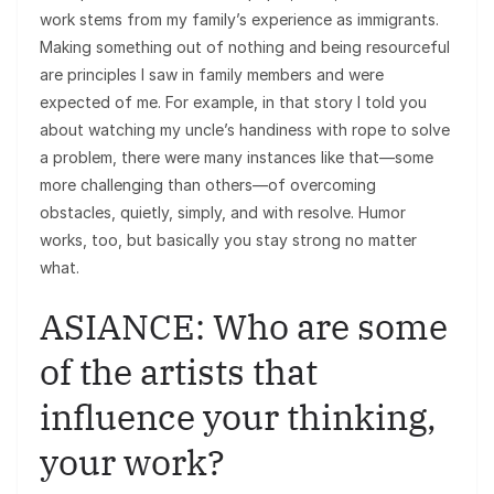
work stems from my family’s experience as immigrants.
Making something out of nothing and being resourceful
are principles I saw in family members and were
expected of me. For example, in that story I told you
about watching my uncle’s handiness with rope to solve
a problem, there were many instances like that—some
more challenging than others—of overcoming
obstacles, quietly, simply, and with resolve. Humor
works, too, but basically you stay strong no matter
what.
ASIANCE: Who are some
of the artists that
influence your thinking,
your work?