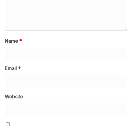
Name
*
Email
*
Website