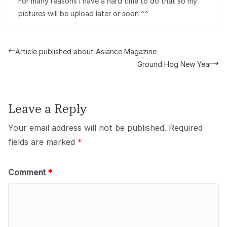
For many reasons i have a hard time to do that so my
pictures will be upload later or soon ^.^
Article published about Asiance Magazine
Ground Hog New Year
Leave a Reply
Your email address will not be published.
Required
fields are marked
*
Comment
*