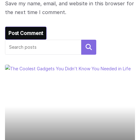
Save my name, email, and website in this browser for
the next time I comment.
Search