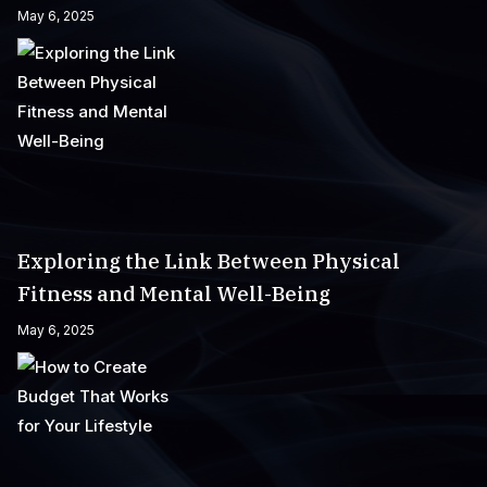
May 6, 2025
Exploring the Link Between Physical
Fitness and Mental Well-Being
May 6, 2025