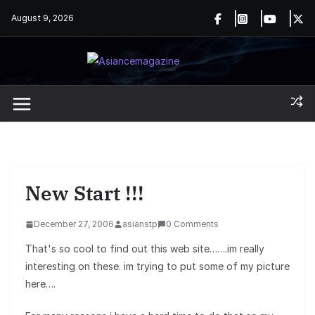
Skip
August 9, 2026
to
content
New Start !!!
December 27, 2006
asianstp
0 Comments
That's so cool to find out this web site…….im really
interesting on these. im trying to put some of my picture
here….