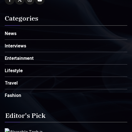
Categories
News
Interviews
Entertainment
Lifestyle
Travel
Fashion
Editor's Pick