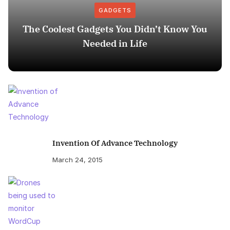
GADGETS
The Coolest Gadgets You Didn’t Know You
Needed in Life
Invention Of Advance Technology
March 24, 2015