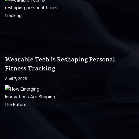
Wearable Tech Is Reshaping Personal
Fitness Tracking
April 7, 2025