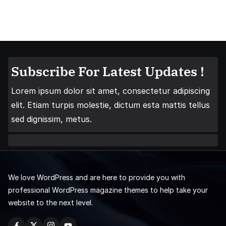
Subscribe For Latest Updates !
Lorem ipsum dolor sit amet, consectetur adipiscing
elit. Etiam turpis molestie, dictum esta mattis tellus
sed dignissim, metus.
We love WordPress and are here to provide you with
professional WordPress magazine themes to help take your
website to the next level.