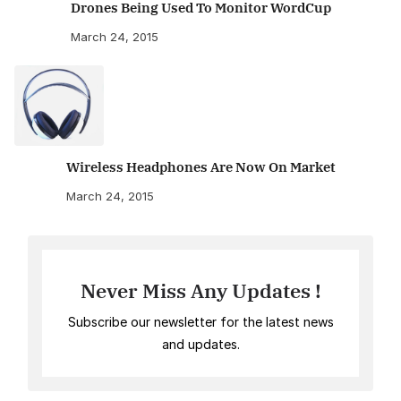
Drones Being Used To Monitor WordCup
March 24, 2015
Wireless Headphones Are Now On Market
March 24, 2015
Never Miss Any Updates !
Subscribe our newsletter for the latest news
and updates.