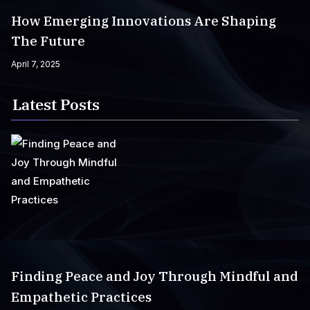
How Emerging Innovations Are Shaping
The Future
April 7, 2025
Latest Posts
Finding Peace and Joy Through Mindful and
Empathetic Practices