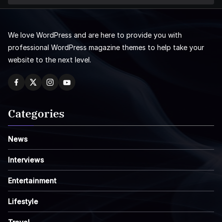
We love WordPress and are here to provide you with
professional WordPress magazine themes to help take your
website to the next level.
Categories
News
Interviews
Entertainment
Lifestyle