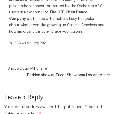
public school concert presented by the Orchestra of St.
Luke’s in New York City.
The H.T. Chen Dance
Company
performed after actress Lucy Liu spoke
about what it was like growing up Chinese American and
how important it is to embrace your culture.
NSI News Source Info
Snoop Dogg Millionaire
Fashion show at Tricot Showroom Los Angeles
Leave a Reply
Your email address will not be published.
Required
fields are marked
*