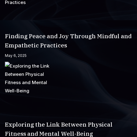
Finding Peace and Joy Through Mindful and
Empathetic Practices
May 6, 2025
Exploring the Link Between Physical
Fitness and Mental Well-Being