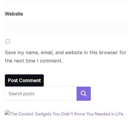
Website
Save my name, email, and website in this browser for
the next time I comment.
Search