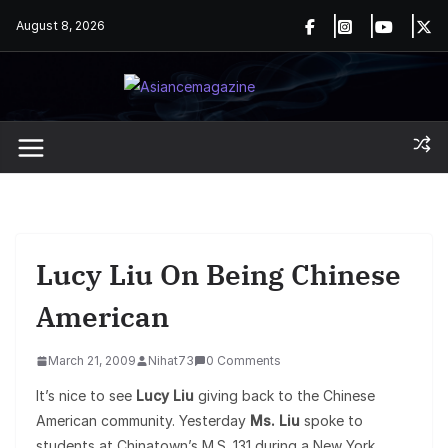
Skip
August 8, 2026
to
content
Lucy Liu On Being Chinese
American
March 21, 2009
Nihat73
0 Comments
It’s nice to see
Lucy Liu
giving back to the Chinese
American community. Yesterday
Ms. Liu
spoke to
students at Chinatown’s M.S. 131 during a New York