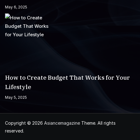
May 6, 2025
How to Create Budget That Works for Your
Lifestyle
May 5, 2025
Copyright © 2026
Asiancemagazine
Theme. All rights
reserved.