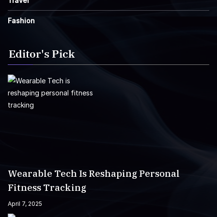
Travel
Fashion
Editor's Pick
Wearable Tech Is Reshaping Personal
Fitness Tracking
April 7, 2025