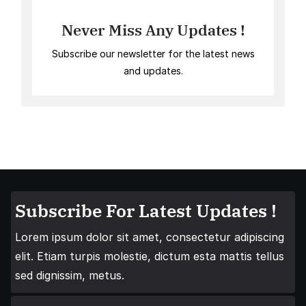
Never Miss Any Updates !
Subscribe our newsletter for the latest news
and updates.
Subscribe For Latest Updates !
Lorem ipsum dolor sit amet, consectetur adipiscing
elit. Etiam turpis molestie, dictum esta mattis tellus
sed dignissim, metus.