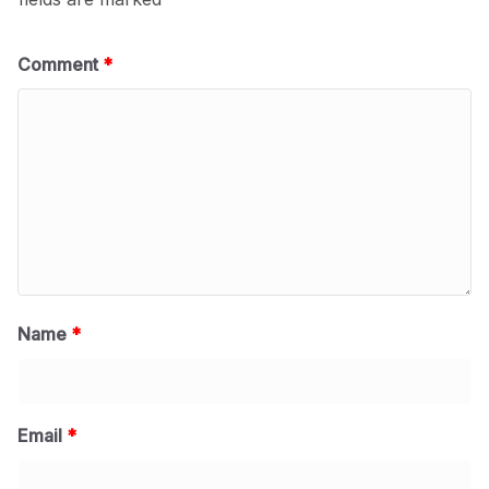
Comment
*
Name
*
Email
*