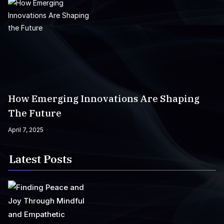
How Emerging Innovations Are Shaping
The Future
April 7, 2025
Latest Posts