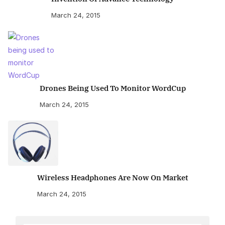
March 24, 2015
Drones Being Used To Monitor WordCup
March 24, 2015
Wireless Headphones Are Now On Market
March 24, 2015