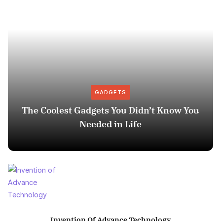
GADGETS
The Coolest Gadgets You Didn’t Know You
Needed in Life
Invention Of Advance Technology