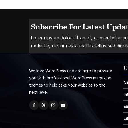
Subscribe For Latest Updat
Lorem ipsum dolor sit amet, consectetur adip
molestie, dictum esta mattis tellus sed digni
C
We love WordPress and are here to provide
you with professional WordPress magazine
N
themes to help take your website to the
next level.
In
En
Li