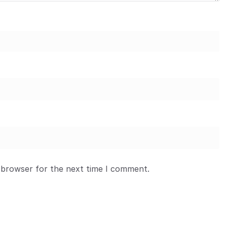
 browser for the next time I comment.