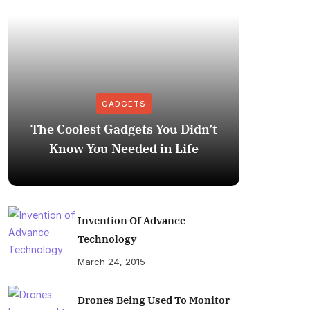
GADGETS
The Coolest Gadgets You Didn’t
How to
Know You Needed in Life
M
Invention Of Advance
Technology
March 24, 2015
Drones Being Used To Monitor