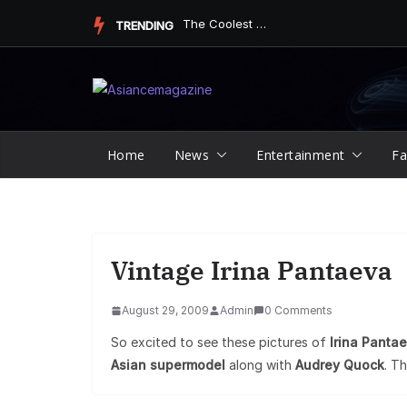
Skip
Underdog Team Triumphs in a Thrilling Final Match
TRENDING
to
content
Home
News
Entertainment
Fa
Vintage Irina Pantaeva
August 29, 2009
Admin
0 Comments
So excited to see these pictures of
Irina Panta
Asian supermodel
along with
Audrey Quock
. Th