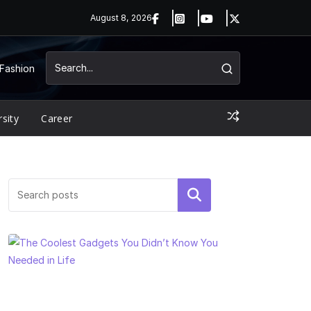
August 8, 2026
Fashion
rsity
Career
Search