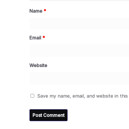
Name
*
Email
*
Website
Save my name, email, and website in this