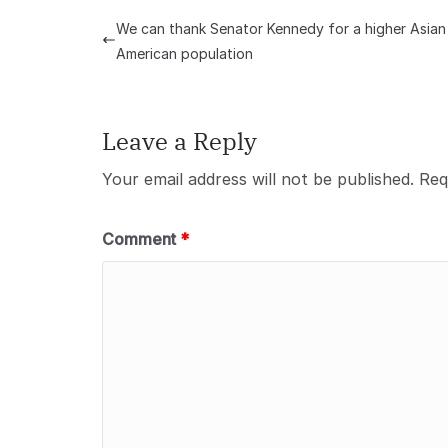
We can thank Senator Kennedy for a higher Asian
American population
Leave a Reply
Your email address will not be published.
Req
Comment
*