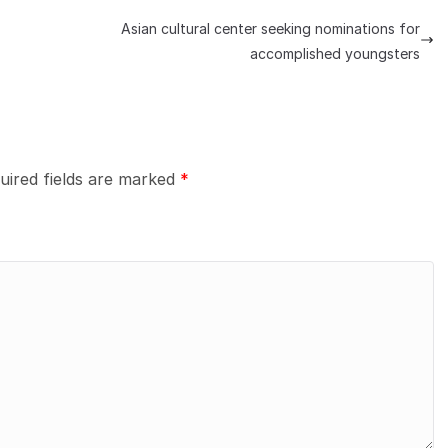
Asian cultural center seeking nominations for
accomplished youngsters
uired fields are marked
*