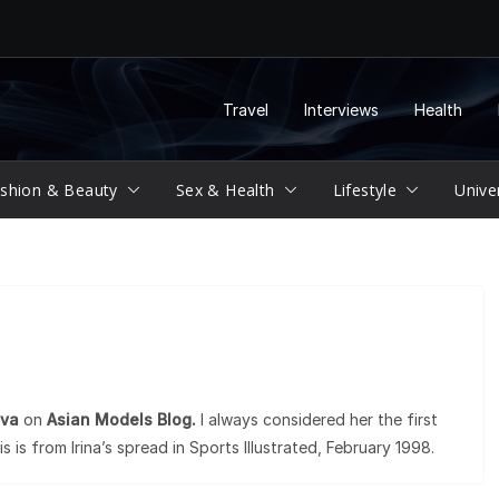
Travel
Interviews
Health
shion & Beauty
Sex & Health
Lifestyle
Unive
eva
on
Asian Models Blog.
I always considered her the first
is is from Irina’s spread in Sports Illustrated, February 1998.