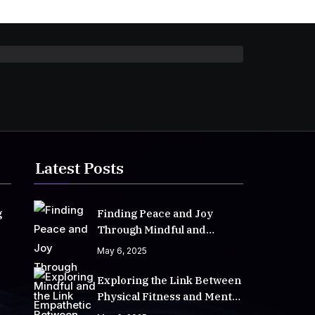
Latest Posts
g
Finding Peace and Joy
Through Mindful and
Empathetic Practices
May 6, 2025
Exploring the Link Between
Physical Fitness and Mental
Well-Being