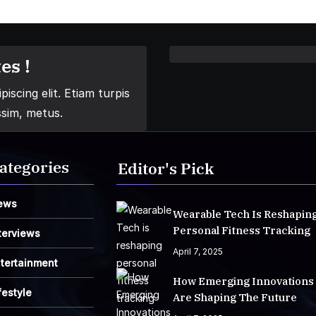
es !
iscing elit. Etiam turpis
ssim, metus.
ategories
Editor's Pick
ews
Wearable Tech Is Reshapin
Personal Fitness Tracking
terviews
April 7, 2025
tertainment
How Emerging Innovations
festyle
Are Shaping The Future