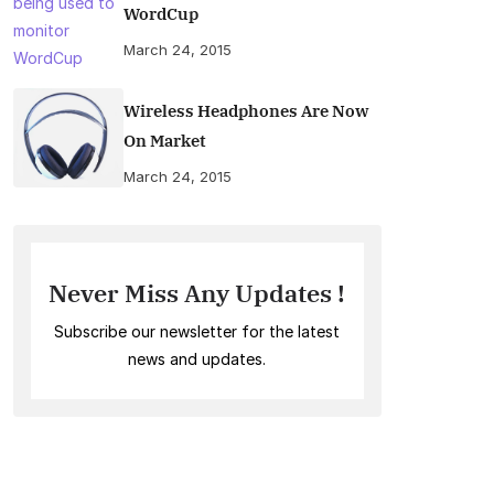
WordCup
March 24, 2015
Wireless Headphones Are Now
On Market
March 24, 2015
Never Miss Any Updates !
Subscribe our newsletter for the latest
news and updates.