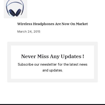
Wireless Headphones Are Now On Market
March 24, 2015
Never Miss Any Updates !
Subscribe our newsletter for the latest news
and updates.