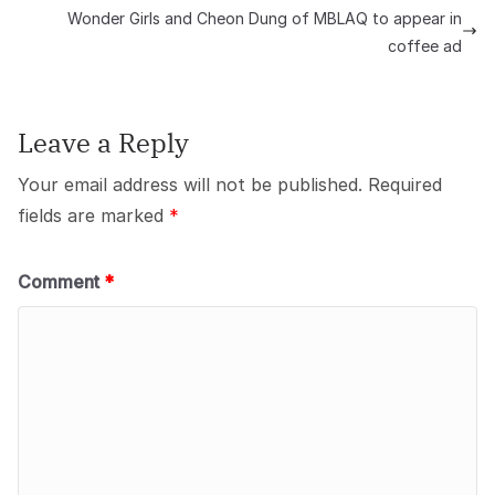
Wonder Girls and Cheon Dung of MBLAQ to appear in
coffee ad
Leave a Reply
Your email address will not be published.
Required
fields are marked
*
Comment
*