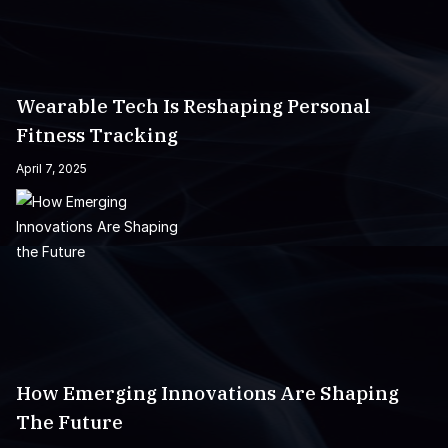
Wearable Tech Is Reshaping Personal
Fitness Tracking
April 7, 2025
How Emerging Innovations Are Shaping
The Future