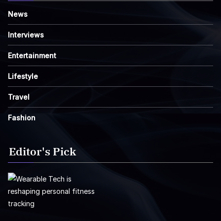
News
Interviews
Entertainment
Lifestyle
Travel
Fashion
Editor's Pick