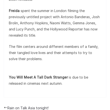
Freida
spent the summer in London filming the
previously untitled project with Antonio Banderas, Josh
Brolin, Anthony Hopkins, Naomi Watts, Gemma Jones,
and Lucy Punch, and the Hollywood Reporter has now
revealed its title.
The film centers around different members of a family,
their tangled love lives and their attempts to try to
solve their problems.
You Will Meet A Tall Dark Stranger
is due to be
released in cinemas next autumn.
Rain on Talk Asia tonight!