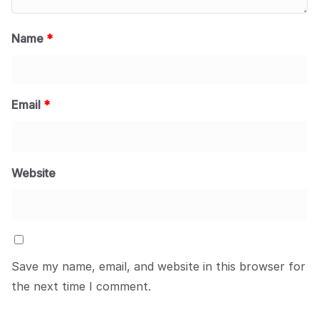
Name
*
Email
*
Website
Save my name, email, and website in this browser for
the next time I comment.