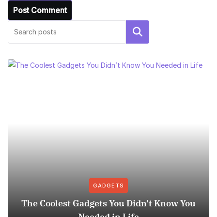
Search
GADGETS
The Coolest Gadgets You Didn’t Know You
Needed in Life