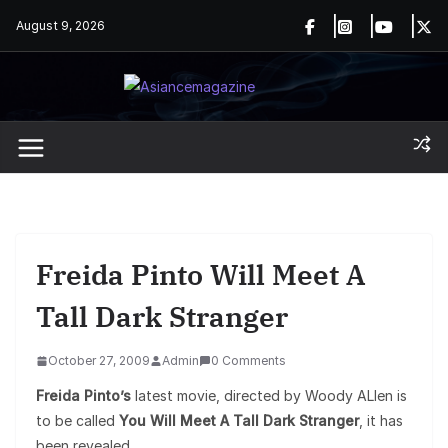
Skip
August 9, 2026
to
content
Freida Pinto Will Meet A
Tall Dark Stranger
October 27, 2009
Admin
0 Comments
Freida Pinto’s
latest movie, directed by Woody ALlen is
to be called
You Will Meet A Tall Dark Stranger
, it has
been revealed.