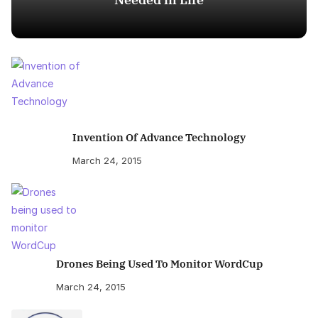
Invention Of Advance Technology
March 24, 2015
Drones Being Used To Monitor WordCup
March 24, 2015