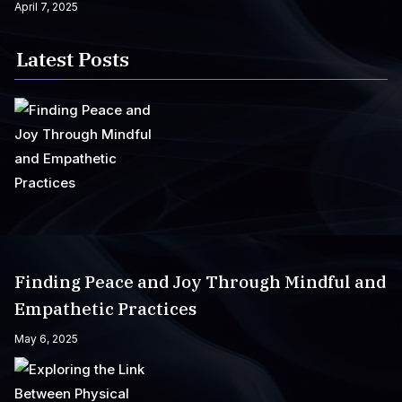
April 7, 2025
Latest Posts
Finding Peace and Joy Through Mindful and
Empathetic Practices
May 6, 2025