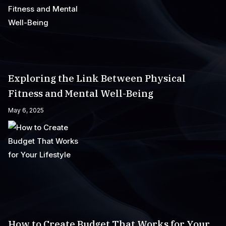
Exploring the Link Between Physical
Fitness and Mental Well-Being
May 6, 2025
How to Create Budget That Works for Your