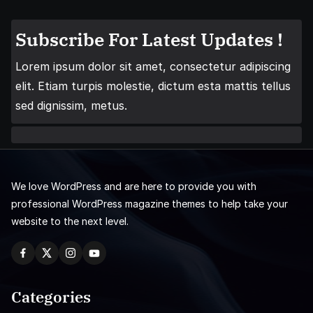
Subscribe For Latest Updates !
Lorem ipsum dolor sit amet, consectetur adipiscing
elit. Etiam turpis molestie, dictum esta mattis tellus
sed dignissim, metus.
We love WordPress and are here to provide you with
professional WordPress magazine themes to help take your
website to the next level.
Categories