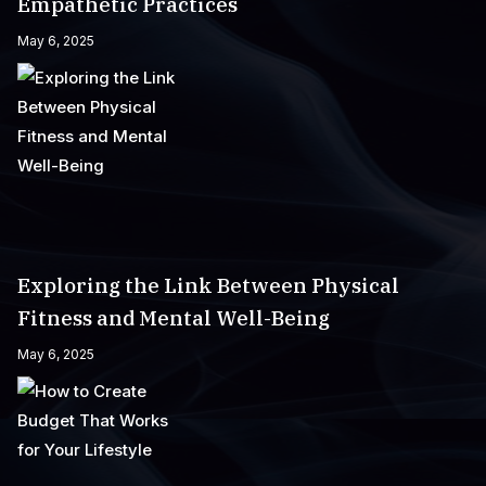
Empathetic Practices
May 6, 2025
Exploring the Link Between Physical
Fitness and Mental Well-Being
May 6, 2025