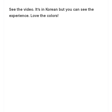
See the video. It’s in Korean but you can see the
experience. Love the colors!