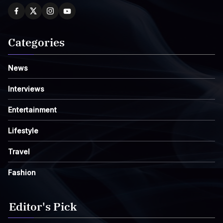
Categories
News
Interviews
Entertainment
Lifestyle
Travel
Fashion
Editor's Pick