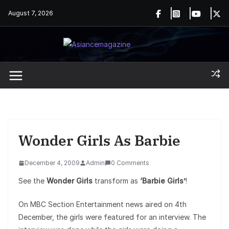
Skip
August 7, 2026
to
content
Wonder Girls As Barbie
December 4, 2009
Admin
0 Comments
See the
Wonder Girls
transform as
‘Barbie Girls’
!
On MBC Section Entertainment news aired on 4th
December, the girls were featured for an interview. The