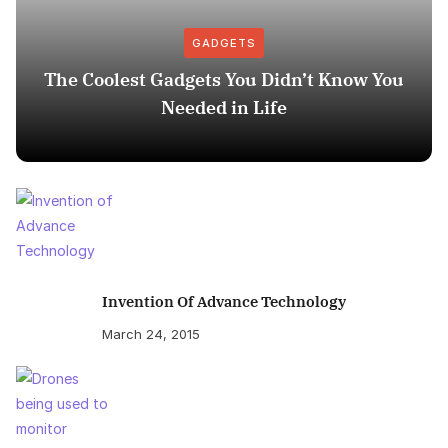
GADGETS
The Coolest Gadgets You Didn’t Know You
Needed in Life
Invention Of Advance Technology
March 24, 2015