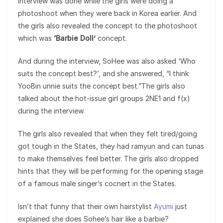
interview was done while the girls were doing a
photoshoot when they were back in Korea earlier. And
the girls also revealed the concept to the photoshoot
which was
‘Barbie Doll’
concept.
And during the interview, SoHee was also asked ‘Who
suits the concept best?’, and she answered, “I think
YooBin unnie suits the concept best.”The girls also
talked about the hot-issue girl groups 2NE1 and f(x)
during the interview.
The girls also revealed that when they felt tired/going
got tough in the States, they had ramyun and can tunas
to make themselves feel better. The girls also dropped
hints that they will be performing for the opening stage
of a famous male singer’s cocnert in the States.
Isn’t that funny that their own hairstylist
Ayumi
just
explained she does Sohee’s hair like a barbie?