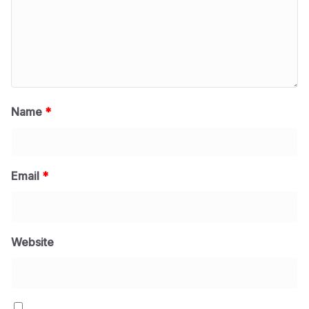
Name
*
Email
*
Website