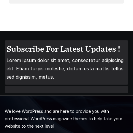
Subscribe For Latest Updates !
Lorem ipsum dolor sit amet, consectetur adipiscing
elit. Etiam turpis molestie, dictum esta mattis tellus
sed dignissim, metus.
We love WordPress and are here to provide you with
professional WordPress magazine themes to help take your
website to the next level.