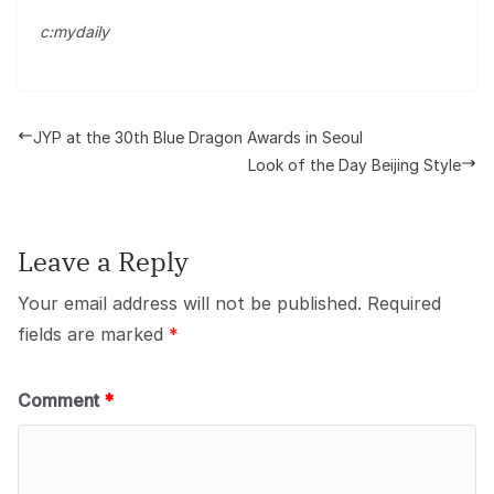
c:mydaily
JYP at the 30th Blue Dragon Awards in Seoul
Look of the Day Beijing Style
Leave a Reply
Your email address will not be published.
Required
fields are marked
*
Comment
*