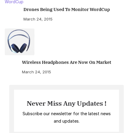
Drones Being Used To Monitor WordCup
March 24, 2015
Wireless Headphones Are Now On Market
March 24, 2015
Never Miss Any Updates !
Subscribe our newsletter for the latest news
and updates.