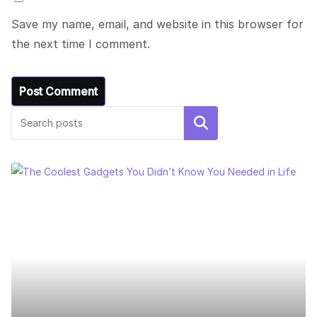
Save my name, email, and website in this browser for
the next time I comment.
Search