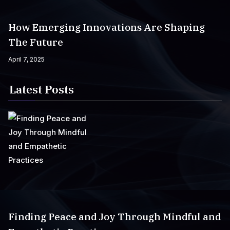
How Emerging Innovations Are Shaping
The Future
April 7, 2025
Latest Posts
Finding Peace and Joy Through Mindful and