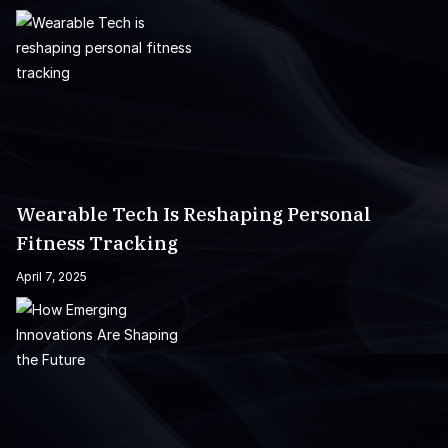
Wearable Tech Is Reshaping Personal
Fitness Tracking
April 7, 2025